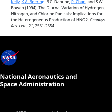
Kelly
,
K.A. Boering
, B.C. Danube,
R. Chan
, and S.W.
Bowen (1994), The Diurnal Variation of Hydrogen,
Nitrogen, and Chlorine Radicals: Implications for
the Heterogeneous Production of HNO2,
Geophys.
Res. Lett.
,
21
, 2551-2554.
National Aeronautics and
Space Administration