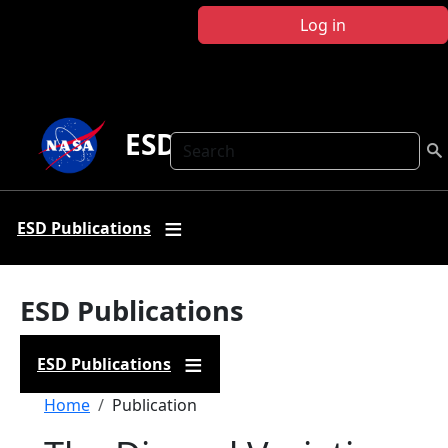
Skip to main content
Log in
ESD Publications
Search
ESD Publications
ESD Publications
ESD Publications
Breadcrumb
Home
Publication