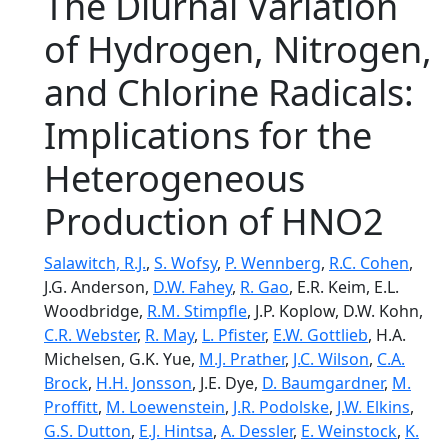
The Diurnal Variation
of Hydrogen, Nitrogen,
and Chlorine Radicals:
Implications for the
Heterogeneous
Production of HNO2
Salawitch, R.J.
,
S. Wofsy
,
P. Wennberg
,
R.C. Cohen
,
J.G. Anderson,
D.W. Fahey
,
R. Gao
, E.R. Keim, E.L.
Woodbridge,
R.M. Stimpfle
, J.P. Koplow, D.W. Kohn,
C.R. Webster
,
R. May
,
L. Pfister
,
E.W. Gottlieb
, H.A.
Michelsen, G.K. Yue,
M.J. Prather
,
J.C. Wilson
,
C.A.
Brock
,
H.H. Jonsson
, J.E. Dye,
D. Baumgardner
,
M.
Proffitt
,
M. Loewenstein
,
J.R. Podolske
,
J.W. Elkins
,
G.S. Dutton
,
E.J. Hintsa
,
A. Dessler
,
E. Weinstock
,
K.