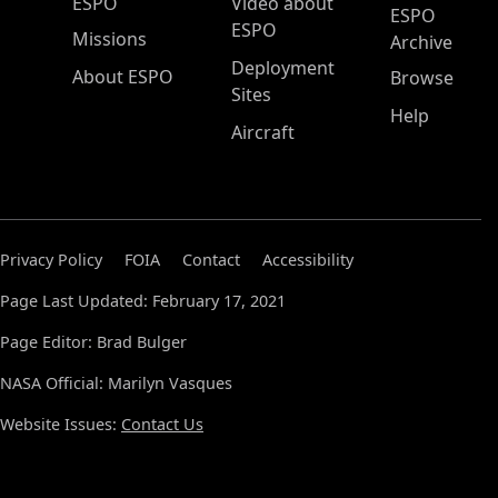
ESPO Main Menu
ESPO
Video about
ESPO
ESPO
Missions
Archive
Deployment
About ESPO
Browse
Sites
Help
Aircraft
Privacy Policy
FOIA
Contact
Accessibility
Page Last Updated: February 17, 2021
Page Editor: Brad Bulger
NASA Official: Marilyn Vasques
Website Issues:
Contact Us