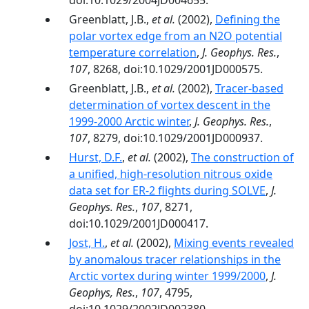
doi:10.1029/2004JD004655.
Greenblatt, J.B.,
et al.
(2002),
Defining the
polar vortex edge from an N2O potential
temperature correlation
,
J. Geophys. Res.
,
107
, 8268, doi:10.1029/2001JD000575.
Greenblatt, J.B.,
et al.
(2002),
Tracer-based
determination of vortex descent in the
1999-2000 Arctic winter
,
J. Geophys. Res.
,
107
, 8279, doi:10.1029/2001JD000937.
Hurst, D.F.
,
et al.
(2002),
The construction of
a unified, high-resolution nitrous oxide
data set for ER-2 flights during SOLVE
,
J.
Geophys. Res.
,
107
, 8271,
doi:10.1029/2001JD000417.
Jost, H.
,
et al.
(2002),
Mixing events revealed
by anomalous tracer relationships in the
Arctic vortex during winter 1999/2000
,
J.
Geophys, Res.
,
107
, 4795,