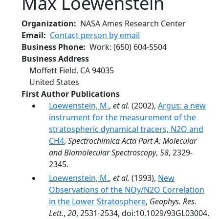
Max Loewenstein
Organization
NASA Ames Research Center
Email
Contact person by email
Business Phone
Work
:
(650) 604-5504
Business Address
Moffett Field
,
CA
94035
United States
First Author Publications
Loewenstein, M.
,
et al.
(2002),
Argus: a new
instrument for the measurement of the
stratospheric dynamical tracers, N2O and
CH4
,
Spectrochimica Acta Part A: Molecular
and Biomolecular Spectroscopy
,
58
, 2329-
2345.
Loewenstein, M.
,
et al.
(1993),
New
Observations of the NOy/N2O Correlation
in the Lower Stratosphere
,
Geophys. Res.
Lett.
,
20
, 2531-2534, doi:10.1029/93GL03004.