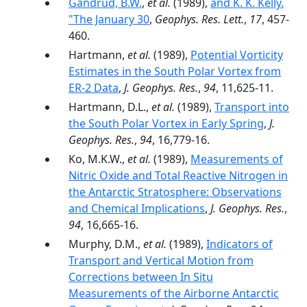
Gandrud, B.W.
,
et al.
(1989),
and K. K. Kelly.
"The January 30
,
Geophys. Res. Lett.
,
17
, 457-
460.
Hartmann,
et al.
(1989),
Potential Vorticity
Estimates in the South Polar Vortex from
ER-2 Data
,
J. Geophys. Res.
,
94
, 11,625-11.
Hartmann, D.L.,
et al.
(1989),
Transport into
the South Polar Vortex in Early Spring
,
J.
Geophys. Res.
,
94
, 16,779-16.
Ko, M.K.W.,
et al.
(1989),
Measurements of
Nitric Oxide and Total Reactive Nitrogen in
the Antarctic Stratosphere: Observations
and Chemical Implications
,
J. Geophys. Res.
,
94
, 16,665-16.
Murphy, D.M.,
et al.
(1989),
Indicators of
Transport and Vertical Motion from
Corrections between In Situ
Measurements of the Airborne Antarctic