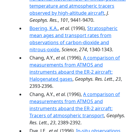
temperature and atmospheric tracers
observed by high-altitude aircraft
,
J.
Geophys. Res.
,
101
, 9441-9470.
Boering, K.A.
,
et al.
(1996),
Stratospheric
mean ages and transport rates from
observations of carbon-dioxide and
nitrous-oxide
,
Science
,
274
, 1340-1343.
Chang, A.Y.,
et al.
(1996),
A comparison of
measurements from ATMOS and
instruments aboard the ER-2 aircraft:
Halogenated gases
,
Geophys. Res. Lett.
,
23
,
2393-2396.
Chang, A.Y.,
et al.
(1996),
A comparison of
measurements from ATMOS and
instruments aboard the ER-2 aircraft:
Tracers of atmospheric transport
,
Geophys.
Res. Lett.
,
23
, 2389-2392.
Dye, J.E.,
et al.
(1996),
In-situ observations