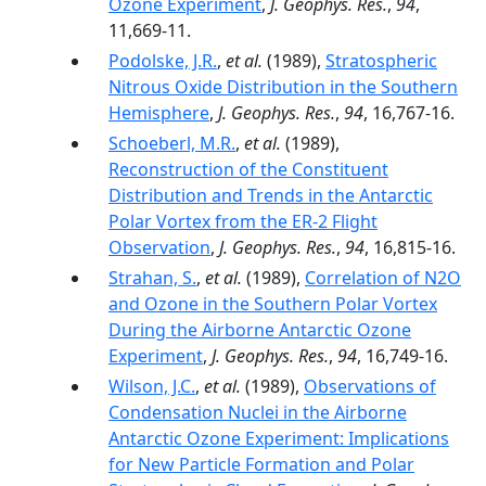
Ozone Experiment
,
J. Geophys. Res.
,
94
,
11,669-11.
Podolske, J.R.
,
et al.
(1989),
Stratospheric
Nitrous Oxide Distribution in the Southern
Hemisphere
,
J. Geophys. Res.
,
94
, 16,767-16.
Schoeberl, M.R.
,
et al.
(1989),
Reconstruction of the Constituent
Distribution and Trends in the Antarctic
Polar Vortex from the ER-2 Flight
Observation
,
J. Geophys. Res.
,
94
, 16,815-16.
Strahan, S.
,
et al.
(1989),
Correlation of N2O
and Ozone in the Southern Polar Vortex
During the Airborne Antarctic Ozone
Experiment
,
J. Geophys. Res.
,
94
, 16,749-16.
Wilson, J.C.
,
et al.
(1989),
Observations of
Condensation Nuclei in the Airborne
Antarctic Ozone Experiment: Implications
for New Particle Formation and Polar