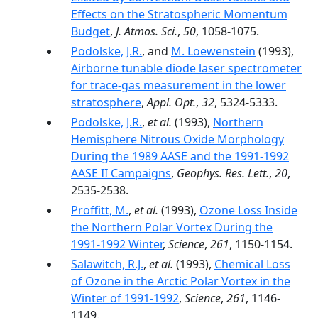
Effects on the Stratospheric Momentum
Budget
,
J. Atmos. Sci.
,
50
, 1058-1075.
Podolske, J.R.
, and
M. Loewenstein
(1993),
Airborne tunable diode laser spectrometer
for trace-gas measurement in the lower
stratosphere
,
Appl. Opt.
,
32
, 5324-5333.
Podolske, J.R.
,
et al.
(1993),
Northern
Hemisphere Nitrous Oxide Morphology
During the 1989 AASE and the 1991-1992
AASE II Campaigns
,
Geophys. Res. Lett.
,
20
,
2535-2538.
Proffitt, M.
,
et al.
(1993),
Ozone Loss Inside
the Northern Polar Vortex During the
1991-1992 Winter
,
Science
,
261
, 1150-1154.
Salawitch, R.J.
,
et al.
(1993),
Chemical Loss
of Ozone in the Arctic Polar Vortex in the
Winter of 1991-1992
,
Science
,
261
, 1146-
1149.