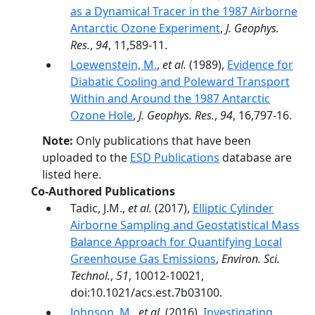
as a Dynamical Tracer in the 1987 Airborne
Antarctic Ozone Experiment
,
J. Geophys.
Res.
,
94
, 11,589-11.
Loewenstein, M.
,
et al.
(1989),
Evidence for
Diabatic Cooling and Poleward Transport
Within and Around the 1987 Antarctic
Ozone Hole
,
J. Geophys. Res.
,
94
, 16,797-16.
Note:
Only publications that have been
uploaded to the
ESD Publications
database are
listed here.
Co-Authored Publications
Tadic, J.M.,
et al.
(2017),
Elliptic Cylinder
Airborne Sampling and Geostatistical Mass
Balance Approach for Quantifying Local
Greenhouse Gas Emissions
,
Environ. Sci.
Technol.
,
51
, 10012-10021,
doi:10.1021/acs.est.7b03100.
Johnson, M.
,
et al.
(2016),
Investigating