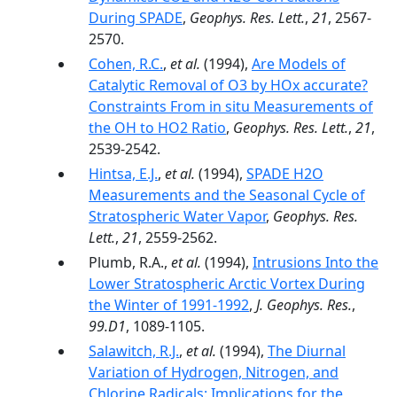
During SPADE
,
Geophys. Res. Lett.
,
21
, 2567-
2570.
Cohen, R.C.
,
et al.
(1994),
Are Models of
Catalytic Removal of O3 by HOx accurate?
Constraints From in situ Measurements of
the OH to HO2 Ratio
,
Geophys. Res. Lett.
,
21
,
2539-2542.
Hintsa, E.J.
,
et al.
(1994),
SPADE H2O
Measurements and the Seasonal Cycle of
Stratospheric Water Vapor
,
Geophys. Res.
Lett.
,
21
, 2559-2562.
Plumb, R.A.,
et al.
(1994),
Intrusions Into the
Lower Stratospheric Arctic Vortex During
the Winter of 1991-1992
,
J. Geophys. Res.
,
99.D1
, 1089-1105.
Salawitch, R.J.
,
et al.
(1994),
The Diurnal
Variation of Hydrogen, Nitrogen, and
Chlorine Radicals: Implications for the