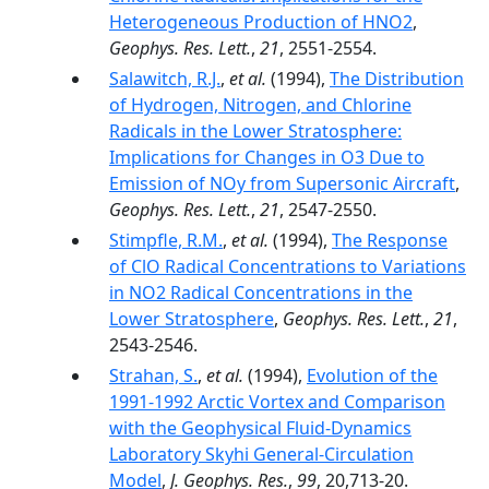
Heterogeneous Production of HNO2
,
Geophys. Res. Lett.
,
21
, 2551-2554.
Salawitch, R.J.
,
et al.
(1994),
The Distribution
of Hydrogen, Nitrogen, and Chlorine
Radicals in the Lower Stratosphere:
Implications for Changes in O3 Due to
Emission of NOy from Supersonic Aircraft
,
Geophys. Res. Lett.
,
21
, 2547-2550.
Stimpfle, R.M.
,
et al.
(1994),
The Response
of ClO Radical Concentrations to Variations
in NO2 Radical Concentrations in the
Lower Stratosphere
,
Geophys. Res. Lett.
,
21
,
2543-2546.
Strahan, S.
,
et al.
(1994),
Evolution of the
1991-1992 Arctic Vortex and Comparison
with the Geophysical Fluid-Dynamics
Laboratory Skyhi General-Circulation
Model
,
J. Geophys. Res.
,
99
, 20,713-20.