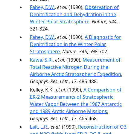
Fahey, D.W.
,
et al.
(1990),
Observation of
Denitrification and Dehydration in the
Winter Polar Stratosphere
,
Nature
,
344
,
321-324.
Fahey, D.W.
,
et al.
(1990),
A Diagnostic for
Denitrification in the Winter Polar
Stratosphere
,
Nature
,
345
, 698-702.
Kawa, S.R.
,
et al.
(1990),
Measurement of
Total Reactive Nitrogen During the
Airborne Arctic Stratospheric Expedition
,
Geophys. Res. Lett.
,
17
, 485-488.
Kelley, K.K.,
et al.
(1990),
A Comparison of
ER-2 Measurements of Stratospheric
Water Vapor Between the 1987 Antarctic
and 1989 Arctic Airborne Missions
,
Geophys. Res. Lett.
,
17
, 465-468.
Lait, L.R.
,
et al.
(1990),
Reconstruction of O3