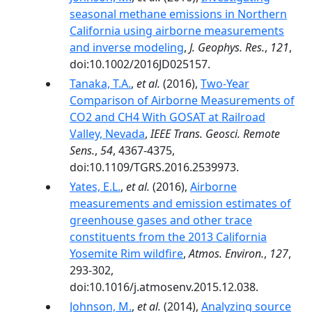
seasonal methane emissions in Northern
California using airborne measurements
and inverse modeling
,
J. Geophys. Res.
,
121
,
doi:10.1002/2016JD025157.
Tanaka, T.A.
,
et al.
(2016),
Two-Year
Comparison of Airborne Measurements of
CO2 and CH4 With GOSAT at Railroad
Valley, Nevada
,
IEEE Trans. Geosci. Remote
Sens.
,
54
, 4367-4375,
doi:10.1109/TGRS.2016.2539973.
Yates, E.L.
,
et al.
(2016),
Airborne
measurements and emission estimates of
greenhouse gases and other trace
constituents from the 2013 California
Yosemite Rim wildfire
,
Atmos. Environ.
,
127
,
293-302,
doi:10.1016/j.atmosenv.2015.12.038.
Johnson, M.
,
et al.
(2014),
Analyzing source