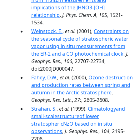
from in situ measurements and
implications of the JHNO3-[OH]
relationship
,
J. Phys. Chem. A
,
105
, 1521-
1534.
Weinstock, E.
,
et al.
(2001),
Constraints on
the seasonal cycle of stratospheric water
vapor using in situ measurements from
the ER-2 and a CO photochemical clock
,
J.
Geophys. Res.
,
106
, 22707-22734,
doi:2000JD000047.
Fahey, D.W.
,
et al.
(2000),
Ozone destruction
and production rates between spring and
autumn in the Arctic stratosphere
,
Geophys. Res. Lett.
,
27:
, 2605-2608.
Strahan, S.
,
et al.
(1999),
Climatologyand
small-scalestructureof lower
stratosphericNzO based on in situ
observations
,
J. Geophys. Res.
,
104
, 2195-
2208.