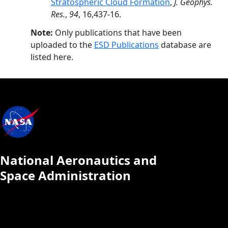
Stratospheric Cloud Formation
,
J. Geophys.
Res.
,
94
, 16,437-16.
Note:
Only publications that have been
uploaded to the
ESD Publications
database are
listed here.
National Aeronautics and
Space Administration