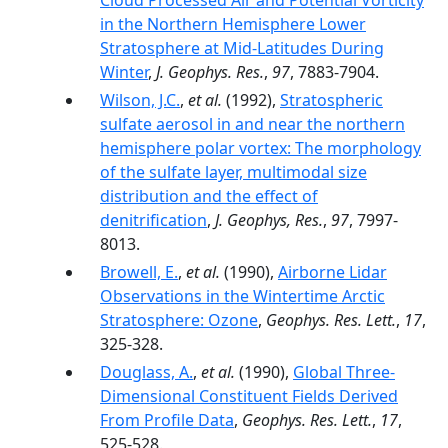
Cloud Processed Air and Potential Vorticity
in the Northern Hemisphere Lower
Stratosphere at Mid-Latitudes During
Winter
,
J. Geophys. Res.
,
97
, 7883-7904.
Wilson, J.C.
,
et al.
(1992),
Stratospheric
sulfate aerosol in and near the northern
hemisphere polar vortex: The morphology
of the sulfate layer, multimodal size
distribution and the effect of
denitrification
,
J. Geophys, Res.
,
97
, 7997-
8013.
Browell, E.
,
et al.
(1990),
Airborne Lidar
Observations in the Wintertime Arctic
Stratosphere: Ozone
,
Geophys. Res. Lett.
,
17
,
325-328.
Douglass, A.
,
et al.
(1990),
Global Three-
Dimensional Constituent Fields Derived
From Profile Data
,
Geophys. Res. Lett.
,
17
,
525-528.