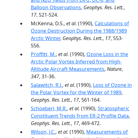
and N2O fields from ER-2, DC-8, and
Balloon Observations
,
Geophys. Res. Lett.
,
17
, 521-524.
McKenna, D.S.,
et al.
(1990),
Calculations of
Ozone Destruction During the 1988/1989
Arctic Winter
,
Geophys. Res. Lett.
,
17
, 553-
556.
Proffitt, M.
,
et al.
(1990),
Ozone Loss in the
Arctic Polar Vortex Inferred from High-
Altitude Aircraft Measurements
,
Nature
,
347
, 31-36.
Salawitch, R.J.
,
et al.
(1990),
Loss of Ozone in
the Polar Vortex for the Winter of 1989
,
Geophys. Res. Lett.
,
17
, 561-164.
Schoeberl, M.R.
,
et al.
(1990),
Stratospheric
Constituent Trends from ER-2 Profile Data
,
Geophys. Res. Lett.
,
17
, 469-472.
Wilson, J.C.
,
et al.
(1990),
Measurements of