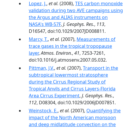
Lopez, J.
,
et al.
(2008),
TES carbon monoxide
validation during two AVE campaigns using
the Argus and ALIAS instruments on
NASA's WB-57F
,
J. Geophys. Res.
,
113
,
D16S47, doi:10.1029/2007JD008811.
Marcy, T.
,
et al.
(2007),
Measurements of
trace gases in the tropical tropopause
layer
,
Atmos. Environ.
,
41
, 7253-7261,
doi:10.1016/j.atmosenv.2007.05.032.
Pittman, J.V.
,
et al.
(2007),
Transport in the
subtropical lowermost stratosphere
during the Cirrus Regional Study of
Tropical Anvils and Cirrus Layers-Florida
Area Cirrus Experiment
,
J. Geophys. Res.
,
112
, D08304, doi:10.1029/2006JD007851.
Weinstock, E.
,
et al.
(2007),
Quantifying the
impact of the North American monsoon
and deep midlatitude convection on the