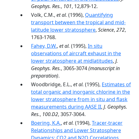
Geophys. Res.
,
101
, 12,879-12.
Volk, C.M.,
et al.
(1996),
Quantifying
transport between the tropical and mid-
latitude lower stratosphere
,
Science
,
272
,
1763-1768.
Fahey, D.W.
,
et al.
(1995),
In situ
observations of aircraft exhaust in the
lower stratosphere at midlatitudes
,
J.
Geophys. Res.
, 3065-3074
(manuscript in
preparation)
.
Woodbridge, E.L.,
et al.
(1995),
Estimates of
total organic and inorganic chlorine in the
lower stratosphere from in situ and flask
measurements during AASE II
,
J. Geophys.
Res.
,
100.D2
, 3057-3064.
Boering, K.A.
,
et al.
(1994),
Tracer-tracer
Relationships and Lower Stratosphere
Dynamics: CO2 and N2O Correlations