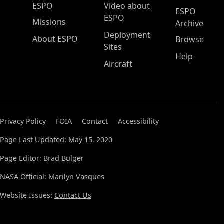
ESPO Main Menu
ESPO
Video about
ESPO
ESPO
Missions
Archive
Deployment
About ESPO
Browse
Sites
Help
Aircraft
Privacy Policy
FOIA
Contact
Accessibility
Page Last Updated: May 15, 2020
Page Editor: Brad Bulger
NASA Official: Marilyn Vasques
Website Issues:
Contact Us