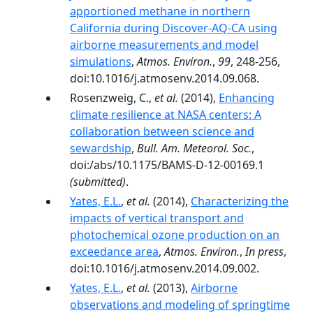
apportioned methane in northern
California during Discover-AQ-CA using
airborne measurements and model
simulations
,
Atmos. Environ.
,
99
, 248-256,
doi:10.1016/j.atmosenv.2014.09.068.
Rosenzweig, C.,
et al.
(2014),
Enhancing
climate resilience at NASA centers: A
collaboration between science and
sewardship
,
Bull. Am. Meteorol. Soc.
,
doi:/abs/10.1175/BAMS-D-12-00169.1
(submitted)
.
Yates, E.L.
,
et al.
(2014),
Characterizing the
impacts of vertical transport and
photochemical ozone production on an
exceedance area
,
Atmos. Environ.
,
In press
,
doi:10.1016/j.atmosenv.2014.09.002.
Yates, E.L.
,
et al.
(2013),
Airborne
observations and modeling of springtime