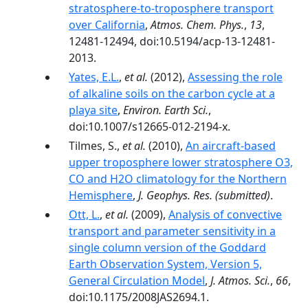
stratosphere-to-troposphere transport
over California
,
Atmos. Chem. Phys.
,
13
,
12481-12494, doi:10.5194/acp-13-12481-
2013.
Yates, E.L.
,
et al.
(2012),
Assessing the role
of alkaline soils on the carbon cycle at a
playa site
,
Environ. Earth Sci.
,
doi:10.1007/s12665-012-2194-x.
Tilmes, S.,
et al.
(2010),
An aircraft-based
upper troposphere lower stratosphere O3,
CO and H2O climatology for the Northern
Hemisphere
,
J. Geophys. Res.
(submitted)
.
Ott, L.
,
et al.
(2009),
Analysis of convective
transport and parameter sensitivity in a
single column version of the Goddard
Earth Observation System, Version 5,
General Circulation Model
,
J. Atmos. Sci.
,
66
,
doi:10.1175/2008JAS2694.1.