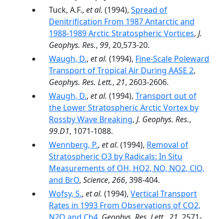
Tuck, A.F.,
et al.
(1994),
Spread of
Denitrification From 1987 Antarctic and
1988-1989 Arctic Stratospheric Vortices
,
J.
Geophys. Res.
,
99
, 20,573-20.
Waugh, D.
,
et al.
(1994),
Fine-Scale Poleward
Transport of Tropical Air During AASE 2
,
Geophys. Res. Lett.
,
21
, 2603-2606.
Waugh, D.
,
et al.
(1994),
Transport out of
the Lower Stratospheric Arctic Vortex by
Rossby Wave Breaking
,
J. Geophys. Res.
,
99.D1
, 1071-1088.
Wennberg, P.
,
et al.
(1994),
Removal of
Stratospheric O3 by Radicals: In Situ
Measurements of OH, HO2, NO, NO2, ClO,
and BrO
,
Science
,
266
, 398-404.
Wofsy, S.
,
et al.
(1994),
Vertical Transport
Rates in 1993 From Observations of CO2,
N2O and Ch4
,
Geophys. Res. Lett.
,
21
, 2571-