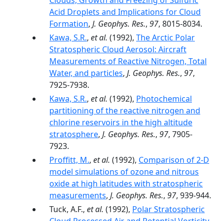
Clouds, Growth and Freezing of Sulfuric
Acid Droplets and Implications for Cloud
Formation
,
J. Geophys. Res.
,
97
, 8015-8034.
Kawa, S.R.
,
et al.
(1992),
The Arctic Polar
Stratospheric Cloud Aerosol: Aircraft
Measurements of Reactive Nitrogen, Total
Water, and particles
,
J. Geophys. Res.
,
97
,
7925-7938.
Kawa, S.R.
,
et al.
(1992),
Photochemical
partitioning of the reactive nitrogen and
chlorine reservoirs in the high altitude
stratosphere
,
J. Geophys. Res.
,
97
, 7905-
7923.
Proffitt, M.
,
et al.
(1992),
Comparison of 2-D
model simulations of ozone and nitrous
oxide at high latitudes with stratospheric
measurements
,
J. Geophys. Res.
,
97
, 939-944.
Tuck, A.F.,
et al.
(1992),
Polar Stratospheric