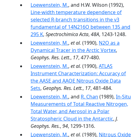
Loewenstein, M.
, and H.W. Wilson (1992),
Line-width temperature dependence of
selected R-branch transitions in the v3
fundamental of 14N216O between 135 and
295 K
,
Spectrochimica Acta
,
48A
, 1243-1248.
Loewenstein, M.
,
et al.
(1990),
N2O as a
Dynamical Tracer in the Arctic Vortex
,
Geophys. Res. Lett.
,
17
, 477-480.
Loewenstein, M.
,
et al.
(1990),
ATLAS
Instrument Characterization: Accuracy of
the AASE and AAOE Nitrous Oxide Data
Sets
,
Geophys. Res. Lett.
,
17
, 481-484.
Loewenstein, M.
, and
R. Chan
(1989),
In-Situ
Measurements of Total Reactive Nitrogen,
Total Water, and Aerosol in a Polar
Stratospheric Cloud in the Antarctic
,
J.
Geophys. Res.
,
94
, 1299-1316.
Loewenstein, M.
,
et al.
(1989),
Nitrous Oxide