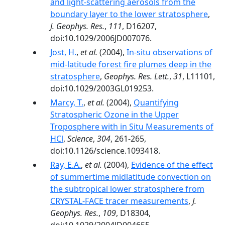
and light-scattering aerosols from the
boundary layer to the lower stratosphere
,
J. Geophys. Res.
,
111
, D16207,
doi:10.1029/2006JD007076.
Jost, H.
,
et al.
(2004),
In-situ observations of
mid-latitude forest fire plumes deep in the
stratosphere
,
Geophys. Res. Lett.
,
31
, L11101,
doi:10.1029/2003GL019253.
Marcy, T.
,
et al.
(2004),
Quantifying
Stratospheric Ozone in the Upper
Troposphere with in Situ Measurements of
HCl
,
Science
,
304
, 261-265,
doi:10.1126/science.1093418.
Ray, E.A.
,
et al.
(2004),
Evidence of the effect
of summertime midlatitude convection on
the subtropical lower stratosphere from
CRYSTAL-FACE tracer measurements
,
J.
Geophys. Res.
,
109
, D18304,