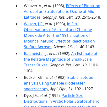
Weaver, A.,
et al.
(1993),
Effects of Pinatubo
Aerosol on Stratospheric Ozone at Mid-
Latitudes
,
Geophys. Res. Lett.
,
20
, 2515-2518.
Wilson, J.C.
,
et al.
(1993),
In Situ
Observations of Aerosol and Chlorine
Monoxide After the 1991 Eruption of
Mount Pinatubo: Effect of Reactions on
Sulfate Aerosol
,
Science
,
261
, 1140-1143.
Bacmeister, J.
,
et al.
(1992),
An Estimate of
the Relative Magnitude of Small-Scale
Tracer Fluxes
,
Geophys. Res. Lett.
,
19
, 1101-
1104.
Becker, F.B.,
et al.
(1992),
Stable isotope
analysis using tunable diode laser
spectroscopy
,
Appl. Opt.
,
31
, 1921-1927.
Dye, J.E.,
et al.
(1992),
Particle Size
Distributions in Arctic Polar Stratospheric