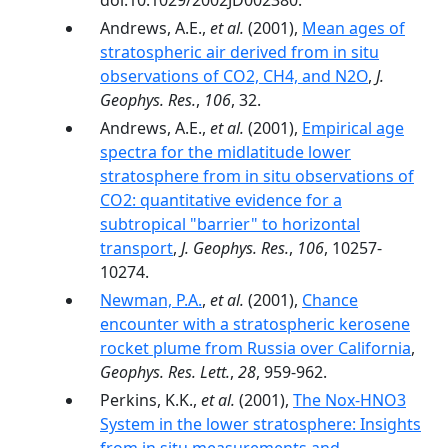
doi:10.1029/2002JD002380.
Andrews, A.E.,
et al.
(2001),
Mean ages of
stratospheric air derived from in situ
observations of CO2, CH4, and N2O
,
J.
Geophys. Res.
,
106
, 32.
Andrews, A.E.,
et al.
(2001),
Empirical age
spectra for the midlatitude lower
stratosphere from in situ observations of
CO2: quantitative evidence for a
subtropical "barrier" to horizontal
transport
,
J. Geophys. Res.
,
106
, 10257-
10274.
Newman, P.A.
,
et al.
(2001),
Chance
encounter with a stratospheric kerosene
rocket plume from Russia over California
,
Geophys. Res. Lett.
,
28
, 959-962.
Perkins, K.K.,
et al.
(2001),
The Nox-HNO3
System in the lower stratosphere: Insights