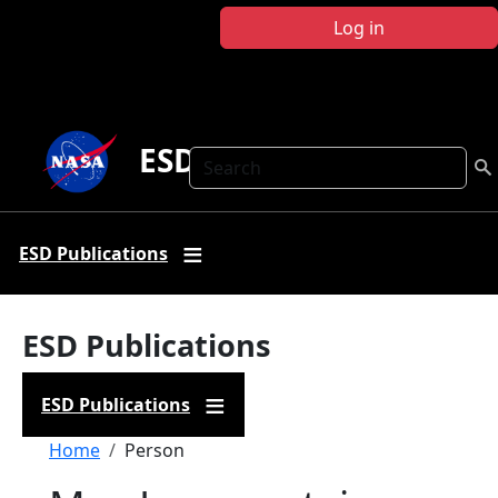
Skip to main content
Log in
ESD Publications
Search
ESD Publications
ESD Publications
ESD Publications
Breadcrumb
Home
Person