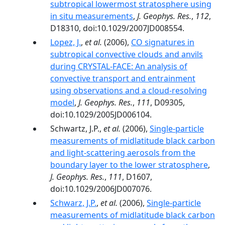
subtropical lowermost stratosphere using
in situ measurements
,
J. Geophys. Res.
,
112
,
D18310, doi:10.1029/2007JD008554.
Lopez, J.
,
et al.
(2006),
CO signatures in
subtropical convective clouds and anvils
during CRYSTAL-FACE: An analysis of
convective transport and entrainment
using observations and a cloud-resolving
model
,
J. Geophys. Res.
,
111
, D09305,
doi:10.1029/2005JD006104.
Schwartz, J.P.,
et al.
(2006),
Single-particle
measurements of midlatitude black carbon
and light-scattering aerosols from the
boundary layer to the lower stratosphere
,
J. Geophys. Res.
,
111
, D1607,
doi:10.1029/2006JD007076.
Schwarz, J.P.
,
et al.
(2006),
Single-particle
measurements of midlatitude black carbon