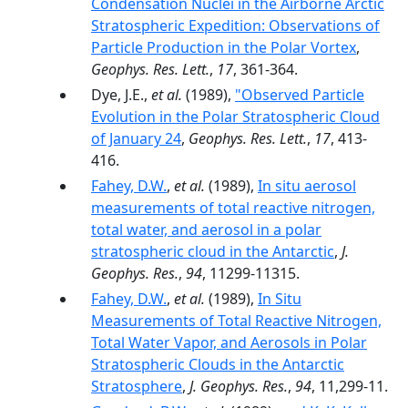
Condensation Nuclei in the Airborne Arctic
Stratospheric Expedition: Observations of
Particle Production in the Polar Vortex
,
Geophys. Res. Lett.
,
17
, 361-364.
Dye, J.E.,
et al.
(1989),
"Observed Particle
Evolution in the Polar Stratospheric Cloud
of January 24
,
Geophys. Res. Lett.
,
17
, 413-
416.
Fahey, D.W.
,
et al.
(1989),
In situ aerosol
measurements of total reactive nitrogen,
total water, and aerosol in a polar
stratospheric cloud in the Antarctic
,
J.
Geophys. Res.
,
94
, 11299-11315.
Fahey, D.W.
,
et al.
(1989),
In Situ
Measurements of Total Reactive Nitrogen,
Total Water Vapor, and Aerosols in Polar
Stratospheric Clouds in the Antarctic
Stratosphere
,
J. Geophys. Res.
,
94
, 11,299-11.