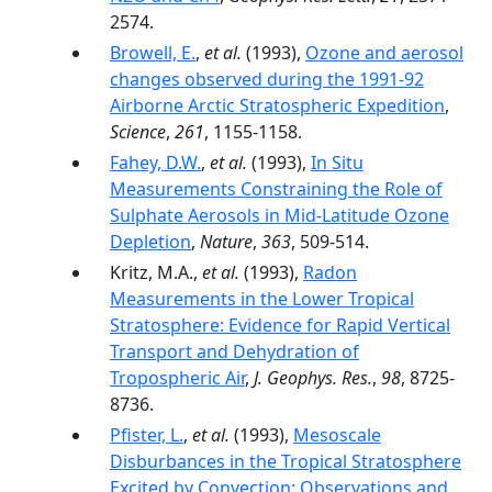
2574.
Browell, E.
,
et al.
(1993),
Ozone and aerosol
changes observed during the 1991-92
Airborne Arctic Stratospheric Expedition
,
Science
,
261
, 1155-1158.
Fahey, D.W.
,
et al.
(1993),
In Situ
Measurements Constraining the Role of
Sulphate Aerosols in Mid-Latitude Ozone
Depletion
,
Nature
,
363
, 509-514.
Kritz, M.A.,
et al.
(1993),
Radon
Measurements in the Lower Tropical
Stratosphere: Evidence for Rapid Vertical
Transport and Dehydration of
Tropospheric Air
,
J. Geophys. Res.
,
98
, 8725-
8736.
Pfister, L.
,
et al.
(1993),
Mesoscale
Disburbances in the Tropical Stratosphere
Excited by Convection: Observations and