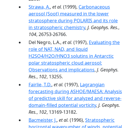
Strawa, A.
,
et al.
(1999),
Carbonaceous
aerosol (Soot) measured in the lower
stratosphere during POLARIS and its role
in stratospheric chemistry
,
J. Geophys. Res.
,
104
, 26753-26766.
Del Negro, L.A.,
et al.
(1997),
Evaluating the
role of NAT, NAD, and liquid
H2SO4/H2O/HNO3 solutins in Antarctic
polar stratospheric cloud aerosol:
Observations and implications
,
J. Geophys.
Res.
,
102
, 13255.
Fairlie, T.D.
,
et al.
(1997),
Lagrangian
forecasting during ASHOE/MAESA: Analysis
of predictive skill for analyzed and reverse-
domain-filled potential vorticity
,
J. Geophys.
Res.
,
102
, 13169-13182.
Bacmeister, J.
,
et al.
(1996),
Stratospheric
horizontal wavenumber of winds, potential