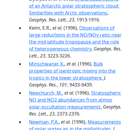
of an Antarctic polar stratospheric cloud:
Similarities with Arctic observations
,
Geophys. Res. Lett.
,
23
, 1913-1916.
Keim, E.R.,
et al.
(1996),
Observations of
large reductions in the NO/NOy ratio near
the mid-latitude tropopause and the role
of heterogeneous chemistry
,
Geophys. Res.
Lett.
,
23
, 3223-3226.
Minschwaner, K.
,
et al.
(1996),
Bulk
properties of isentropic mixing into the
tropics in the lower stratosphere
,
J.
Geophys. Res.
,
101
, 9433-9439.
Newchurch, M.
,
et al.
(1996),
Stratospheric
NO and NO2 abundances from atmos
solar-occultation measurements
,
Geophys.
Res. Lett.
,
23
, 2373-2376.
Newman, P.A.
,
et al.
(1996),
Measurements
of polar vortex air in the midlatitudes
,
J.