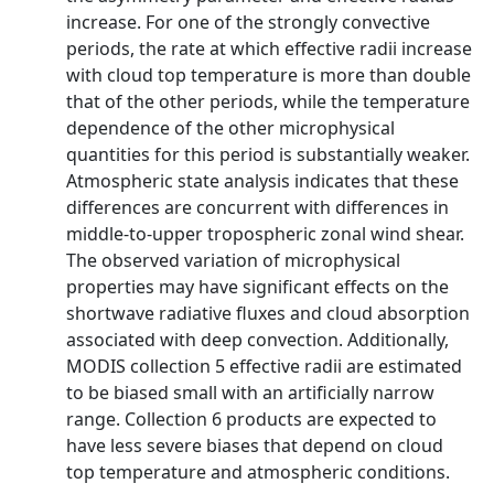
increase. For one of the strongly convective
periods, the rate at which effective radii increase
with cloud top temperature is more than double
that of the other periods, while the temperature
dependence of the other microphysical
quantities for this period is substantially weaker.
Atmospheric state analysis indicates that these
differences are concurrent with differences in
middle-to-upper tropospheric zonal wind shear.
The observed variation of microphysical
properties may have significant effects on the
shortwave radiative fluxes and cloud absorption
associated with deep convection. Additionally,
MODIS collection 5 effective radii are estimated
to be biased small with an artificially narrow
range. Collection 6 products are expected to
have less severe biases that depend on cloud
top temperature and atmospheric conditions.