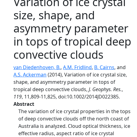
Variation of ice crystal
size, shape, and
asymmetry parameter
in tops of tropical deep
convective clouds
van Diedenhoven, B.
,
A.M. Fridlind
,
B. Cairns
, and
A.S. Ackerman
(2014), Variation of ice crystal size,
shape, and asymmetry parameter in tops of
tropical deep convective clouds,
J. Geophys. Res.
,
119
, 11,809-11,825, doi:10.1002/2014JD022385.
Abstract
The variation of ice crystal properties in the tops
of deep convective clouds off the north coast of
Australia is analyzed. Cloud optical thickness, ice
effective radius, aspect ratio of ice crystal