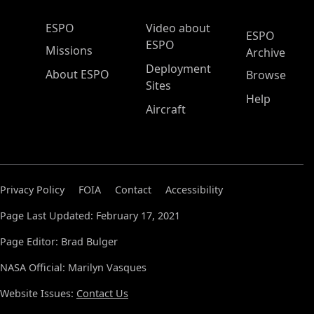
ESPO Main Menu
ESPO
Video about
ESPO
ESPO
Missions
Archive
Deployment
About ESPO
Browse
Sites
Help
Aircraft
Privacy Policy
FOIA
Contact
Accessibility
Page Last Updated: February 17, 2021
Page Editor: Brad Bulger
NASA Official: Marilyn Vasques
Website Issues:
Contact Us