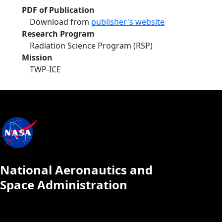
PDF of Publication
Download from
publisher's website
Research Program
Radiation Science Program (RSP)
Mission
TWP-ICE
National Aeronautics and
Space Administration