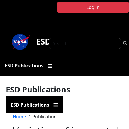
Skip to main content
Log in
ESD Publications
Search
ESD Publications
ESD Publications
ESD Publications
Breadcrumb
Home
Publication