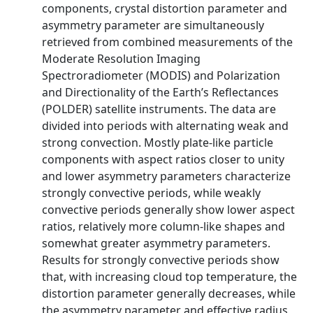
components, crystal distortion parameter and
asymmetry parameter are simultaneously
retrieved from combined measurements of the
Moderate Resolution Imaging
Spectroradiometer (MODIS) and Polarization
and Directionality of the Earth’s Reflectances
(POLDER) satellite instruments. The data are
divided into periods with alternating weak and
strong convection. Mostly plate-like particle
components with aspect ratios closer to unity
and lower asymmetry parameters characterize
strongly convective periods, while weakly
convective periods generally show lower aspect
ratios, relatively more column-like shapes and
somewhat greater asymmetry parameters.
Results for strongly convective periods show
that, with increasing cloud top temperature, the
distortion parameter generally decreases, while
the asymmetry parameter and effective radius