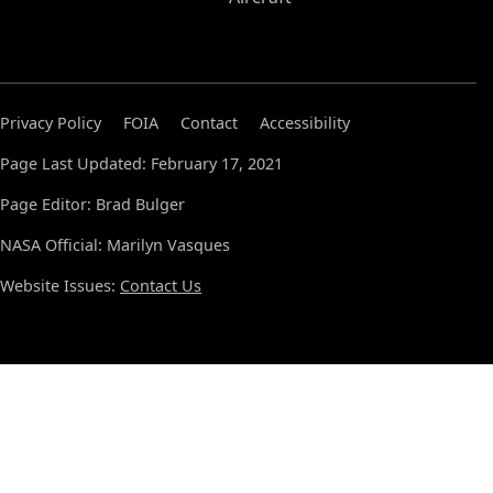
Privacy Policy
FOIA
Contact
Accessibility
Page Last Updated: February 17, 2021
Page Editor: Brad Bulger
NASA Official: Marilyn Vasques
Website Issues:
Contact Us