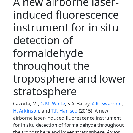
A new airborne laser-
induced fluorescence
instrument for in situ
detection of
formaldehyde
throughout the
troposphere and lower
stratosphere
Cazorla, M.,
G.M. Wolfe
, S.A. Bailey,
A.K. Swanson
,
H. Arkinson
, and
T.F. Hanisco
(2015), A new
airborne laser-induced fluorescence instrument
for in situ detection of formaldehyde throughout
the troposphere and lower stratosphere,
Atmos.