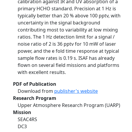
calibration against IR and UV absorption of a
primary HCHO standard. Precision at 1 Hz is
typically better than 20 % above 100 pptv, with
uncertainty in the signal background
contributing most to variability at low mixing
ratios. The 1 Hz detection limit for a signal /
noise ratio of 2 is 36 pptv for 10 mW of laser
power, and the e fold time response at typical
sample flow rates is 0.19 s. ISAF has already
flown on several field missions and platforms
with excellent results.
PDF of Publication
Download from
publisher's website
Research Program
Upper Atmosphere Research Program (UARP)
Mission
SEAC4RS
DC3