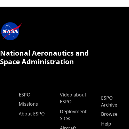
National Aeronautics and
Space Administration
ESPO Main Menu
ESPO
Video about
ESPO
ESPO
Missions
Archive
Deployment
About ESPO
Browse
Sites
Help
Aircraft