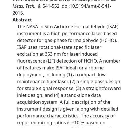
Meas. Tech.
,
8
, 541-552, doi:10.5194/amt-8-541-
2015.
Abstract
The NASA In Situ Airborne Formaldehyde (ISAF)
instrument is a high-performance laser-based
detector for gas-phase formaldehyde (HCHO).
ISAF uses rotational-state specific laser
excitation at 353 nm for laserinduced
fluorescence (LIF) detection of HCHO. A number
of features make ISAF ideal for airborne
deployment, including (1) a compact, low-
maintenance fiber laser, (2) a single-pass design
for stable signal response, (3) a straightforward
inlet design, and (4) a stand-alone data
acquisition system. A full description of the
instrument design is given, along with detailed
performance characteristics. The accuracy of
reported mixing ratios is ±10 % based on