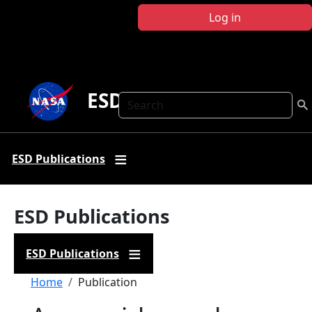
Skip to main content
Log in
ESD Publications
Search
ESD Publications
ESD Publications
ESD Publications
Breadcrumb
Home
Publication