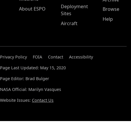
Deployment
About ESPO
Browse
Sites
Help
Aircraft
Privacy Policy
FOIA
Contact
Accessibility
Page Last Updated: May 15, 2020
Page Editor: Brad Bulger
NASA Official: Marilyn Vasques
Website Issues:
Contact Us