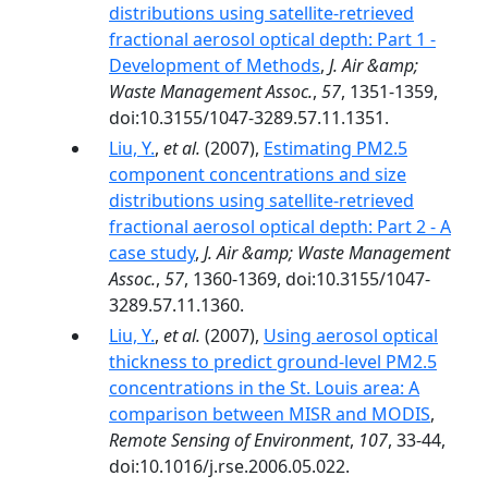
distributions using satellite-retrieved
fractional aerosol optical depth: Part 1 -
Development of Methods
,
J. Air &amp;
Waste Management Assoc.
,
57
, 1351-1359,
doi:10.3155/1047-3289.57.11.1351.
Liu, Y.
,
et al.
(2007),
Estimating PM2.5
component concentrations and size
distributions using satellite-retrieved
fractional aerosol optical depth: Part 2 - A
case study
,
J. Air &amp; Waste Management
Assoc.
,
57
, 1360-1369, doi:10.3155/1047-
3289.57.11.1360.
Liu, Y.
,
et al.
(2007),
Using aerosol optical
thickness to predict ground-level PM2.5
concentrations in the St. Louis area: A
comparison between MISR and MODIS
,
Remote Sensing of Environment
,
107
, 33-44,
doi:10.1016/j.rse.2006.05.022.