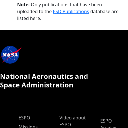
Note:
Only publications that have been
uploaded to the
ESD Publications
database are
listed here.
National Aeronautics and
Space Administration
ESPO Main Menu
ESPO
Video about
ESPO
ESPO
Missions
Archive