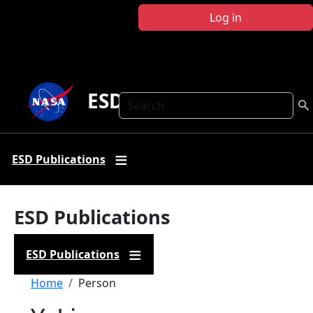
Skip to main content
Log in
ESD Publications
Search
ESD Publications
ESD Publications
ESD Publications
Breadcrumb
Home
Person