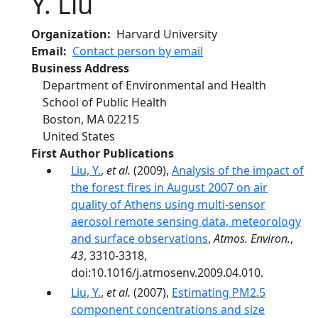
Y. Liu
Organization
Harvard University
Email
Contact person by email
Business Address
Department of Environmental and Health
School of Public Health
Boston
,
MA
02215
United States
First Author Publications
Liu, Y.
,
et al.
(2009),
Analysis of the impact of
the forest fires in August 2007 on air
quality of Athens using multi-sensor
aerosol remote sensing data, meteorology
and surface observations
,
Atmos. Environ.
,
43
, 3310-3318,
doi:10.1016/j.atmosenv.2009.04.010.
Liu, Y.
,
et al.
(2007),
Estimating PM2.5
component concentrations and size