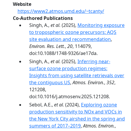
Website
https://www2.atmos.umd.edu/~tcanty/
Co-Authored Publications
Singh, A.,
et al.
(2025),
Monitoring exposure
to tropospheric ozone precursors: AQS
site evaluation and recommendation
,
Environ. Res. Lett.
,
20
, 114079,
doi:10.1088/1748-9326/ae17da.
Singh, A.,
et al.
(2025),
Inferring near-
surface ozone production regimes:
Insights from using satellite retrievals over
the contiguous US
,
Atmos. Environ.
,
352
,
121208,
doi:10.1016/j.atmosenv.2025.121208.
Sebol, A.E.,
et al.
(2024),
Exploring ozone
production sensitivity to NOx and VOCs in
the New York City airshed in the spring and
summers of 2017–2019
,
Atmos. Environ.
,