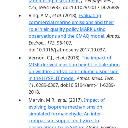
Monitoring Instrument
,
J. Geophys. Res.
,
123
, 6954-6983, doi:10.1029/2017JD026889.
Ring, A.M.,
et al.
(2018),
Evaluating
commercial marine emissions and their
role in air quality policy MARK using
observations and the CMAQ model
,
Atmos.
Environ.
,
173
, 96-107,
doi:10.1016/j.atmosenv.2017.10.037.
Vernon, C.J.,
et al.
(2018),
The impact of
MISR-derived injection height initialization
on wildfire and volcanic plume dispersion
in the HYSPLIT model
,
Atmos. Meas. Tech.
,
11
, 6289-6307, doi:10.5194/amt-11-6289-
2018.
Marvin, M.R.,
et al.
(2017),
Impact of
evolving isoprene mechanisms on
simulated formaldehyde: An inter-
comparison supported by in situ
observations from SENEX
,
Atmos. Environ.
,