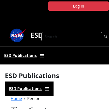
Skip to main content
Log in
ESD Publications
Search
ESD Publications
ESD Publications
ESD Publications
Breadcrumb
Home
Person