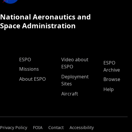
National Aeronautics and
Space Administration
ESPO Main Menu
ESPO
Video about
ESPO
ESPO
Missions
Archive
Deployment
About ESPO
Browse
Sites
Help
Aircraft
Privacy Policy
FOIA
Contact
Accessibility