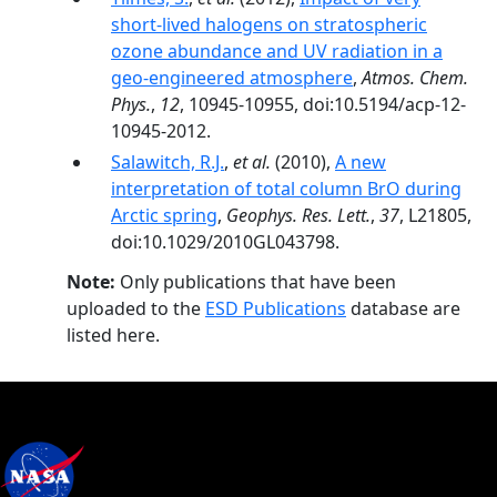
short-lived halogens on stratospheric
ozone abundance and UV radiation in a
geo-engineered atmosphere
,
Atmos. Chem.
Phys.
,
12
, 10945-10955, doi:10.5194/acp-12-
10945-2012.
Salawitch, R.J.
,
et al.
(2010),
A new
interpretation of total column BrO during
Arctic spring
,
Geophys. Res. Lett.
,
37
, L21805,
doi:10.1029/2010GL043798.
Note:
Only publications that have been
uploaded to the
ESD Publications
database are
listed here.