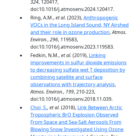
324
, 120417,
doi:10.1016/j.atmosenv.2024.120417.
Ring, A.M.,
et al.
(2023),
Anthropogenic
VOCs in the Long Island Sound, NY Airshed
and their role in ozone production
,
Atmos.
Environ.
,
296
, 119583,
doi:10.1016/j.atmosenv.2023.119583.
Fedkin, N.M.,
et al.
(2019),
Linking
improvements in sulfur dioxide emissions
to decreasing sulfate wet T deposition by
combining satellite and surface
observations with trajectory analysis
,
Atmos. Environ.
,
199
, 210-223,
doi:10.1016/j.atmosenv.2018.11.039.
Choi, S.
,
et al.
(2018),
Link Between Arctic
Tropospheric BrO Explosion Observed
From Space and Sea-Salt Aerosols From
Blowing Snow Investigated Using Ozone