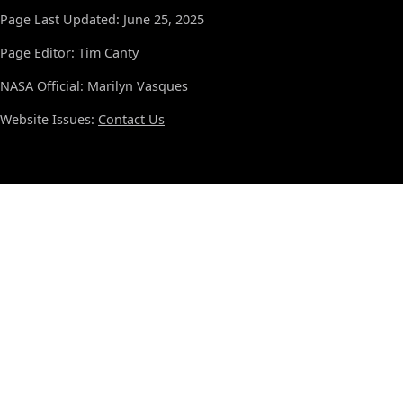
Page Last Updated: June 25, 2025
Page Editor: Tim Canty
NASA Official: Marilyn Vasques
Website Issues:
Contact Us