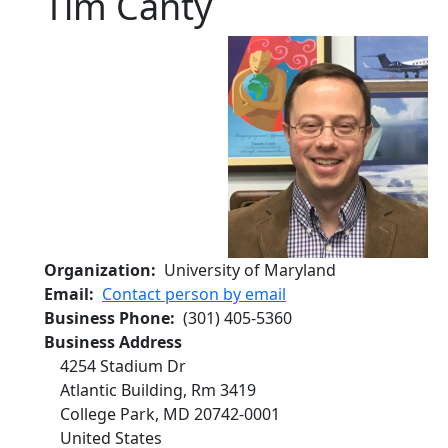
Tim Canty
Organization
University of Maryland
Email
Contact person by email
Business Phone
(301) 405-5360
Business Address
4254 Stadium Dr
Atlantic Building, Rm 3419
College Park
,
MD
20742-0001
United States