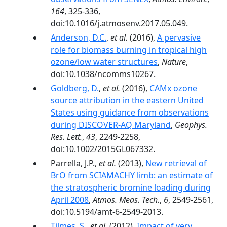
164
, 325-336,
doi:10.1016/j.atmosenv.2017.05.049.
Anderson, D.C.
,
et al.
(2016),
A pervasive
role for biomass burning in tropical high
ozone/low water structures
,
Nature
,
doi:10.1038/ncomms10267.
Goldberg, D.
,
et al.
(2016),
CAMx ozone
source attribution in the eastern United
States using guidance from observations
during DISCOVER-AQ Maryland
,
Geophys.
Res. Lett.
,
43
, 2249-2258,
doi:10.1002/2015GL067332.
Parrella, J.P.,
et al.
(2013),
New retrieval of
BrO from SCIAMACHY limb: an estimate of
the stratospheric bromine loading during
April 2008
,
Atmos. Meas. Tech.
,
6
, 2549-2561,
doi:10.5194/amt-6-2549-2013.
Tilmes, S.
,
et al.
(2012),
Impact of very