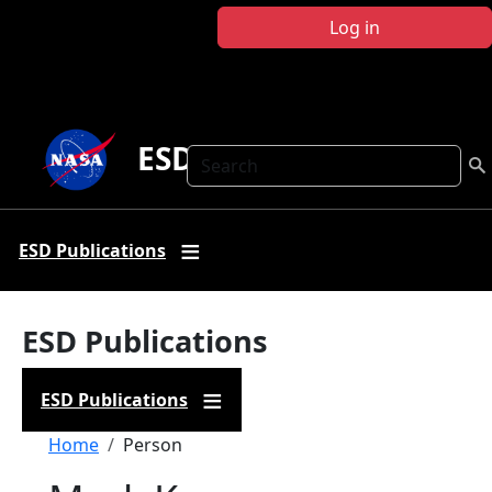
Skip to main content
Log in
ESD Publications
Search
ESD Publications
ESD Publications
ESD Publications
Breadcrumb
Home
Person