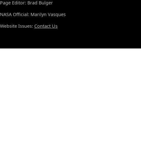
Page Editor: Brad Bulger
NASA Official: Marilyn Vasques
Website Issues:
Contact Us