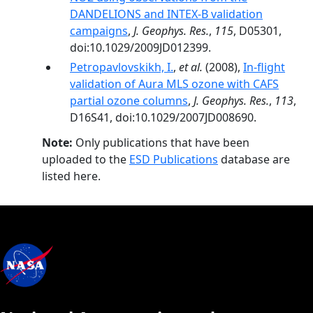
DANDELIONS and INTEX‐B validation
campaigns
,
J. Geophys. Res.
,
115
, D05301,
doi:10.1029/2009JD012399.
Petropavlovskikh, I.
,
et al.
(2008),
In-flight
validation of Aura MLS ozone with CAFS
partial ozone columns
,
J. Geophys. Res.
,
113
,
D16S41, doi:10.1029/2007JD008690.
Note:
Only publications that have been
uploaded to the
ESD Publications
database are
listed here.