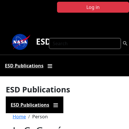
Skip to main content
Log in
ESD Publications
Search
ESD Publications
ESD Publications
ESD Publications
Breadcrumb
Home
Person