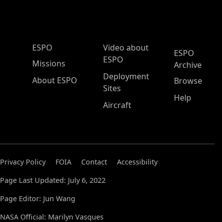
ESPO Main Menu
ESPO
Video about
ESPO
ESPO
Missions
Archive
Deployment
About ESPO
Browse
Sites
Help
Aircraft
Privacy Policy
FOIA
Contact
Accessibility
Page Last Updated: July 6, 2022
Page Editor: Jun Wang
NASA Official: Marilyn Vasques