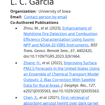
L. C. García
Organization
University of Iowa
Email
Contact person by email
Co-Authored Publications
Zhou, M.,
et al.
(2023),
Enhancement of
Nighttime Fire Detection and Combustion
Efficiency Characterization Using Suomi-
NPP and NOAA-20 VIIRS Instruments
,
IEEE
Trans. Geosci. Remote Sens.
,
61
, 4402420,
doi:10.1109/TGRS.2023.3261664.
Zhang, H.
,
et al.
(2022),
Improving Surface
PM2.5 Forecasts in the United States Using
an Ensemble of Chemical Transport Model
Outputs: 2. Bias Correction With Satellite
Data for Rural Areas
,
J. Geophys. Res.
,
127
,
e2021JD035563, doi:10.1029/2021JD035563.
Chen, X.
,
et al.
(2021),
First retrieval of
absorbing aerosol height over dark target