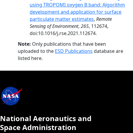
using TROPOMI oxygen B band: Algorithm
development and application for surface
particulate matter estimates
,
Remote
Sensing of Environment
,
265
, 112674,
doi:10.1016/j.rse.2021.112674.
Note:
Only publications that have been
uploaded to the
ESD Publications
database are
listed here.
National Aeronautics and
Space Administration