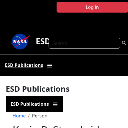
Skip to main content
Log in
ESD Publications
Search
ESD Publications
ESD Publications
ESD Publications
Breadcrumb
Home
Person