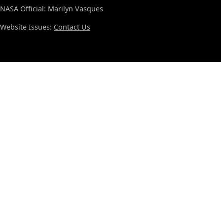
NASA Official: Marilyn Vasques
Website Issues:
Contact Us