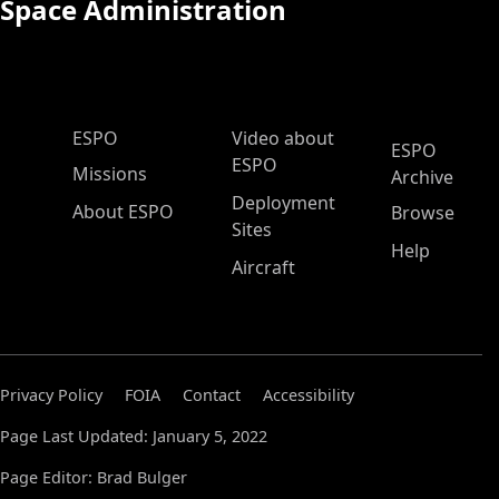
Space Administration
ESPO Main Menu
ESPO
Video about
ESPO
ESPO
Missions
Archive
Deployment
About ESPO
Browse
Sites
Help
Aircraft
Privacy Policy
FOIA
Contact
Accessibility
Page Last Updated: January 5, 2022
Page Editor: Brad Bulger