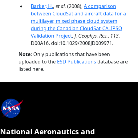
Barker, H.
,
et al.
(2008),
A comparison
between CloudSat and aircraft data for a
multilayer, mixed phase cloud system
during the Canadian CloudSat-CALIPSO
Validation Project
,
J. Geophys. Res.
,
113
,
D00A16, doi:10.1029/2008JD009971.
Note:
Only publications that have been
uploaded to the
ESD Publications
database are
listed here.
National Aeronautics and