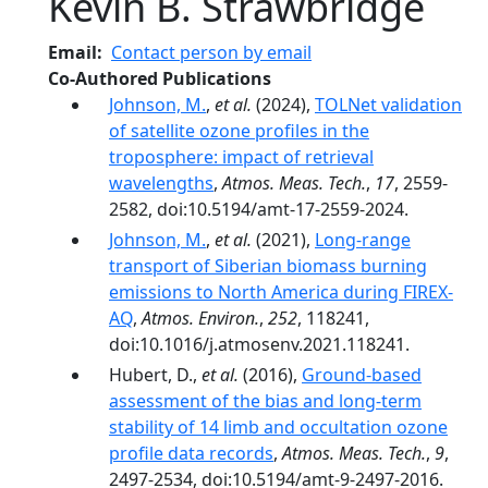
Kevin B. Strawbridge
Email
Contact person by email
Co-Authored Publications
Johnson, M.
,
et al.
(2024),
TOLNet validation
of satellite ozone profiles in the
troposphere: impact of retrieval
wavelengths
,
Atmos. Meas. Tech.
,
17
, 2559-
2582, doi:10.5194/amt-17-2559-2024.
Johnson, M.
,
et al.
(2021),
Long-range
transport of Siberian biomass burning
emissions to North America during FIREX-
AQ
,
Atmos. Environ.
,
252
, 118241,
doi:10.1016/j.atmosenv.2021.118241.
Hubert, D.,
et al.
(2016),
Ground-based
assessment of the bias and long-term
stability of 14 limb and occultation ozone
profile data records
,
Atmos. Meas. Tech.
,
9
,
2497-2534, doi:10.5194/amt-9-2497-2016.