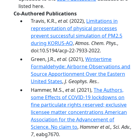
listed here.
Co-Authored Publications
Travis, K.R.,
et al.
(2022),
Limitations in
representation of physical processes
prevent successful simulation of PM2.5
during KORUS-AQ
,
Atmos. Chem. Phys.
,
doi:10.5194/acp-22-7933-2022.
Green, J.R.,
et al.
(2021),
Wintertime
Formaldehyde: Airborne Observations and
Source Apportionment Over the Eastern
United States
,
J. Geophys. Res.
.
Hammer, M.S.,
et al.
(2021),
The Authors,
some Effects of COVID-19 lockdowns on
fine particulate rights reserved; exclusive
licensee matter concentrations American
Association for the Advancement of
Science. No claim to
,
Hammer et al., Sci. Adv.
,
7
, eabg7670.