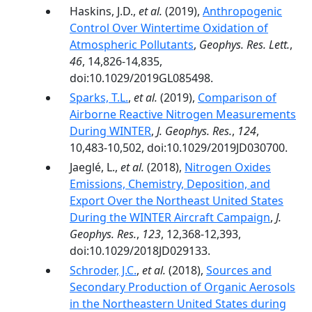
Haskins, J.D.,
et al.
(2019),
Anthropogenic
Control Over Wintertime Oxidation of
Atmospheric Pollutants
,
Geophys. Res. Lett.
,
46
, 14,826-14,835,
doi:10.1029/2019GL085498.
Sparks, T.L.
,
et al.
(2019),
Comparison of
Airborne Reactive Nitrogen Measurements
During WINTER
,
J. Geophys. Res.
,
124
,
10,483-10,502, doi:10.1029/2019JD030700.
Jaeglé, L.,
et al.
(2018),
Nitrogen Oxides
Emissions, Chemistry, Deposition, and
Export Over the Northeast United States
During the WINTER Aircraft Campaign
,
J.
Geophys. Res.
,
123
, 12,368-12,393,
doi:10.1029/2018JD029133.
Schroder, J.C.
,
et al.
(2018),
Sources and
Secondary Production of Organic Aerosols
in the Northeastern United States during