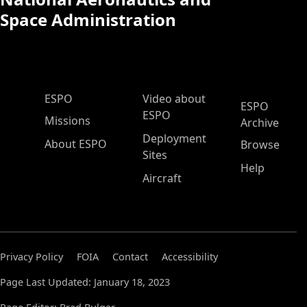
Space Administration
ESPO Main Menu
ESPO
Video about
ESPO
ESPO
Missions
Archive
Deployment
About ESPO
Browse
Sites
Help
Aircraft
Privacy Policy
FOIA
Contact
Accessibility
Page Last Updated: January 18, 2023