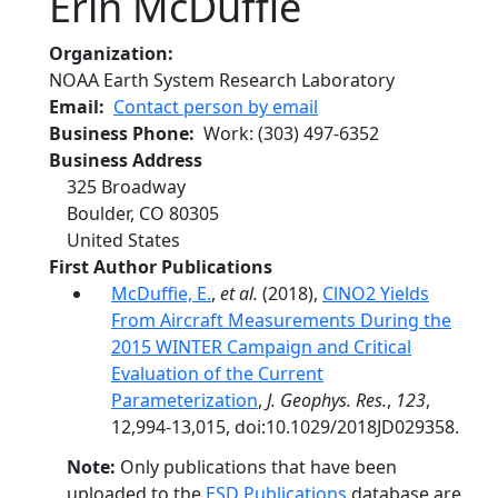
Erin McDuffie
Organization
NOAA Earth System Research Laboratory
Email
Contact person by email
Business Phone
Work
:
(303) 497-6352
Business Address
325 Broadway
Boulder
,
CO
80305
United States
First Author Publications
McDuffie, E.
,
et al.
(2018),
ClNO2 Yields
From Aircraft Measurements During the
2015 WINTER Campaign and Critical
Evaluation of the Current
Parameterization
,
J. Geophys. Res.
,
123
,
12,994-13,015, doi:10.1029/2018JD029358.
Note:
Only publications that have been
uploaded to the
ESD Publications
database are