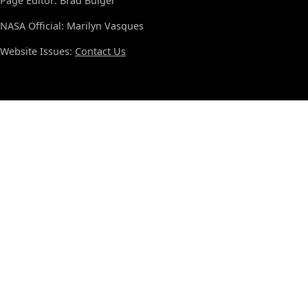
Page Editor: Brad Bulger
NASA Official: Marilyn Vasques
Website Issues:
Contact Us