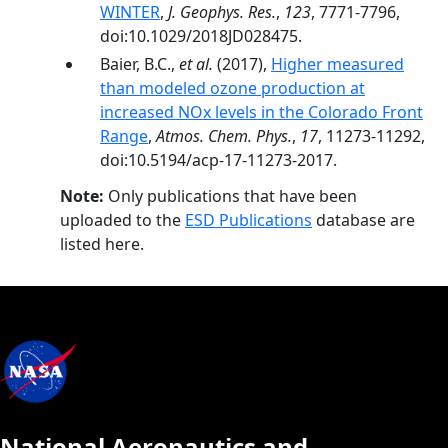
WINTER
,
J. Geophys. Res.
,
123
, 7771-7796,
doi:10.1029/2018JD028475.
Baier, B.C.,
et al.
(2017),
Higher measured
than modeled ozone production at
increased NOx levels in the Colorado Front
Range
,
Atmos. Chem. Phys.
,
17
, 11273-11292,
doi:10.5194/acp-17-11273-2017.
Note:
Only publications that have been
uploaded to the
ESD Publications
database are
listed here.
National Aeronautics and