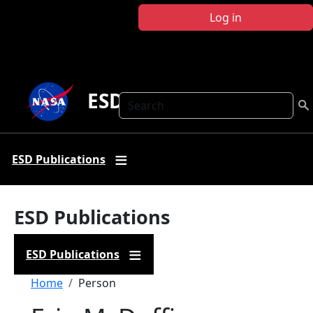
Skip to main content
Log in
ESD Publications
Search
ESD Publications
ESD Publications
ESD Publications
Breadcrumb
Home
Person