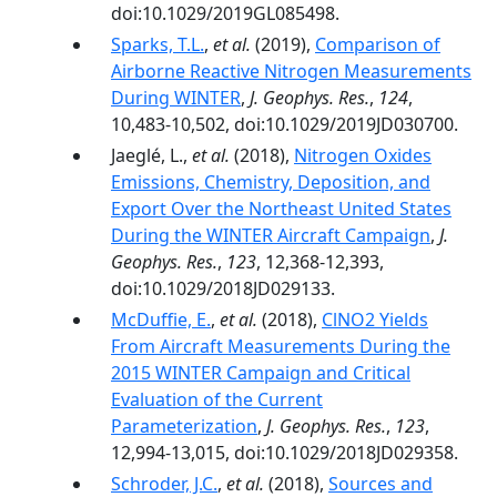
doi:10.1029/2019GL085498.
Sparks, T.L.
,
et al.
(2019),
Comparison of
Airborne Reactive Nitrogen Measurements
During WINTER
,
J. Geophys. Res.
,
124
,
10,483-10,502, doi:10.1029/2019JD030700.
Jaeglé, L.,
et al.
(2018),
Nitrogen Oxides
Emissions, Chemistry, Deposition, and
Export Over the Northeast United States
During the WINTER Aircraft Campaign
,
J.
Geophys. Res.
,
123
, 12,368-12,393,
doi:10.1029/2018JD029133.
McDuffie, E.
,
et al.
(2018),
ClNO2 Yields
From Aircraft Measurements During the
2015 WINTER Campaign and Critical
Evaluation of the Current
Parameterization
,
J. Geophys. Res.
,
123
,
12,994-13,015, doi:10.1029/2018JD029358.
Schroder, J.C.
,
et al.
(2018),
Sources and