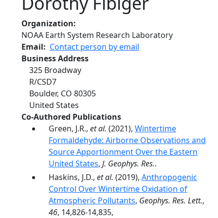
Dorothy Fibiger
Organization
NOAA Earth System Research Laboratory
Email
Contact person by email
Business Address
325 Broadway
R/CSD7
Boulder
,
CO
80305
United States
Co-Authored Publications
Green, J.R.,
et al.
(2021),
Wintertime
Formaldehyde: Airborne Observations and
Source Apportionment Over the Eastern
United States
,
J. Geophys. Res.
.
Haskins, J.D.,
et al.
(2019),
Anthropogenic
Control Over Wintertime Oxidation of
Atmospheric Pollutants
,
Geophys. Res. Lett.
,
46
, 14,826-14,835,