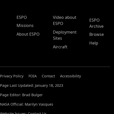
ESPO Main Menu
ESPO
Video about
ESPO
ESPO
Missions
Archive
Deployment
About ESPO
Browse
Sites
Help
Aircraft
Privacy Policy
FOIA
Contact
Accessibility
Page Last Updated: January 18, 2023
Page Editor: Brad Bulger
NASA Official: Marilyn Vasques
Website Issues:
Contact Us