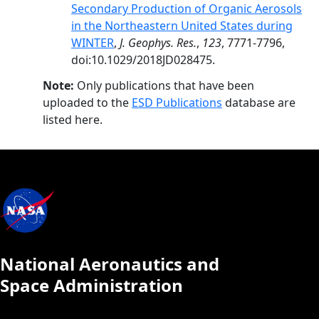
Secondary Production of Organic Aerosols
in the Northeastern United States during
WINTER
,
J. Geophys. Res.
,
123
, 7771-7796,
doi:10.1029/2018JD028475.
Note:
Only publications that have been
uploaded to the
ESD Publications
database are
listed here.
National Aeronautics and
Space Administration