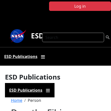
Skip to main content
Log in
ESD Publications
Search
ESD Publications
ESD Publications
ESD Publications
Breadcrumb
Home
Person