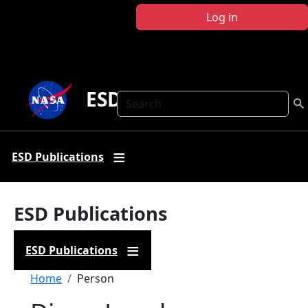
Skip to main content
Log in
ESD Publications
Search
ESD Publications
ESD Publications
ESD Publications
Breadcrumb
Home
Person