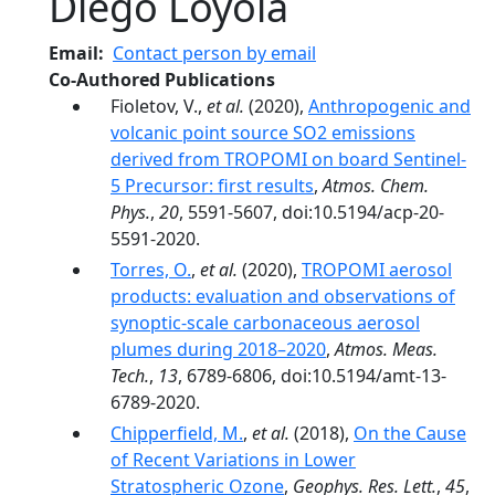
Diego Loyola
Email
Contact person by email
Co-Authored Publications
Fioletov, V.,
et al.
(2020),
Anthropogenic and
volcanic point source SO2 emissions
derived from TROPOMI on board Sentinel-
5 Precursor: first results
,
Atmos. Chem.
Phys.
,
20
, 5591-5607, doi:10.5194/acp-20-
5591-2020.
Torres, O.
,
et al.
(2020),
TROPOMI aerosol
products: evaluation and observations of
synoptic-scale carbonaceous aerosol
plumes during 2018–2020
,
Atmos. Meas.
Tech.
,
13
, 6789-6806, doi:10.5194/amt-13-
6789-2020.
Chipperfield, M.
,
et al.
(2018),
On the Cause
of Recent Variations in Lower
Stratospheric Ozone
,
Geophys. Res. Lett.
,
45
,