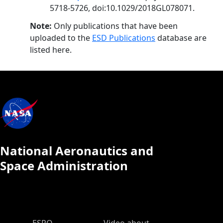
5718-5726, doi:10.1029/2018GL078071.
Note:
Only publications that have been
uploaded to the
ESD Publications
database are
listed here.
National Aeronautics and
Space Administration
ESPO Main Menu