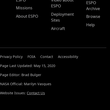
ESPO
Video about
ESPO
ESPO
Missions
Archive
Deployment
About ESPO
Browse
Sites
Help
Aircraft
Privacy Policy
FOIA
Contact
Accessibility
Page Last Updated: May 15, 2020
Page Editor: Brad Bulger
NASA Official: Marilyn Vasques
Website Issues:
Contact Us