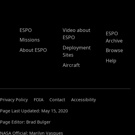
ESPO Main Menu
ESPO
Video about
ESPO
ESPO
Missions
Archive
Deployment
About ESPO
Browse
Sites
Help
Aircraft
Privacy Policy
FOIA
Contact
Accessibility
Page Last Updated: May 15, 2020
Page Editor: Brad Bulger
NASA Official: Marilyn Vasques