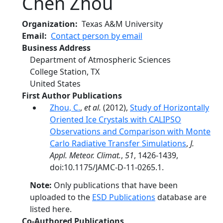
Chen Zhou
Organization
Texas A&M University
Email
Contact person by email
Business Address
Department of Atmospheric Sciences
College Station
,
TX
United States
First Author Publications
Zhou, C.
,
et al.
(2012),
Study of Horizontally
Oriented Ice Crystals with CALIPSO
Observations and Comparison with Monte
Carlo Radiative Transfer Simulations
,
J.
Appl. Meteor. Climat.
,
51
, 1426-1439,
doi:10.1175/JAMC-D-11-0265.1.
Note:
Only publications that have been
uploaded to the
ESD Publications
database are
listed here.
Co-Authored Publications