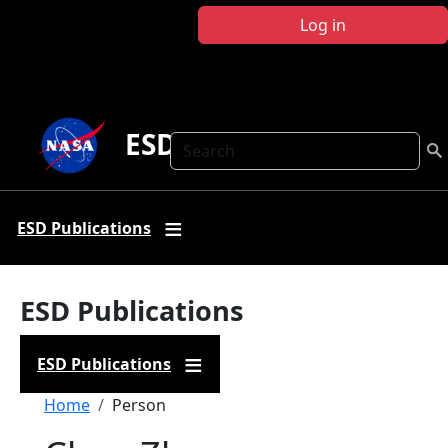
Skip to main content
Log in
ESD Publications
Search
ESD Publications
ESD Publications
ESD Publications
Breadcrumb
Home
Person