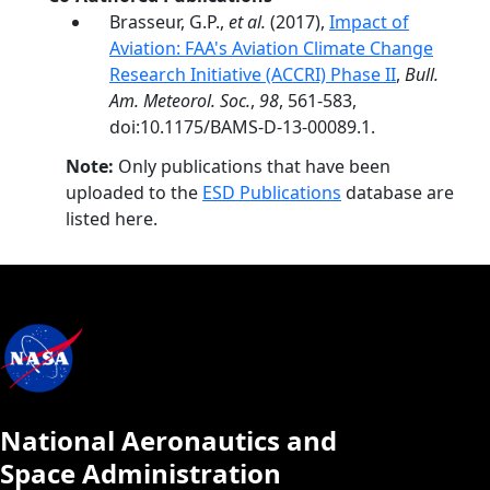
Brasseur, G.P.,
et al.
(2017),
Impact of
Aviation: FAA's Aviation Climate Change
Research Initiative (ACCRI) Phase II
,
Bull.
Am. Meteorol. Soc.
,
98
, 561-583,
doi:10.1175/BAMS-D-13-00089.1.
Note:
Only publications that have been
uploaded to the
ESD Publications
database are
listed here.
National Aeronautics and
Space Administration