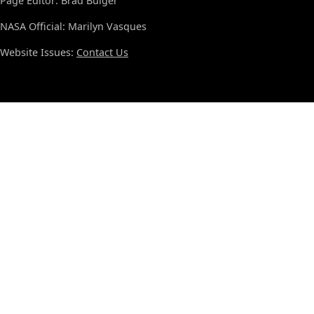
Page Editor: Brad Bulger
NASA Official: Marilyn Vasques
Website Issues:
Contact Us