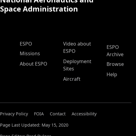
Space Administration
ESPO Main Menu
ESPO
Video about
ESPO
ESPO
Missions
Archive
Deployment
About ESPO
Browse
Sites
Help
Aircraft
Privacy Policy
FOIA
Contact
Accessibility
Page Last Updated: May 15, 2020