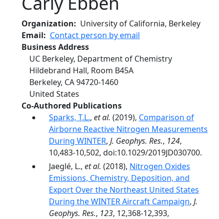
Carly Ebben
Organization
University of California, Berkeley
Email
Contact person by email
Business Address
UC Berkeley, Department of Chemistry
Hildebrand Hall, Room B45A
Berkeley
,
CA
94720-1460
United States
Co-Authored Publications
Sparks, T.L.
,
et al.
(2019),
Comparison of
Airborne Reactive Nitrogen Measurements
During WINTER
,
J. Geophys. Res.
,
124
,
10,483-10,502, doi:10.1029/2019JD030700.
Jaeglé, L.,
et al.
(2018),
Nitrogen Oxides
Emissions, Chemistry, Deposition, and
Export Over the Northeast United States
During the WINTER Aircraft Campaign
,
J.
Geophys. Res.
,
123
, 12,368-12,393,