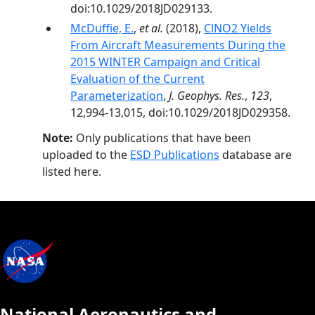
doi:10.1029/2018JD029133.
McDuffie, E.
,
et al.
(2018),
ClNO2 Yields
From Aircraft Measurements During the
2015 WINTER Campaign and Critical
Evaluation of the Current
Parameterization
,
J. Geophys. Res.
,
123
,
12,994-13,015, doi:10.1029/2018JD029358.
Note:
Only publications that have been
uploaded to the
ESD Publications
database are
listed here.
National Aeronautics and