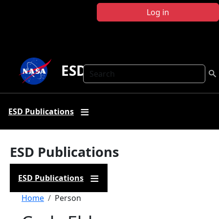
Skip to main content
Log in
ESD Publications
Search
ESD Publications
ESD Publications
ESD Publications
Breadcrumb
Home
Person