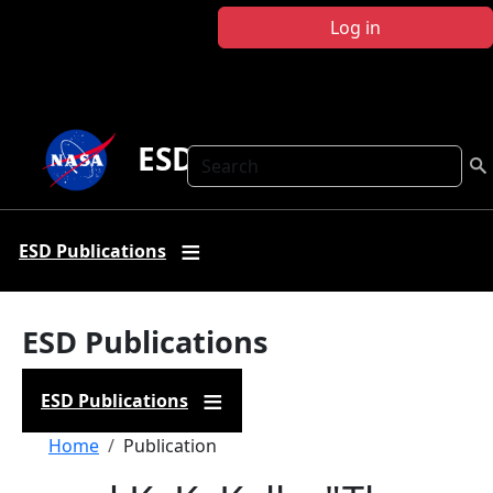
Skip to main content
Log in
ESD Publications
Search
ESD Publications
ESD Publications
ESD Publications
Breadcrumb
Home
Publication