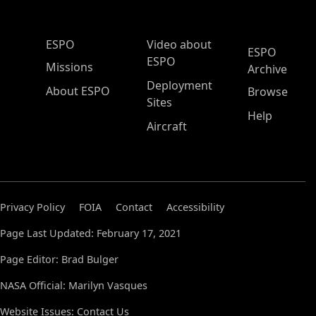
ESPO Main Menu
ESPO
Video about
ESPO
ESPO
Missions
Archive
Deployment
About ESPO
Browse
Sites
Help
Aircraft
Privacy Policy
FOIA
Contact
Accessibility
Page Last Updated: February 17, 2021
Page Editor: Brad Bulger
NASA Official: Marilyn Vasques
Website Issues:
Contact Us