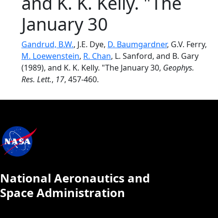
and K. K. Kelly. "The
January 30
Gandrud, B.W.
, J.E. Dye,
D. Baumgardner
, G.V. Ferry,
M. Loewenstein
,
R. Chan
, L. Sanford, and B. Gary
(1989), and K. K. Kelly. "The January 30,
Geophys.
Res. Lett.
,
17
, 457-460.
National Aeronautics and
Space Administration