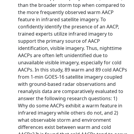
than the broader storm top when compared to
the more frequently observed warm AACP
feature in infrared satellite imagery. To
confidently identify the presence of an AACP,
trained experts utilize infrared imagery to
support the primary source of AACP
identification, visible imagery. Thus, nighttime
AACPs are often left unidentified due to
unavailable visible imagery, especially for cold
AACPs. In this study, 89 warm and 89 cold AACPs
from 1-min GOES-16 satellite imagery coupled
with ground-based radar observations and
reanalysis data are comparatively evaluated to
answer the following research questions: 1)
Why do some AACPs exhibit a warm feature in
infrared imagery while others do not, and 2)
what observable storm and environment
differences exist between warm and cold