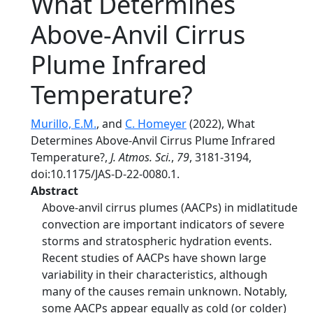
What Determines
Above-Anvil Cirrus
Plume Infrared
Temperature?
Murillo, E.M.
, and
C. Homeyer
(2022), What
Determines Above-Anvil Cirrus Plume Infrared
Temperature?,
J. Atmos. Sci.
,
79
, 3181-3194,
doi:10.1175/JAS-D-22-0080.1.
Abstract
Above-anvil cirrus plumes (AACPs) in midlatitude
convection are important indicators of severe
storms and stratospheric hydration events.
Recent studies of AACPs have shown large
variability in their characteristics, although
many of the causes remain unknown. Notably,
some AACPs appear equally as cold (or colder)