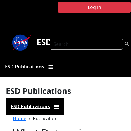
Skip to main content
Log in
ESD Publications
Search
ESD Publications
ESD Publications
ESD Publications
Breadcrumb
Home
Publication