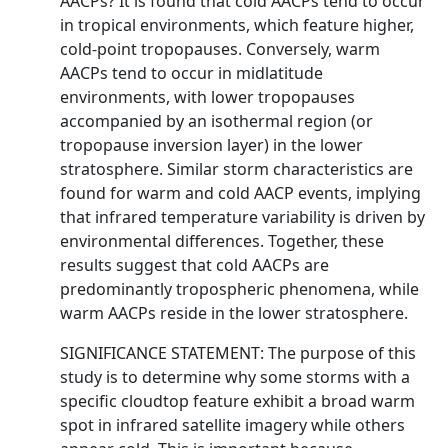
AACPs? It is found that cold AACPs tend to occur
in tropical environments, which feature higher,
cold-point tropopauses. Conversely, warm
AACPs tend to occur in midlatitude
environments, with lower tropopauses
accompanied by an isothermal region (or
tropopause inversion layer) in the lower
stratosphere. Similar storm characteristics are
found for warm and cold AACP events, implying
that infrared temperature variability is driven by
environmental differences. Together, these
results suggest that cold AACPs are
predominantly tropospheric phenomena, while
warm AACPs reside in the lower stratosphere.
SIGNIFICANCE STATEMENT: The purpose of this
study is to determine why some storms with a
specific cloudtop feature exhibit a broad warm
spot in infrared satellite imagery while others