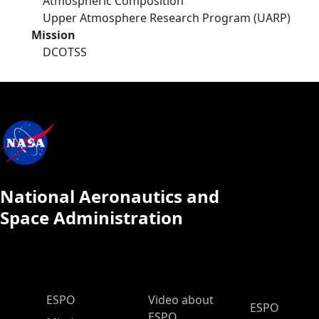
Atmospheric Composition
Upper Atmosphere Research Program (UARP)
Mission
DCOTSS
National Aeronautics and
Space Administration
ESPO Main Menu
ESPO
Video about
ESPO
ESPO