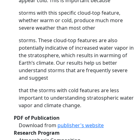
appear cold. This is important because
storms with this specific cloud-top feature,
whether warm or cold, produce much more
severe weather than most other
storms. These cloud-top features are also
potentially indicative of increased water vapor in
the stratosphere, which results in warming of
Earth’s climate. Our results help us better
understand storms that are frequently severe
and suggest
that the storms with cold features are less
important to understanding stratospheric water
vapor and climate change.
PDF of Publication
Download from
publisher's website
Research Program