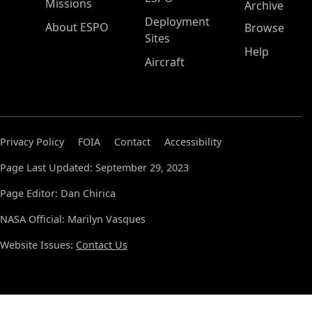
Missions
Archive
Deployment
About ESPO
Browse
Sites
Help
Aircraft
Privacy Policy
FOIA
Contact
Accessibility
Page Last Updated: September 29, 2023
Page Editor: Dan Chirica
NASA Official: Marilyn Vasques
Website Issues:
Contact Us