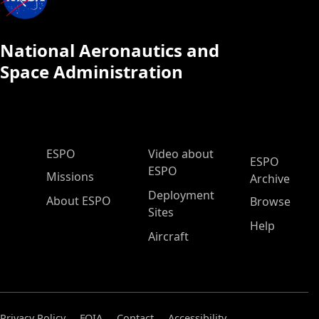
National Aeronautics and
Space Administration
ESPO Main Menu
ESPO
Video about
ESPO
ESPO
Missions
Archive
Deployment
About ESPO
Browse
Sites
Help
Aircraft
Privacy Policy
FOIA
Contact
Accessibility