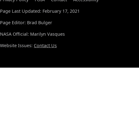
Page Last Updated: February 17, 2021
Page Editor: Brad Bulger
NASA Official: Marilyn Vasques
Website Issues:
Contact Us