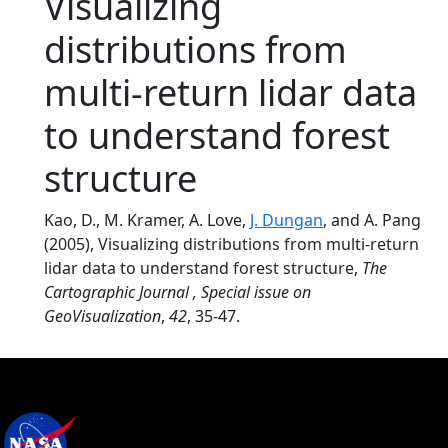
Visualizing
distributions from
multi-return lidar data
to understand forest
structure
Kao, D., M. Kramer, A. Love,
J. Dungan
, and A. Pang
(2005), Visualizing distributions from multi-return
lidar data to understand forest structure,
The
Cartographic Journal , Special issue on
GeoVisualization
,
42
, 35-47.