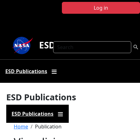
Skip to main content
Log in
ESD Publications
Search
ESD Publications
ESD Publications
ESD Publications
Breadcrumb
Home
Publication