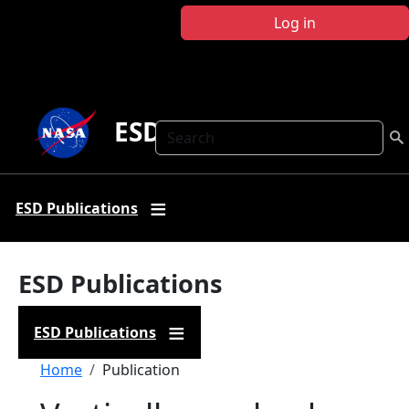
Skip to main content
Log in
ESD Publications
Search
ESD Publications
ESD Publications
ESD Publications
Breadcrumb
Home
Publication