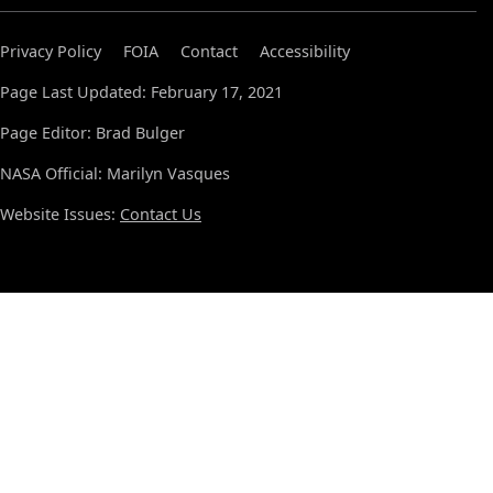
Privacy Policy
FOIA
Contact
Accessibility
Page Last Updated: February 17, 2021
Page Editor: Brad Bulger
NASA Official: Marilyn Vasques
Website Issues:
Contact Us