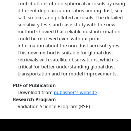
contributions of non-spherical aerosols by using
different depolarization ratios among dust, sea
salt, smoke, and polluted aerosols. The detailed
sensitivity tests and case study with the new
method showed that reliable dust information
could be retrieved even without prior
information about the non-dust aerosol types.
This new method is suitable for global dust
retrievals with satellite observations, which is
critical for better understanding global dust
transportation and for model improvements.
PDF of Publication
Download from
publisher's website
Research Program
Radiation Science Program (RSP)