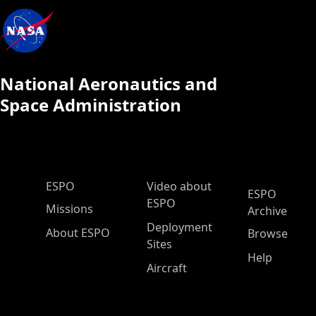
National Aeronautics and
Space Administration
ESPO Main Menu
ESPO
Video about
ESPO
ESPO
Missions
Archive
Deployment
About ESPO
Browse
Sites
Help
Aircraft