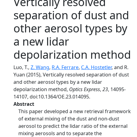
Vertically resolved
separation of dust and
other aerosol types by
a new lidar
depolarization method
Luo, T.,
Z. Wang
,
R.A. Ferrare
,
C.A. Hostetler
, and R.
Yuan (2015), Vertically resolved separation of dust
and other aerosol types by a new lidar
depolarization method,
Optics Express
,
23
, 14095-
14107, doi:10.1364/OE.23.014095.
Abstract
This paper developed a new retrieval framework
of external mixing of the dust and non-dust
aerosol to predict the lidar ratio of the external
mixing aerosols and to separate the