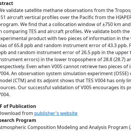
stract
We validate satellite methane observations from the Tropos
151 aircraft vertical profiles over the Pacific from the HIA
program. We find that a collocation window of ±750 km and 
in comparing TES and aircraft profiles. We validate both th
experimental product with two pieces of information in the
bias of 65.8 ppb and random instrument error of 43.3 ppb. 
ppb and random instrument error of 26.5 ppb in the upper
instrument errors) in the lower troposphere of 28.8 (28.7) an
respectively. Even when V005 cannot retrieve two pieces of i
V004. An observation system simulation experiment (OSSE)
model (CTM) and its adjoint shows that TES V004 has only l
sources. Our successful validation of V005 encourages its pr
V004.
F of Publication
Download from
publisher's website
search Program
Atmospheric Composition Modeling and Analysis Program 