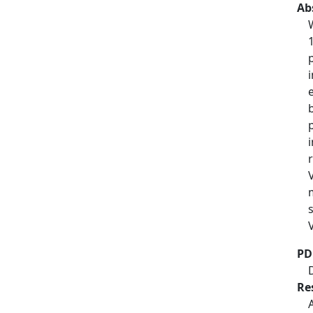
Ab
PD
Re