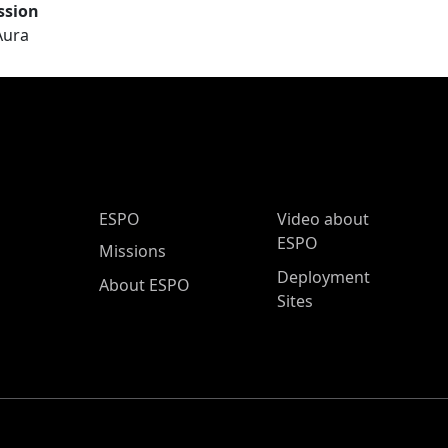
ssion
Aura
ESPO Main Menu
ESPO
Video about
ESPO
Missions
Deployment
About ESPO
Sites