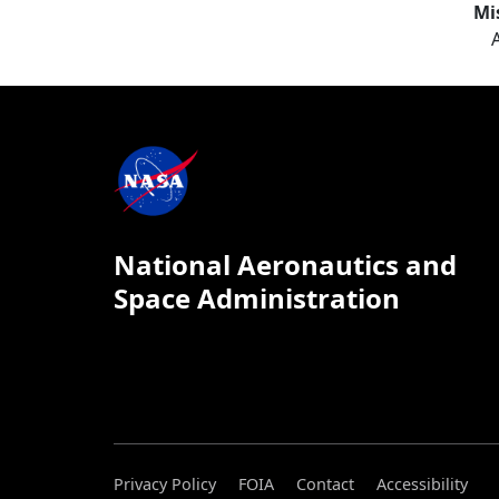
Mi
National Aeronautics and
Space Administration
Privacy Policy
FOIA
Contact
Accessibility