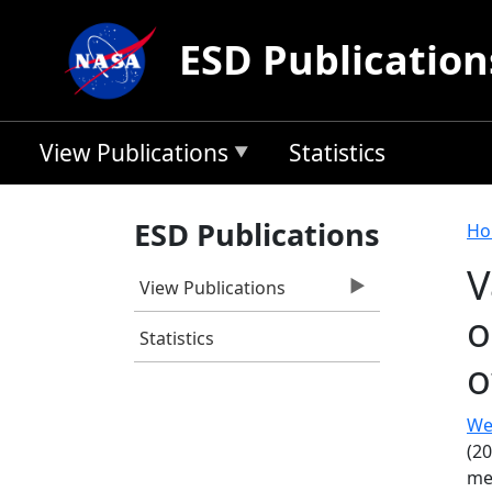
Skip to main content
ESD Publication
View Publications
Statistics
B
ESD Publications
Ho
V
View Publications
o
Statistics
o
Wec
(20
me