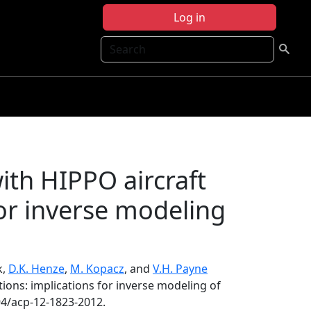
Log in
Search
ith HIPPO aircraft
for inverse modeling
k,
D.K. Henze
,
M. Kopacz
, and
V.H. Payne
ions: implications for inverse modeling of
94/acp-12-1823-2012.