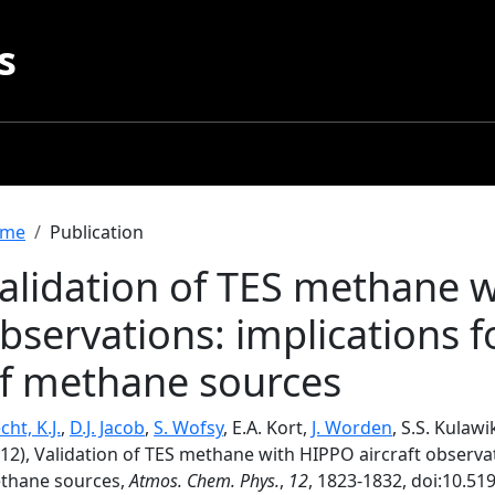
s
readcrumb
me
Publication
alidation of TES methane w
bservations: implications 
f methane sources
ht, K.J.
,
D.J. Jacob
,
S. Wofsy
, E.A. Kort,
J. Worden
, S.S. Kulawi
12), Validation of TES methane with HIPPO aircraft observat
thane sources,
Atmos. Chem. Phys.
,
12
, 1823-1832, doi:10.51