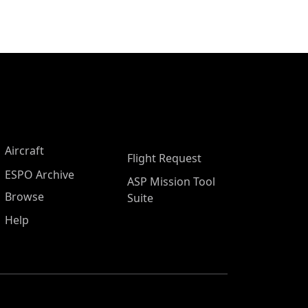
Aircraft
Flight Request
ESPO Archive
ASP Mission Tool
Browse
Suite
Help