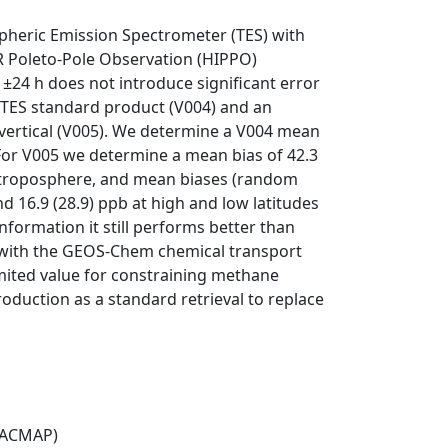
pheric Emission Spectrometer (TES) with
PER Poleto-Pole Observation (HIPPO)
±24 h does not introduce significant error
e TES standard product (V004) and an
 vertical (V005). We determine a V004 mean
For V005 we determine a mean bias of 42.3
 troposphere, and mean biases (random
d 16.9 (28.9) ppb at high and low latitudes
nformation it still performs better than
 with the GEOS-Chem chemical transport
imited value for constraining methane
oduction as a standard retrieval to replace
(ACMAP)