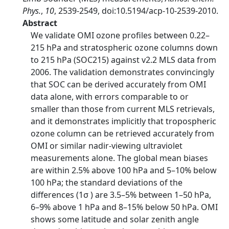
Phys.
,
10
, 2539-2549, doi:10.5194/acp-10-2539-2010.
Abstract
We validate OMI ozone profiles between 0.22–
215 hPa and stratospheric ozone columns down
to 215 hPa (SOC215) against v2.2 MLS data from
2006. The validation demonstrates convincingly
that SOC can be derived accurately from OMI
data alone, with errors comparable to or
smaller than those from current MLS retrievals,
and it demonstrates implicitly that tropospheric
ozone column can be retrieved accurately from
OMI or similar nadir-viewing ultraviolet
measurements alone. The global mean biases
are within 2.5% above 100 hPa and 5–10% below
100 hPa; the standard deviations of the
differences (1σ ) are 3.5–5% between 1–50 hPa,
6–9% above 1 hPa and 8–15% below 50 hPa. OMI
shows some latitude and solar zenith angle