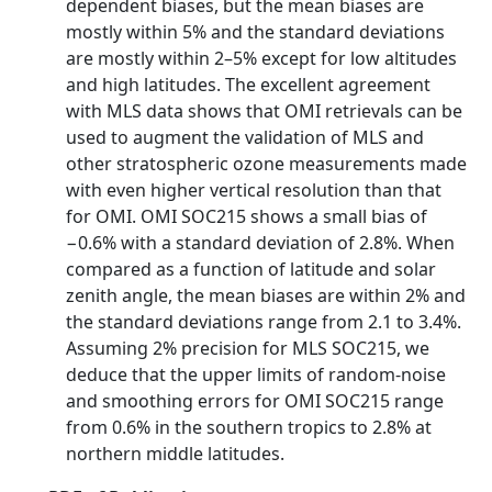
dependent biases, but the mean biases are
mostly within 5% and the standard deviations
are mostly within 2–5% except for low altitudes
and high latitudes. The excellent agreement
with MLS data shows that OMI retrievals can be
used to augment the validation of MLS and
other stratospheric ozone measurements made
with even higher vertical resolution than that
for OMI. OMI SOC215 shows a small bias of
−0.6% with a standard deviation of 2.8%. When
compared as a function of latitude and solar
zenith angle, the mean biases are within 2% and
the standard deviations range from 2.1 to 3.4%.
Assuming 2% precision for MLS SOC215, we
deduce that the upper limits of random-noise
and smoothing errors for OMI SOC215 range
from 0.6% in the southern tropics to 2.8% at
northern middle latitudes.