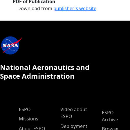
PDF of Publication
Download from
publisher's website
National Aeronautics and
Space Administration
ESPO Main Menu
ESPO
Video about
ESPO
ESPO
Missions
Archive
Deployment
About ESPO
Browse