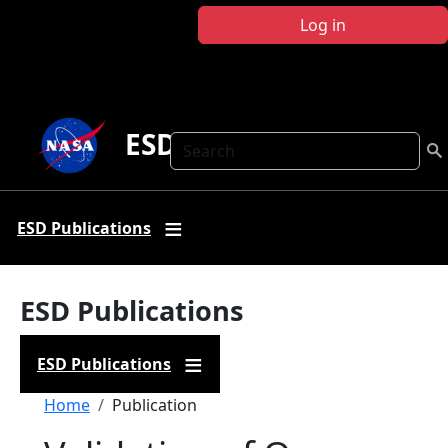
Skip to main content
Log in
ESD Publications
Search
ESD Publications
ESD Publications
ESD Publications
Breadcrumb
Home
Publication