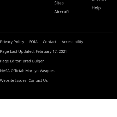
Sites
Help
Aircraft
Privacy Policy
FOIA
Contact
Accessibility
Page Last Updated: February 17, 2021
Page Editor: Brad Bulger
NASA Official: Marilyn Vasques
Website Issues:
Contact Us