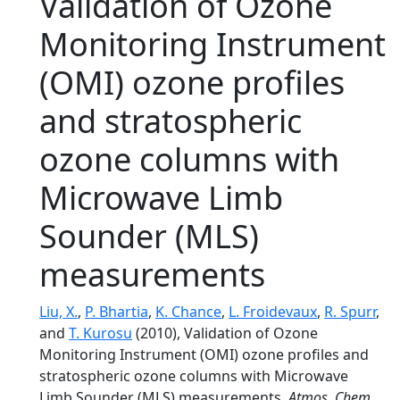
Validation of Ozone
Monitoring Instrument
(OMI) ozone profiles
and stratospheric
ozone columns with
Microwave Limb
Sounder (MLS)
measurements
Liu, X.
,
P. Bhartia
,
K. Chance
,
L. Froidevaux
,
R. Spurr
,
and
T. Kurosu
(2010), Validation of Ozone
Monitoring Instrument (OMI) ozone profiles and
stratospheric ozone columns with Microwave
Limb Sounder (MLS) measurements,
Atmos. Chem.