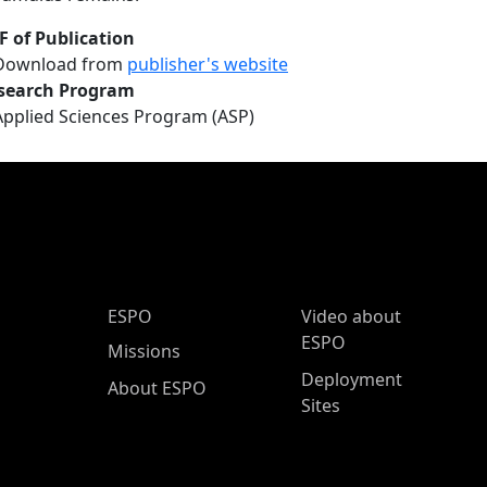
F of Publication
Download from
publisher's website
search Program
Applied Sciences Program (ASP)
ESPO Main Menu
ESPO
Video about
ESPO
Missions
Deployment
About ESPO
Sites