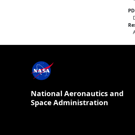
PD
Re
National Aeronautics and
Space Administration