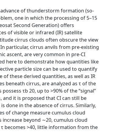
n advance of thunderstorm formation (so‐
problem, one in which the processing of 5–15
eteosat Second Generation) offers
of visible or infrared (IR) satellite
titude cirrus clouds often obscure the view
n particular, cirrus anvils from pre‐existing
hic ascent, are very common in pre‐CI
d here to demonstrate how quantities like
fective particle size can be used to quantify
of these derived quantities, as well as IR
s beneath cirrus, are analyzed as τ of the
us possess τb 20, up to >90% of the “signal”
 and it is proposed that CI can still be
s done in the absence of cirrus. Similarly,
ates of change measure cumulus cloud
es increase beyond ∼20, cumulus cloud
 τ becomes >40, little information from the