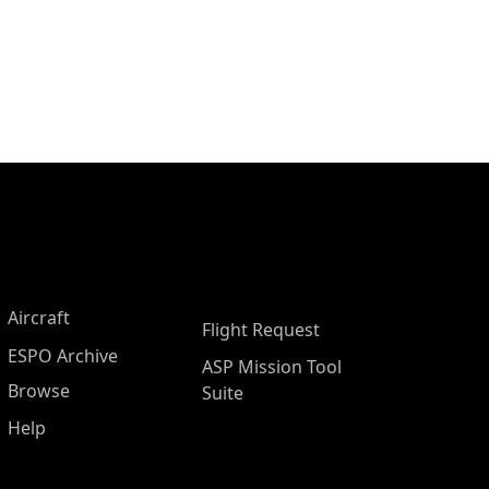
Aircraft
Flight Request
ESPO Archive
ASP Mission Tool
Browse
Suite
Help