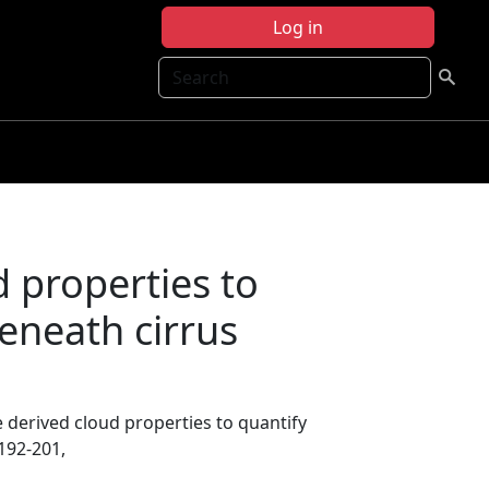
Log in
Search
d properties to
eneath cirrus
te derived cloud properties to quantify
 192-201,