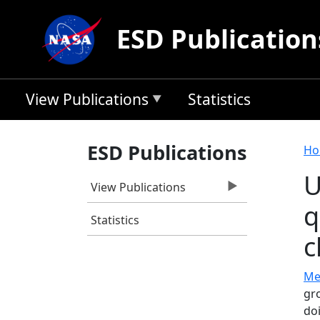
Skip to main content
ESD Publication
View Publications
Statistics
B
ESD Publications
Ho
U
View Publications
q
Statistics
c
Mec
gr
do