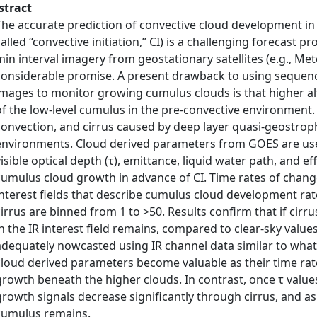
stract
The accurate prediction of convective cloud development i
called “convective initiation,” CI) is a challenging forecast 
min interval imagery from geostationary satellites (e.g., M
considerable promise. A present drawback to using sequences 
images to monitor growing cumulus clouds is that higher al
of the low‐level cumulus in the pre‐convective environment. I
convection, and cirrus caused by deep layer quasi‐geostrop
environments. Cloud derived parameters from GOES are use
visible optical depth (τ), emittance, liquid water path, and ef
cumulus cloud growth in advance of CI. Time rates of change 
interest fields that describe cumulus cloud development rate
cirrus are binned from 1 to >50. Results confirm that if cirr
in the IR interest field remains, compared to clear‐sky values,
adequately nowcasted using IR channel data similar to what i
cloud derived parameters become valuable as their time r
growth beneath the higher clouds. In contrast, once τ valu
growth signals decrease significantly through cirrus, and as
cumulus remains.