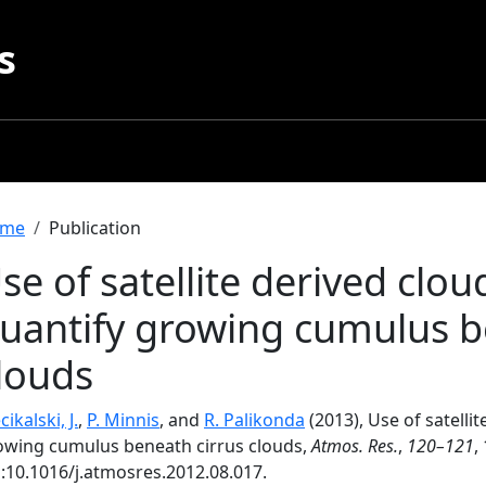
s
readcrumb
me
Publication
se of satellite derived clou
uantify growing cumulus b
louds
ikalski, J.
,
P. Minnis
, and
R. Palikonda
(2013), Use of satelli
owing cumulus beneath cirrus clouds,
Atmos. Res.
,
120–121
,
i:10.1016/j.atmosres.2012.08.017.