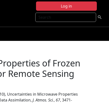
Log in
Search
Properties of Frozen
 for Remote Sensing
010), Uncertainties in Microwave Properties
Data Assimilation,
J. Atmos. Sci.
,
67
, 3471-