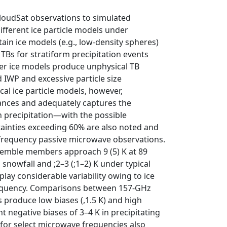
loudSat observations to simulated
fferent ice particle models under
tain ice models (e.g., low-density spheres)
TBs for stratiform precipitation events
her ice models produce unphysical TB
 IWP and excessive particle size
al ice particle models, however,
tances and adequately captures the
h precipitation—with the possible
tainties exceeding 60% are also noted and
h-frequency passive microwave observations.
nsemble members approach 9 (5) K at 89
snowfall and ;2–3 (;1–2) K under typical
play considerable variability owing to ice
 frequency. Comparisons between 157-GHz
 produce low biases (,1.5 K) and high
t negative biases of 3–4 K in precipitating
 for select microwave frequencies also