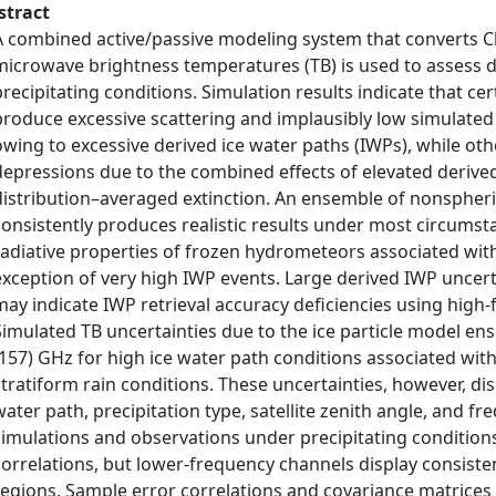
stract
A combined active/passive modeling system that converts C
microwave brightness temperatures (TB) is used to assess di
precipitating conditions. Simulation results indicate that cer
produce excessive scattering and implausibly low simulated 
owing to excessive derived ice water paths (IWPs), while ot
depressions due to the combined effects of elevated derived
distribution–averaged extinction. An ensemble of nonspheric
consistently produces realistic results under most circums
radiative properties of frozen hydrometeors associated wit
exception of very high IWP events. Large derived IWP uncer
may indicate IWP retrieval accuracy deficiencies using hig
Simulated TB uncertainties due to the ice particle model e
(157) GHz for high ice water path conditions associated with 
stratiform rain conditions. These uncertainties, however, dis
water path, precipitation type, satellite zenith angle, and
simulations and observations under precipitating conditions
correlations, but lower-frequency channels display consisten
regions. Sample error correlations and covariance matrices