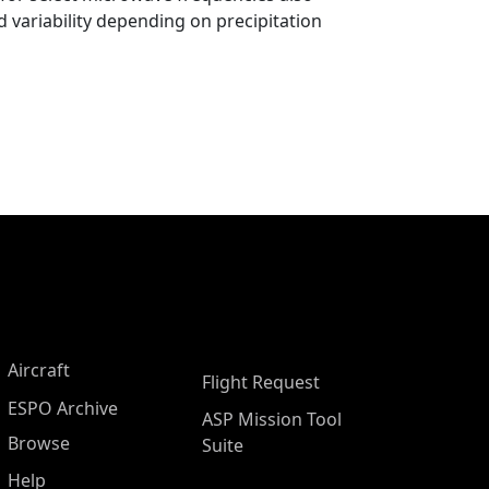
 variability depending on precipitation
Aircraft
Flight Request
ESPO Archive
ASP Mission Tool
Browse
Suite
Help