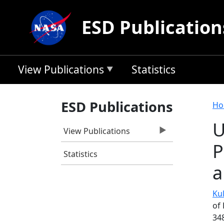
Skip to main content
ESD Publication
View Publications
Statistics
B
ESD Publications
Ho
U
View Publications
P
Statistics
a
Kul
of 
34