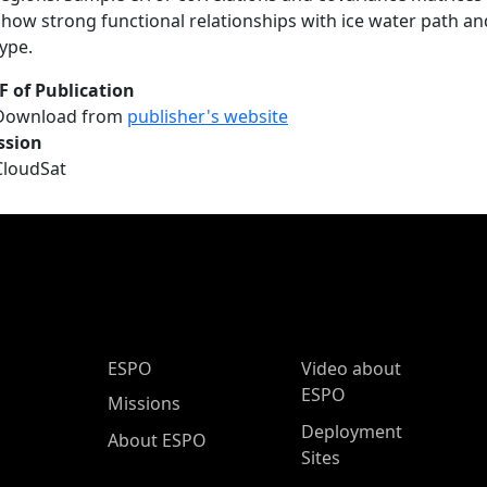
show strong functional relationships with ice water path and
type.
F of Publication
Download from
publisher's website
ssion
CloudSat
ESPO Main Menu
ESPO
Video about
ESPO
Missions
Deployment
About ESPO
Sites