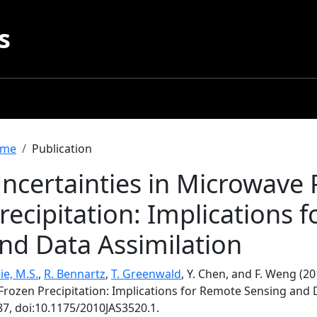
s
readcrumb
me
Publication
ncertainties in Microwave 
recipitation: Implications
nd Data Assimilation
ie, M.S.
,
R. Bennartz
,
T. Greenwald
, Y. Chen, and F. Weng (2
Frozen Precipitation: Implications for Remote Sensing and 
87, doi:10.1175/2010JAS3520.1.