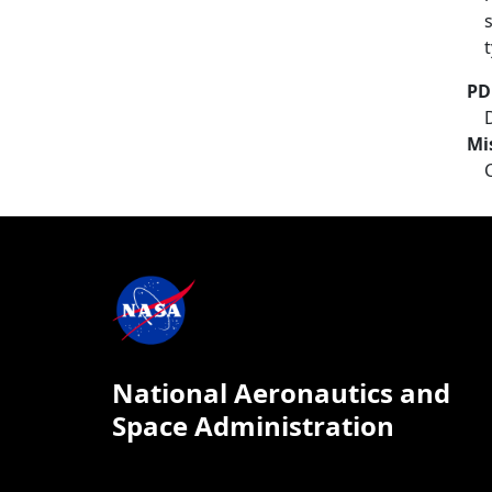
PD
Mi
National Aeronautics and
Space Administration