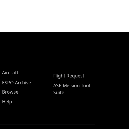
Aircraft
Flight Request
ESPO Archive
ASP Mission Tool
Browse
Suite
Help