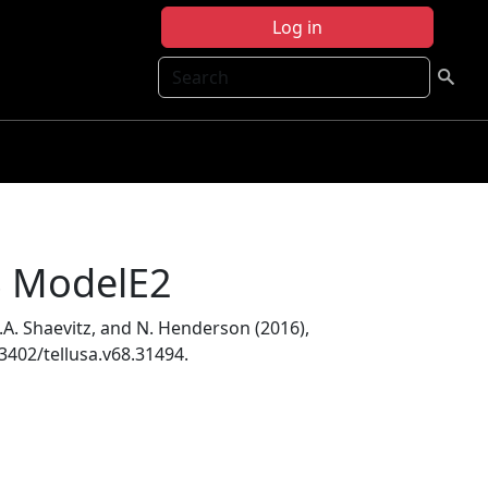
Log in
Search
SS ModelE2
 D.A. Shaevitz, and N. Henderson (2016),
.3402/tellusa.v68.31494.