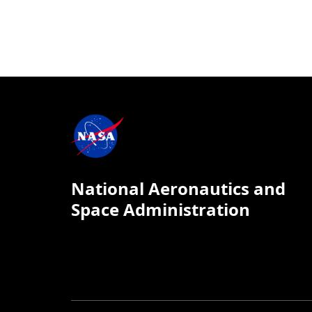
National Aeronautics and
Space Administration