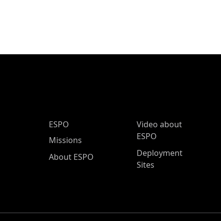
ESPO Main Menu
ESPO
Video about
ESPO
Missions
Deployment
About ESPO
Sites