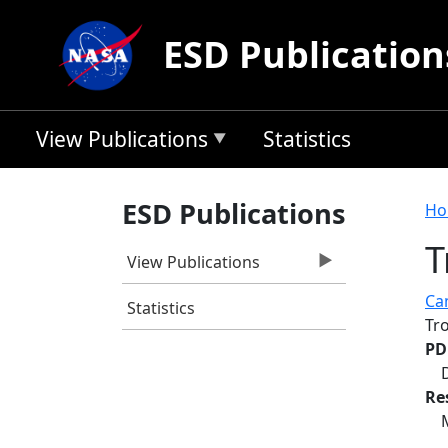
Skip to main content
ESD Publication
View Publications
Statistics
B
ESD Publications
Ho
T
View Publications
Ca
Statistics
Tr
PD
Re