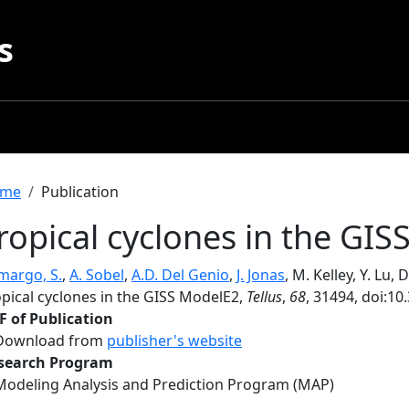
s
readcrumb
me
Publication
ropical cyclones in the GI
margo, S.
,
A. Sobel
,
A.D. Del Genio
,
J. Jonas
, M. Kelley, Y. Lu,
opical cyclones in the GISS ModelE2,
Tellus
,
68
, 31494, doi:10
F of Publication
Download from
publisher's website
search Program
Modeling Analysis and Prediction Program (MAP)