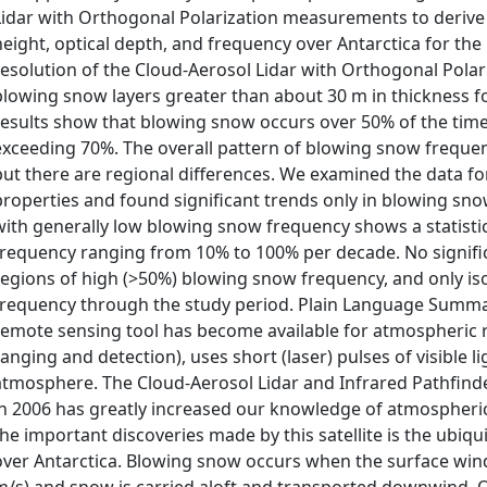
Lidar with Orthogonal Polarization measurements to derive 
height, optical depth, and frequency over Antarctica for the 
resolution of the Cloud-Aerosol Lidar with Orthogonal Polari
blowing snow layers greater than about 30 m in thickness for
results show that blowing snow occurs over 50% of the time
exceeding 70%. The overall pattern of blowing snow frequency
but there are regional differences. We examined the data f
properties and found significant trends only in blowing snow
with generally low blowing snow frequency shows a statistic
frequency ranging from 10% to 100% per decade. No signifi
regions of high (>50%) blowing snow frequency, and only iso
frequency through the study period. Plain Language Summar
remote sensing tool has become available for atmospheric re
ranging and detection), uses short (laser) pulses of visible li
atmosphere. The Cloud-Aerosol Lidar and Infrared Pathfinde
in 2006 has greatly increased our knowledge of atmospheric
the important discoveries made by this satellite is the ubi
over Antarctica. Blowing snow occurs when the surface wind