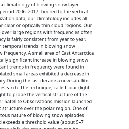
a climatology of blowing snow layer
period 2006–2017. Limited to the vertical
zation data, our climatology includes all
 clear or optically thin cloud regions. Our
 over large regions with frequencies often
 is fairly consistent from year to year,
or temporal trends in blowing snow
 frequency. A small area of East Antarctica
ally significant increase in blowing snow
cant trends in frequency were found in
lated small areas exhibited a decrease in
y During the last decade a new satellite
search. The technique, called lidar (light
ght to probe the vertical structure of the
r Satellite Observations mission launched
 structure over the polar region. One of
quitous nature of blowing snow episodes
 exceeds a threshold value (about 5–7