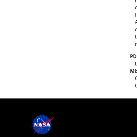
PD
Mi