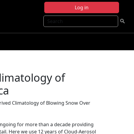
Log in
Search
limatology of
ca
erived Climatology of Blowing Snow Over
ongoing for more than a decade providing
ail. Here we use 12 years of Cloud-Aerosol