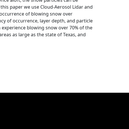
nce aloft, the snow particles can be
n this paper we use Cloud-Aerosol Lidar and
e occurrence of blowing snow over
ncy of occurrence, layer depth, and particle
a experience blowing snow over 70% of the
reas as large as the state of Texas, and