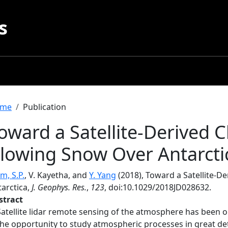
s
readcrumb
me
Publication
oward a Satellite-Derived C
lowing Snow Over Antarcti
m, S.P.
, V. Kayetha, and
Y. Yang
(2018), Toward a Satellite-D
tarctica,
J. Geophys. Res.
,
123
, doi:10.1029/2018JD028632.
stract
Satellite lidar remote sensing of the atmosphere has been 
the opportunity to study atmospheric processes in great det