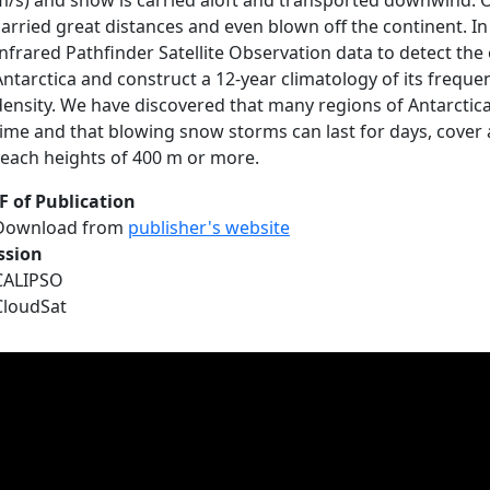
m/s) and snow is carried aloft and transported downwind. O
carried great distances and even blown off the continent. I
Infrared Pathfinder Satellite Observation data to detect th
Antarctica and construct a 12-year climatology of its freque
density. We have discovered that many regions of Antarctic
time and that blowing snow storms can last for days, cover a
reach heights of 400 m or more.
F of Publication
Download from
publisher's website
ssion
CALIPSO
CloudSat