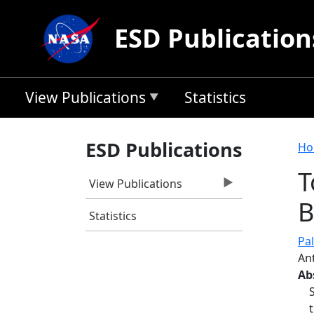
Skip to main content
ESD Publication
View Publications
Statistics
B
ESD Publications
Ho
T
View Publications
B
Statistics
Pal
An
Ab