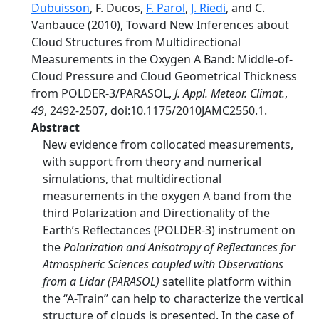
Dubuisson
, F. Ducos,
F. Parol
,
J. Riedi
, and C.
Vanbauce (2010), Toward New Inferences about
Cloud Structures from Multidirectional
Measurements in the Oxygen A Band: Middle-of-
Cloud Pressure and Cloud Geometrical Thickness
from POLDER-3/PARASOL,
J. Appl. Meteor. Climat.
,
49
, 2492-2507, doi:10.1175/2010JAMC2550.1.
Abstract
New evidence from collocated measurements,
with support from theory and numerical
simulations, that multidirectional
measurements in the oxygen A band from the
third Polarization and Directionality of the
Earth’s Reflectances (POLDER-3) instrument on
the
Polarization and Anisotropy of Reflectances for
Atmospheric Sciences coupled with Observations
from a Lidar (PARASOL)
satellite platform within
the ‘‘A-Train’’ can help to characterize the vertical
structure of clouds is presented. In the case of