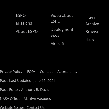
ESPO Main Menu
ESPO
Video about
ESPO
ESPO
Missions
Archive
Deployment
About ESPO
Browse
Sites
Help
Aircraft
Privacy Policy
FOIA
Contact
Accessibility
Page Last Updated: June 15, 2021
Page Editor: Anthony B. Davis
NASA Official: Marilyn Vasques
Website Issues:
Contact Us