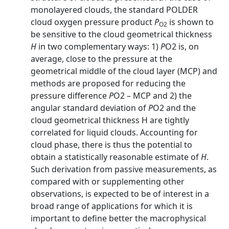
monolayered clouds, the standard POLDER
cloud oxygen pressure product
P
is shown to
O2
be sensitive to the cloud geometrical thickness
H
in two complementary ways: 1)
P
O2 is, on
average, close to the pressure at the
geometrical middle of the cloud layer (MCP) and
methods are proposed for reducing the
pressure difference
P
O2 – MCP and 2) the
angular standard deviation of
P
O2 and the
cloud geometrical thickness H are tightly
correlated for liquid clouds. Accounting for
cloud phase, there is thus the potential to
obtain a statistically reasonable estimate of
H
.
Such derivation from passive measurements, as
compared with or supplementing other
observations, is expected to be of interest in a
broad range of applications for which it is
important to define better the macrophysical