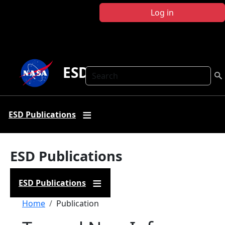
Skip to main content
Log in
ESD Publications
Search
ESD Publications
ESD Publications
ESD Publications
Breadcrumb
Home
Publication