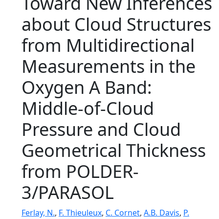
Toward New Inferences
about Cloud Structures
from Multidirectional
Measurements in the
Oxygen A Band:
Middle-of-Cloud
Pressure and Cloud
Geometrical Thickness
from POLDER-
3/PARASOL
Ferlay, N.
,
F. Thieuleux
,
C. Cornet
,
A.B. Davis
,
P.