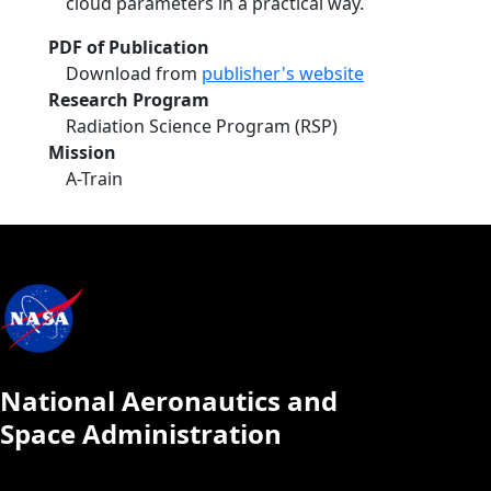
cloud parameters in a practical way.
PDF of Publication
Download from
publisher's website
Research Program
Radiation Science Program (RSP)
Mission
A-Train
National Aeronautics and
Space Administration