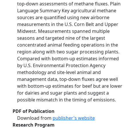
top‐down assessments of methane fluxes. Plain
Language Summary Key agricultural methane
sources are quantified using new airborne
measurements in the U.S. Corn Belt and Upper
Midwest. Measurements spanned multiple
seasons and targeted nine of the largest
concentrated animal feeding operations in the
region along with two sugar processing plants.
Compared with bottom‐up estimates informed
by U.S. Environmental Protection Agency
methodology and site‐level animal and
management data, top‐down fluxes agree well
with bottom‐up estimates for beef but are lower
for dairies and sugar plants and suggest a
possible mismatch in the timing of emissions.
PDF of Publication
Download from
publisher's website
Research Program