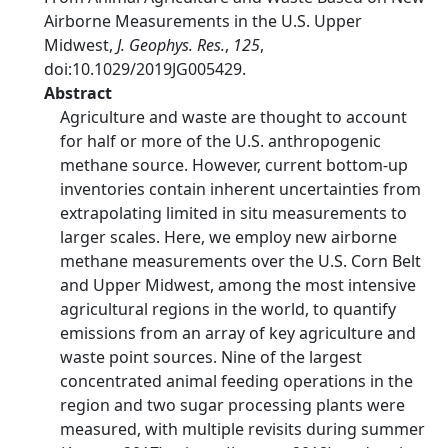
Airborne Measurements in the U.S. Upper
Midwest,
J. Geophys. Res.
,
125
,
doi:10.1029/2019JG005429.
Abstract
Agriculture and waste are thought to account
for half or more of the U.S. anthropogenic
methane source. However, current bottom‐up
inventories contain inherent uncertainties from
extrapolating limited in situ measurements to
larger scales. Here, we employ new airborne
methane measurements over the U.S. Corn Belt
and Upper Midwest, among the most intensive
agricultural regions in the world, to quantify
emissions from an array of key agriculture and
waste point sources. Nine of the largest
concentrated animal feeding operations in the
region and two sugar processing plants were
measured, with multiple revisits during summer