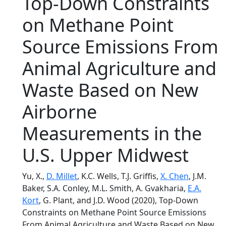
Top‐Down Constraints
on Methane Point
Source Emissions From
Animal Agriculture and
Waste Based on New
Airborne
Measurements in the
U.S. Upper Midwest
Yu, X.,
D. Millet
, K.C. Wells, T.J. Griffis,
X. Chen
, J.M.
Baker, S.A. Conley, M.L. Smith, A. Gvakharia,
E.A.
Kort
, G. Plant, and J.D. Wood (2020), Top‐Down
Constraints on Methane Point Source Emissions
From Animal Agriculture and Waste Based on New