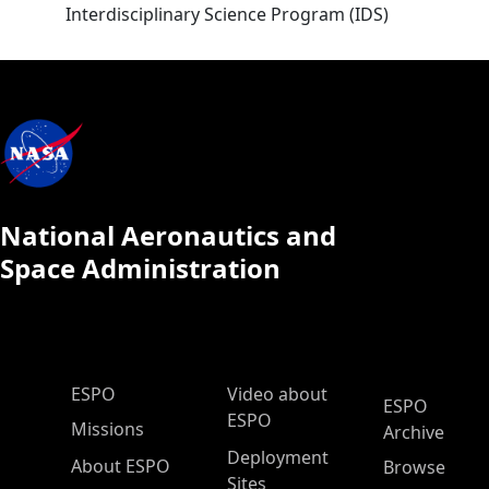
Interdisciplinary Science Program (IDS)
National Aeronautics and
Space Administration
ESPO Main Menu
ESPO
Video about
ESPO
ESPO
Missions
Archive
Deployment
About ESPO
Browse
Sites