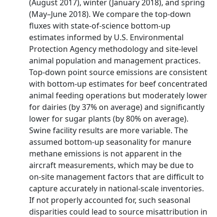
(August 2017), winter (January 2018), and spring
(May–June 2018). We compare the top‐down
fluxes with state‐of‐science bottom‐up
estimates informed by U.S. Environmental
Protection Agency methodology and site‐level
animal population and management practices.
Top‐down point source emissions are consistent
with bottom‐up estimates for beef concentrated
animal feeding operations but moderately lower
for dairies (by 37% on average) and significantly
lower for sugar plants (by 80% on average).
Swine facility results are more variable. The
assumed bottom‐up seasonality for manure
methane emissions is not apparent in the
aircraft measurements, which may be due to
on‐site management factors that are difficult to
capture accurately in national‐scale inventories.
If not properly accounted for, such seasonal
disparities could lead to source misattribution in