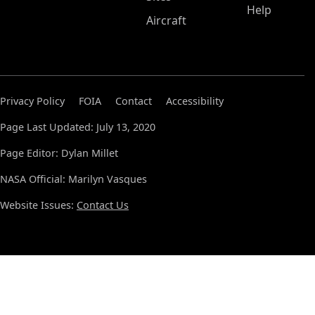
Help
Aircraft
Privacy Policy
FOIA
Contact
Accessibility
Page Last Updated: July 13, 2020
Page Editor: Dylan Millet
NASA Official: Marilyn Vasques
Website Issues:
Contact Us