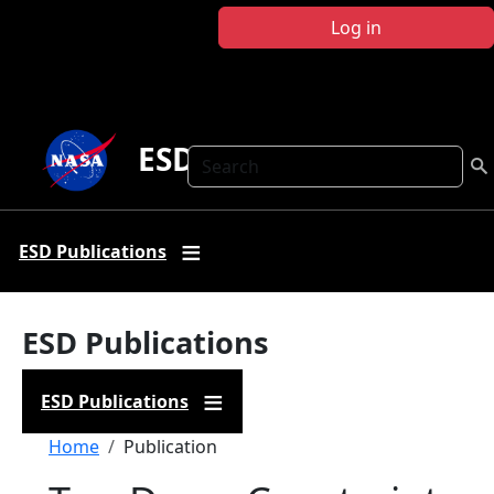
Skip to main content
Log in
ESD Publications
Search
ESD Publications
ESD Publications
ESD Publications
Breadcrumb
Home
Publication