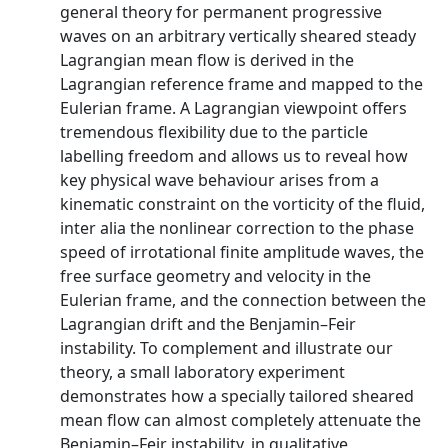
general theory for permanent progressive
waves on an arbitrary vertically sheared steady
Lagrangian mean flow is derived in the
Lagrangian reference frame and mapped to the
Eulerian frame. A Lagrangian viewpoint offers
tremendous flexibility due to the particle
labelling freedom and allows us to reveal how
key physical wave behaviour arises from a
kinematic constraint on the vorticity of the fluid,
inter alia the nonlinear correction to the phase
speed of irrotational finite amplitude waves, the
free surface geometry and velocity in the
Eulerian frame, and the connection between the
Lagrangian drift and the Benjamin–Feir
instability. To complement and illustrate our
theory, a small laboratory experiment
demonstrates how a specially tailored sheared
mean flow can almost completely attenuate the
Benjamin–Feir instability, in qualitative