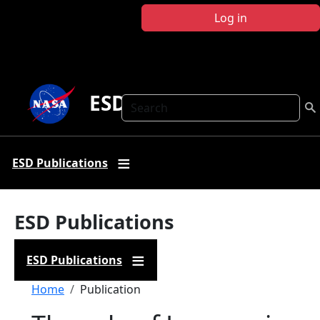
Skip to main content
Log in
ESD Publications
Search
ESD Publications
ESD Publications
ESD Publications
Breadcrumb
Home
Publication