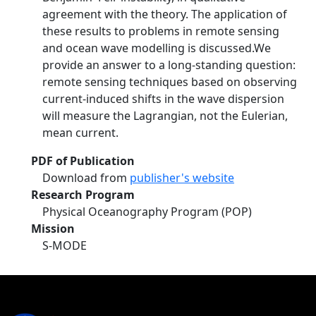
agreement with the theory. The application of
these results to problems in remote sensing
and ocean wave modelling is discussed.We
provide an answer to a long-standing question:
remote sensing techniques based on observing
current-induced shifts in the wave dispersion
will measure the Lagrangian, not the Eulerian,
mean current.
PDF of Publication
Download from
publisher's website
Research Program
Physical Oceanography Program (POP)
Mission
S-MODE