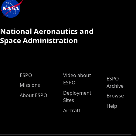
National Aeronautics and
Space Administration
ESPO Main Menu
ESPO
Video about
ESPO
ESPO
Missions
Archive
Deployment
About ESPO
Browse
Sites
Help
Aircraft