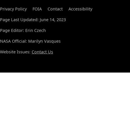
Privacy Policy
FOIA
Contact
Accessibility
Page Last Updated: June 14, 2023
Page Editor: Erin Czech
NASA Official: Marilyn Vasques
Website Issues:
Contact Us