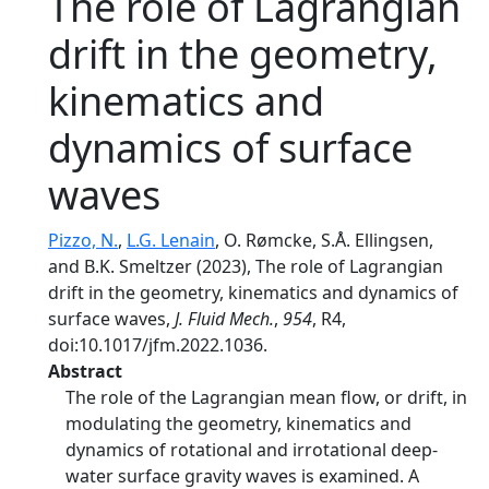
The role of Lagrangian
drift in the geometry,
kinematics and
dynamics of surface
waves
Pizzo, N.
,
L.G. Lenain
, O. Rømcke, S.Å. Ellingsen,
and B.K. Smeltzer (2023), The role of Lagrangian
drift in the geometry, kinematics and dynamics of
surface waves,
J. Fluid Mech.
,
954
, R4,
doi:10.1017/jfm.2022.1036.
Abstract
The role of the Lagrangian mean flow, or drift, in
modulating the geometry, kinematics and
dynamics of rotational and irrotational deep-
water surface gravity waves is examined. A