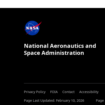
National Aeronautics and
Space Administration
Privacy Policy
FOIA
Contact
Accessibility
Page Last Updated: February 10, 2026
Page 