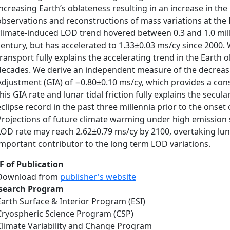
increasing Earth’s oblateness resulting in an increase in th
observations and reconstructions of mass variations at the 
climate-induced LOD trend hovered between 0.3 and 1.0 mill
century, but has accelerated to 1.33±0.03 ms/cy since 2000.
transport fully explains the accelerating trend in the Earth 
decades. We derive an independent measure of the decreasi
Adjustment (GIA) of −0.80±0.10 ms/cy, which provides a cons
this GIA rate and lunar tidal friction fully explains the secul
eclipse record in the past three millennia prior to the onse
Projections of future climate warming under high emission 
LOD rate may reach 2.62±0.79 ms/cy by 2100, overtaking lunar
important contributor to the long term LOD variations.
F of Publication
Download from
publisher's website
search Program
Earth Surface & Interior Program (ESI)
Cryospheric Science Program (CSP)
Climate Variability and Change Program