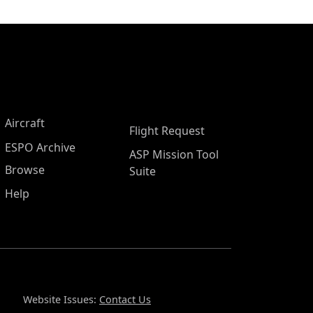
Aircraft
Flight Request
ESPO Archive
ASP Mission Tool
Browse
Suite
Help
Website Issues:
Contact Us