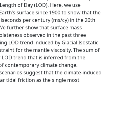
e Length of Day (LOD). Here, we use
Earth’s surface since 1900 to show that the
iseconds per century (ms/cy) in the 20th
 We further show that surface mass
oblateness observed in the past three
ng LOD trend induced by Glacial Isostatic
traint for the mantle viscosity. The sum of
ar LOD trend that is inferred from the
t of contemporary climate change.
scenarios suggest that the climate-induced
 tidal friction as the single most