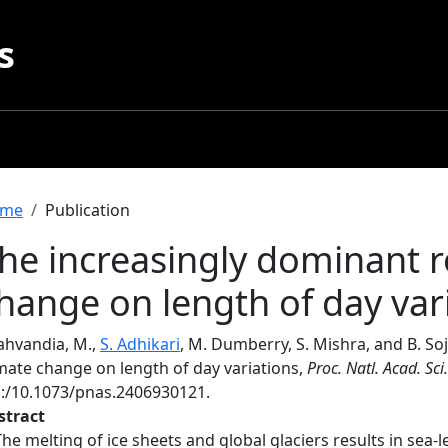
s
readcrumb
me
Publication
he increasingly dominant r
hange on length of day var
ahvandia, M.,
S. Adhikari
, M. Dumberry, S. Mishra, and B. So
imate change on length of day variations,
Proc. Natl. Acad. Sci.
i:/10.1073/pnas.2406930121.
stract
The melting of ice sheets and global glaciers results in sea-