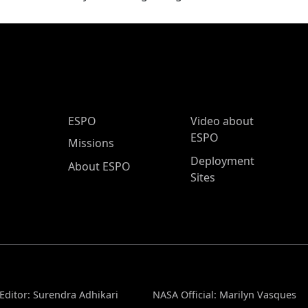
ESPO Main Menu
ESPO
Video about
ESPO
Missions
Deployment
About ESPO
Sites
Editor: Surendra Adhikari
NASA Official: Marilyn Vasques