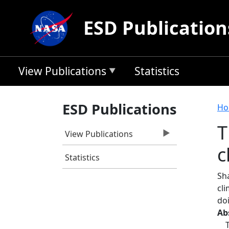
Skip to main content
ESD Publication
View Publications
Statistics
B
ESD Publications
Ho
T
View Publications
c
Statistics
Sh
cl
do
Ab