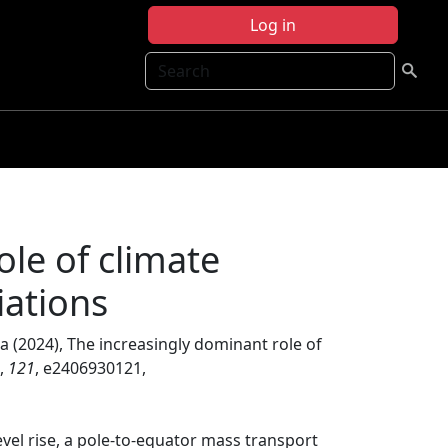
Log in
Search
ole of climate
iations
ja (2024), The increasingly dominant role of
,
121
, e2406930121,
level rise, a pole-to-equator mass transport