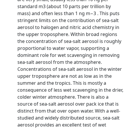
standard m3 (about 10 parts per trillion by
mass) and often less than 1 ng m−3 . This puts
stringent limits on the contribution of sea-salt
aerosol to halogen and nitric acid chemistry in
the upper troposphere. Within broad regions
the concentration of sea-salt aerosol is roughly
proportional to water vapor, supporting a
dominant role for wet scavenging in removing
sea-salt aerosol from the atmosphere.
Concentrations of sea-salt aerosol in the winter
upper troposphere are not as low as in the
summer and the tropics. This is mostly a
consequence of less wet scavenging in the drier,
colder winter atmosphere. There is also a
source of sea-salt aerosol over pack ice that is
distinct from that over open water. With a well-
studied and widely distributed source, sea-salt
aerosol provides an excellent test of wet