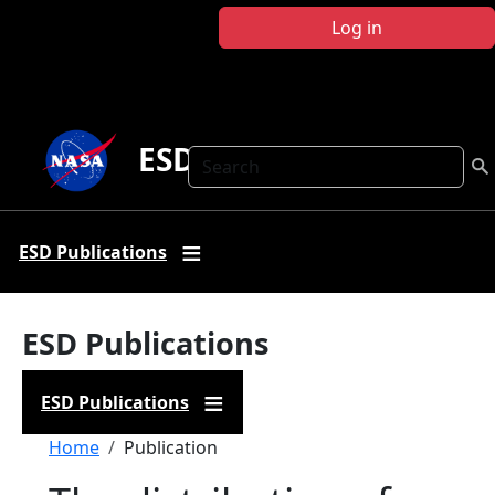
Skip to main content
Log in
ESD Publications
Search
ESD Publications
ESD Publications
ESD Publications
Breadcrumb
Home
Publication