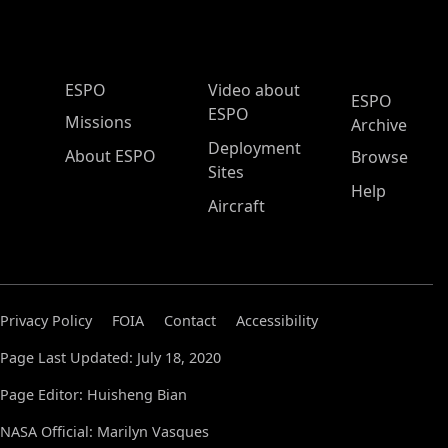
ESPO Main Menu
ESPO
Video about
ESPO
ESPO
Missions
Archive
Deployment
About ESPO
Browse
Sites
Help
Aircraft
Privacy Policy
FOIA
Contact
Accessibility
Page Last Updated: July 18, 2020
Page Editor: Huisheng Bian
NASA Official: Marilyn Vasques