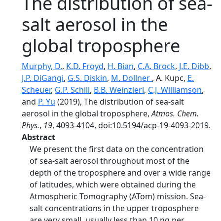
The distribution of sea-
salt aerosol in the
global troposphere
Murphy, D.
,
K.D. Froyd
,
H. Bian
,
C.A. Brock
,
J.E. Dibb
,
J.P. DiGangi
,
G.S. Diskin
,
M. Dollner
, A. Kupc,
E.
Scheuer
,
G.P. Schill
,
B.B. Weinzierl
,
C.J. Williamson
,
and
P. Yu
(2019), The distribution of sea-salt
aerosol in the global troposphere,
Atmos. Chem.
Phys.
,
19
, 4093-4104, doi:10.5194/acp-19-4093-2019.
Abstract
We present the first data on the concentration
of sea-salt aerosol throughout most of the
depth of the troposphere and over a wide range
of latitudes, which were obtained during the
Atmospheric Tomography (ATom) mission. Sea-
salt concentrations in the upper troposphere
are very small, usually less than 10 ng per