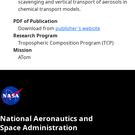
scavenging and vertical transport of aerosols in
chemical transport models.
PDF of Publication
Download from
publisher's website
Research Program
Tropospheric Composition Program (TCP)
Mission
ATom
National Aeronautics and
Space Administration