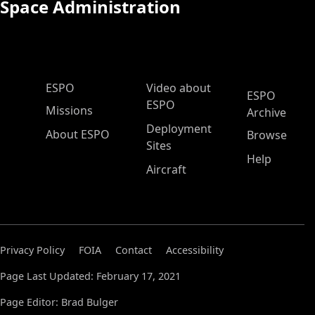
Space Administration
ESPO Main Menu
ESPO
Video about
ESPO
ESPO
Missions
Archive
Deployment
About ESPO
Browse
Sites
Help
Aircraft
Privacy Policy
FOIA
Contact
Accessibility
Page Last Updated: February 17, 2021
Page Editor: Brad Bulger