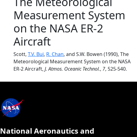
The Meteorological
Measurement System
on the NASA ER-2
Aircraft
Scott,
T.V. Bui
,
R. Chan
, and S.W. Bowen (1990), The
Meteorological Measurement System on the NASA
ER-2 Aircraft,
J. Atmos. Oceanic Technol.
,
7
, 525-540.
National Aeronautics and