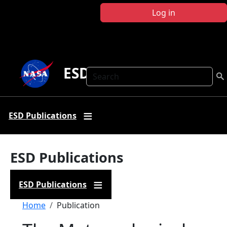
Skip to main content
Log in
ESD Publications
Search
ESD Publications
ESD Publications
ESD Publications
Breadcrumb
Home
Publication