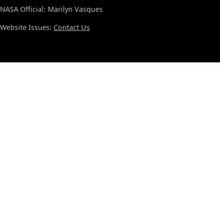
NASA Official: Marilyn Vasques
Website Issues:
Contact Us