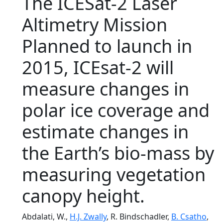
The ICESat-2 Laser
Altimetry Mission
Planned to launch in
2015, ICEsat-2 will
measure changes in
polar ice coverage and
estimate changes in
the Earth’s bio-mass by
measuring vegetation
canopy height.
Abdalati, W.,
H.J. Zwally
, R. Bindschadler,
B. Csatho
,