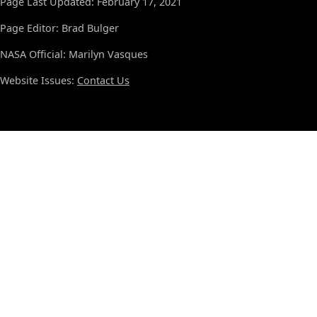
Page Last Updated: February 17, 2021
Page Editor: Brad Bulger
NASA Official: Marilyn Vasques
Website Issues:
Contact Us