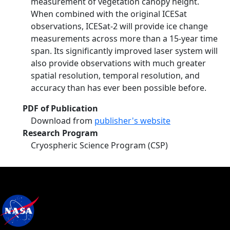
measurement of vegetation canopy height.
When combined with the original ICESat
observations, ICESat-2 will provide ice change
measurements across more than a 15-year time
span. Its significantly improved laser system will
also provide observations with much greater
spatial resolution, temporal resolution, and
accuracy than has ever been possible before.
PDF of Publication
Download from
publisher's website
Research Program
Cryospheric Science Program (CSP)