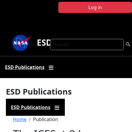
Skip to main content
Log in
ESD Publications
Search
ESD Publications
ESD Publications
ESD Publications
Breadcrumb
Home
Publication