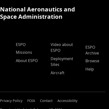
National Aeronautics and
Space Administration
ESPO Main Menu
ESPO
Video about
ESPO
ESPO
Missions
Archive
Deployment
About ESPO
Browse
Sites
Help
Aircraft
Privacy Policy
FOIA
Contact
Accessibility