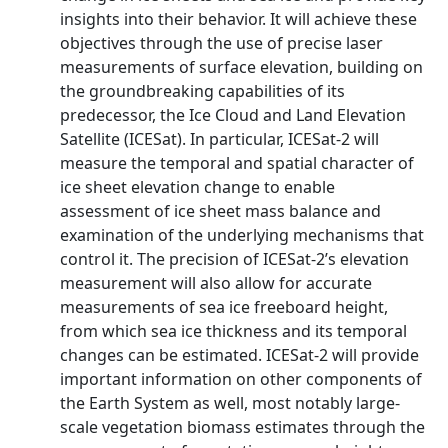
insights into their behavior. It will achieve these
objectives through the use of precise laser
measurements of surface elevation, building on
the groundbreaking capabilities of its
predecessor, the Ice Cloud and Land Elevation
Satellite (ICESat). In particular, ICESat-2 will
measure the temporal and spatial character of
ice sheet elevation change to enable
assessment of ice sheet mass balance and
examination of the underlying mechanisms that
control it. The precision of ICESat-2’s elevation
measurement will also allow for accurate
measurements of sea ice freeboard height,
from which sea ice thickness and its temporal
changes can be estimated. ICESat-2 will provide
important information on other components of
the Earth System as well, most notably large-
scale vegetation biomass estimates through the