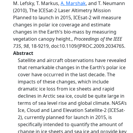
M. Lefsky, T. Markus,
A. Marshak
, and T. Neumann
(2010), The ICESat-2 Laser Altimetry Mission
Planned to launch in 2015, ICEsat-2 will measure
changes in polar ice coverage and estimate
changes in the Earth’s bio-mass by measuring
vegetation canopy height.,
Proceedings of the IEEE
735
,
98
, 18-9219, doi:10.1109/JPROC.2009.2034765.
Abstract
Satellite and aircraft observations have revealed
that remarkable changes in the Earth’s polar ice
cover have occurred in the last decade. The
impacts of these changes, which include
dramatic ice loss from ice sheets and rapid
declines in Arctic sea ice, could be quite large in
terms of sea level rise and global climate. NASA’s
Ice, Cloud and Land Elevation Satellite-2 (ICESat-
2), currently planned for launch in 2015, is
specifically intended to quantify the amount of
change in ice sheets and sea ice and provide key