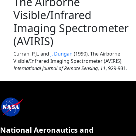
The Airborne
Visible/Infrared
Imaging Spectrometer
(AVIRIS)
Curran, P.J., and
J. Dungan
(1990), The Airborne
Visible/Infrared Imaging Spectrometer (AVIRIS),
International Journal of Remote Sensing
,
11
, 929-931.
National Aeronautics and