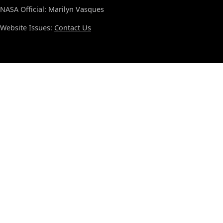
NASA Official: Marilyn Vasques
Website Issues:
Contact Us