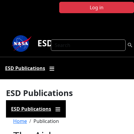
Skip to main content
Log in
ESD Publications
Search
ESD Publications
ESD Publications
ESD Publications
Breadcrumb
Home
Publication