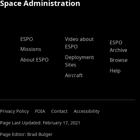
Space Administration
ESPO Main Menu
ESPO
Video about
ESPO
ESPO
Missions
Archive
Deployment
About ESPO
Browse
Sites
Help
Aircraft
Privacy Policy
FOIA
Contact
Accessibility
Page Last Updated: February 17, 2021
Page Editor: Brad Bulger