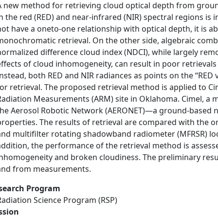
A new method for retrieving cloud optical depth from gro
in the red (RED) and near-infrared (NIR) spectral regions is
not have a oneto-one relationship with optical depth, it is a
monochromatic retrieval. On the other side, algebraic combi
normalized difference cloud index (NDCI), while largely re
effects of cloud inhomogeneity, can result in poor retrievals d
Instead, both RED and NIR radiances as points on the ‘‘RED 
for retrieval. The proposed retrieval method is applied to
Radiation Measurements (ARM) site in Oklahoma. Cimel, a mu
the Aerosol Robotic Network (AERONET)—a ground-based ne
properties. The results of retrieval are compared with th
and multifilter rotating shadowband radiometer (MFRSR) loca
addition, the performance of the retrieval method is assess
inhomogeneity and broken cloudiness. The preliminary resul
and from measurements.
search Program
Radiation Science Program (RSP)
ssion