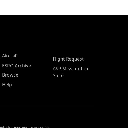
Aircraft
Flight Request
ESPO Archive
ASP Mission Tool
Browse
Suite
Help
ebsite Issues:
Contact Us