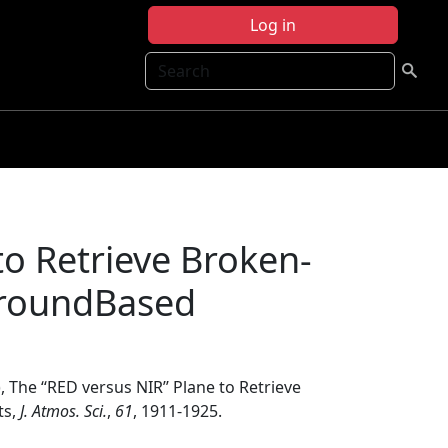
Log in
Search
 to Retrieve Broken-
GroundBased
, The ‘‘RED versus NIR’’ Plane to Retrieve
ts,
J. Atmos. Sci.
,
61
, 1911-1925.