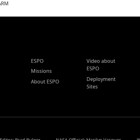
ARM
ESPO Main Menu
ESPO
Video about
ESPO
Missions
Deployment
About ESPO
Sites
Editor: Brad Bulger
NASA Official: Marilyn Vasques
W