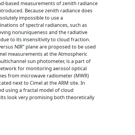
und-based measurements of zenith radiance
 introduced. Because zenith radiance does
bsolutely impossible to use a
nations of spectral radiances, such as
moving nonuniqueness and the radiative
ue to its insensitivity to cloud fraction.
versus NIR’’ plane are proposed to be used
 Cimel measurements at the Atmospheric
ltichannel sun photometer, is a part of
twork for monitoring aerosol optical
e ones from microwave radiometer (MWR)
ted next to Cimel at the ARM site. In
ed using a fractal model of cloud
ts look very promising both theoretically