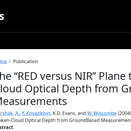
s
readcrumb
me
Publication
he ‘‘RED versus NIR’’ Plane
loud Optical Depth from 
easurements
rshak, A.
,
Y. Knyazikhin
, K.D. Evans, and
W. Wiscombe
(2004)
oken-Cloud Optical Depth from GroundBased Measuremen
stract