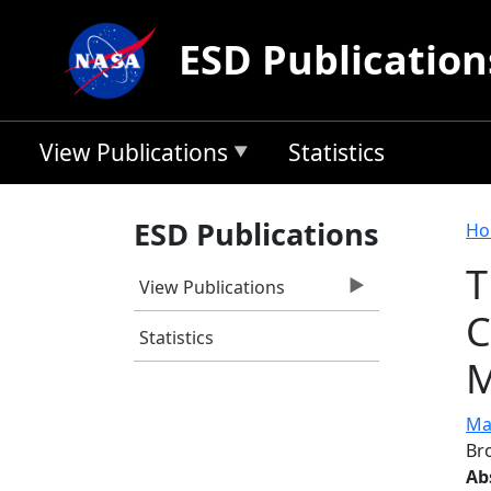
Skip to main content
ESD Publication
View Publications
Statistics
B
ESD Publications
Ho
T
View Publications
C
Statistics
M
Ma
Br
Ab