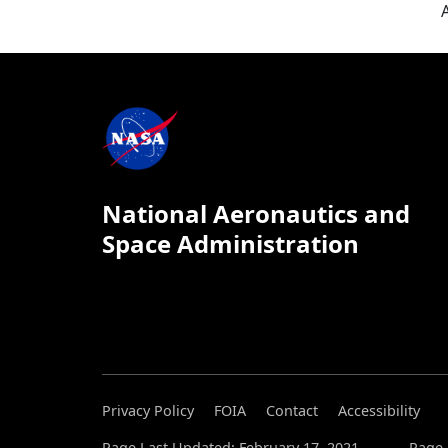
National Aeronautics and
Space Administration
Privacy Policy
FOIA
Contact
Accessibility
Page Last Updated: February 17, 2021
Page 