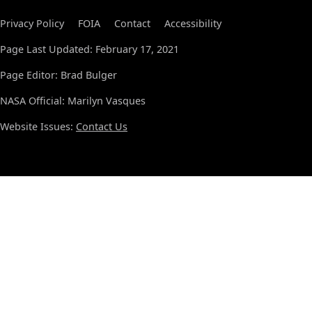
Privacy Policy
FOIA
Contact
Accessibility
Page Last Updated: February 17, 2021
Page Editor: Brad Bulger
NASA Official: Marilyn Vasques
Website Issues:
Contact Us