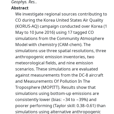
Geophys. Res.
.
Abstract
We investigate regional sources contributing to
CO during the Korea United States Air Quality
(KORUS‐AQ) campaign conducted over Korea (1
May to 10 June 2016) using 17 tagged CO
simulations from the Community Atmosphere
Model with chemistry (CAM‐chem). The
simulations use three spatial resolutions, three
anthropogenic emission inventories, two
meteorological fields, and nine emission
scenarios. These simulations are evaluated
against measurements from the DC‐8 aircraft
and Measurements Of Pollution In The
Troposphere (MOPITT). Results show that
simulations using bottom‐up emissions are
consistently lower (bias: −34 to −39%) and
poorer performing (Taylor skill: 0.38–0.61) than
simulations using alternative anthropogenic