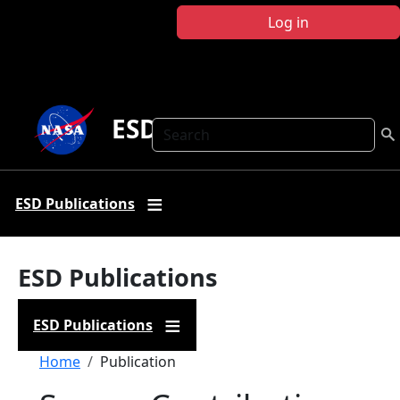
Skip to main content
Log in
ESD Publications
Search
ESD Publications
ESD Publications
ESD Publications
Breadcrumb
Home
Publication