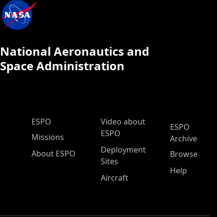
National Aeronautics and
Space Administration
ESPO Main Menu
ESPO
Video about
ESPO
ESPO
Missions
Archive
Deployment
About ESPO
Browse
Sites
Help
Aircraft