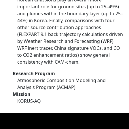
important role for ground sites (up to 25–49%)
and plumes within the boundary layer (up to 25–
44%) in Korea. Finally, comparisons with four
other source contribution approaches
(FLEXPART 9.1 back trajectory calculations driven
by Weather Research and Forecasting (WRF)
WRF inert tracer, China signature VOCs, and CO
to CO2 enhancement ratios) show general
consistency with CAM‐chem.
Research Program
Atmospheric Composition Modeling and
Analysis Program (ACMAP)
Mission
KORUS-AQ