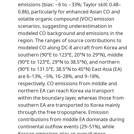
emissions (bias: −6 to −33%; Taylor skill: 0.48–
0.86), particularly for enhanced Asian CO and
volatile organic compound (VOC) emission
scenarios, suggesting underestimation in
modeled CO background and emissions in the
region. The ranges of source contributions to
modeled CO along DC‐8 aircraft from Korea and
southern (90°E to 123°E, 20°N to 29°N), middle
(90°E to 123°E, 29°N to 38.5°N), and northern
(90°E to 131.5°E, 38.5°N to 45°N) East Asia (EA)
are 6–13%, ~5%, 16–28%, and 9–18%,
respectively. CO emissions from middle and
northern EA can reach Korea via transport
within the boundary layer, whereas those from
southern EA are transported to Korea mainly
through the free troposphere. Emission
contributions from middle EA dominate during
continental outflow events (29–51%), while
Korean emissions play an overall more