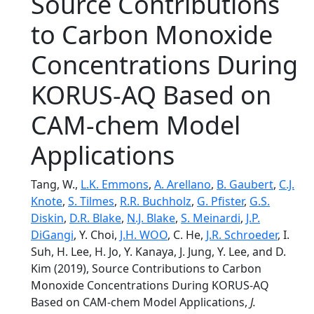
Source Contributions
to Carbon Monoxide
Concentrations During
KORUS‐AQ Based on
CAM‐chem Model
Applications
Tang, W.,
L.K. Emmons
,
A. Arellano
,
B. Gaubert
,
C.J.
Knote
,
S. Tilmes
,
R.R. Buchholz
,
G. Pfister
,
G.S.
Diskin
,
D.R. Blake
,
N.J. Blake
,
S. Meinardi
,
J.P.
DiGangi
, Y. Choi,
J.H. WOO
, C. He,
J.R. Schroeder
, I.
Suh, H. Lee, H. Jo, Y. Kanaya, J. Jung, Y. Lee, and D.
Kim (2019), Source Contributions to Carbon
Monoxide Concentrations During KORUS‐AQ
Based on CAM‐chem Model Applications,
J.