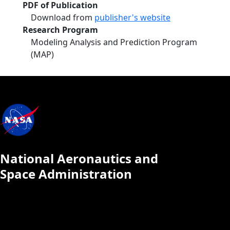
PDF of Publication
Download from
publisher's website
Research Program
Modeling Analysis and Prediction Program
(MAP)
National Aeronautics and
Space Administration