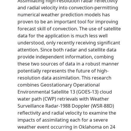
Assimilating high-resolution radar reflectivity
and radial velocity into convection-permitting
numerical weather prediction models has
proven to be an important tool for improving
forecast skill of convection. The use of satellite
data for the application is much less well
understood, only recently receiving significant
attention. Since both radar and satellite data
provide independent information, combing
these two sources of data in a robust manner
potentially represents the future of high-
resolution data assimilation. This research
combines Geostationary Operational
Environmental Satellite 13 (GOES-13) cloud
water path (CWP) retrievals with Weather
Surveillance Radar-1988 Doppler (WSR-88D)
reflectivity and radial velocity to examine the
impacts of assimilating each for a severe
weather event occurring in Oklahoma on 24