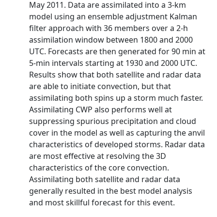
May 2011. Data are assimilated into a 3-km
model using an ensemble adjustment Kalman
filter approach with 36 members over a 2-h
assimilation window between 1800 and 2000
UTC. Forecasts are then generated for 90 min at
5-min intervals starting at 1930 and 2000 UTC.
Results show that both satellite and radar data
are able to initiate convection, but that
assimilating both spins up a storm much faster.
Assimilating CWP also performs well at
suppressing spurious precipitation and cloud
cover in the model as well as capturing the anvil
characteristics of developed storms. Radar data
are most effective at resolving the 3D
characteristics of the core convection.
Assimilating both satellite and radar data
generally resulted in the best model analysis
and most skillful forecast for this event.