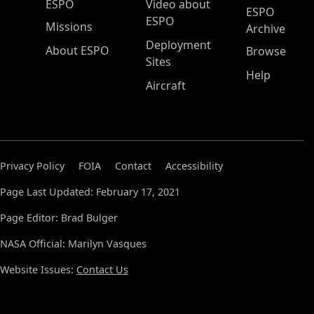
ESPO Main Menu
ESPO
Video about
ESPO
ESPO
Missions
Archive
Deployment
About ESPO
Browse
Sites
Help
Aircraft
Privacy Policy
FOIA
Contact
Accessibility
Page Last Updated: February 17, 2021
Page Editor: Brad Bulger
NASA Official: Marilyn Vasques
Website Issues:
Contact Us