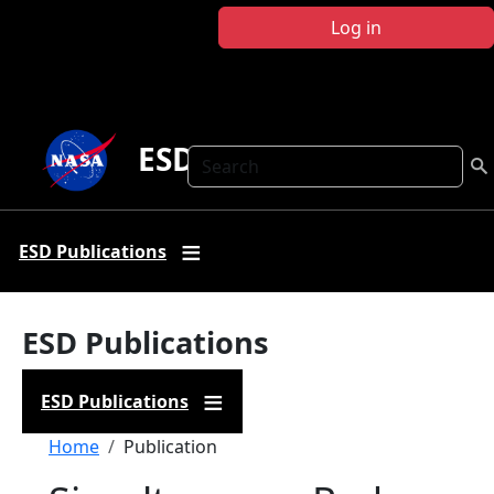
Skip to main content
Log in
ESD Publications
Search
ESD Publications
ESD Publications
ESD Publications
Breadcrumb
Home
Publication