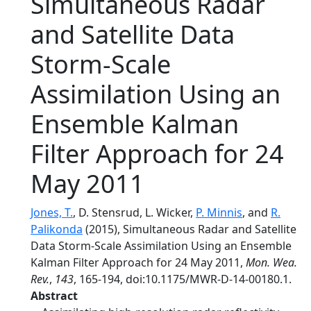
Simultaneous Radar
and Satellite Data
Storm-Scale
Assimilation Using an
Ensemble Kalman
Filter Approach for 24
May 2011
Jones, T.
, D. Stensrud, L. Wicker,
P. Minnis
, and
R.
Palikonda
(2015), Simultaneous Radar and Satellite
Data Storm-Scale Assimilation Using an Ensemble
Kalman Filter Approach for 24 May 2011,
Mon. Wea.
Rev.
,
143
, 165-194, doi:10.1175/MWR-D-14-00180.1.
Abstract