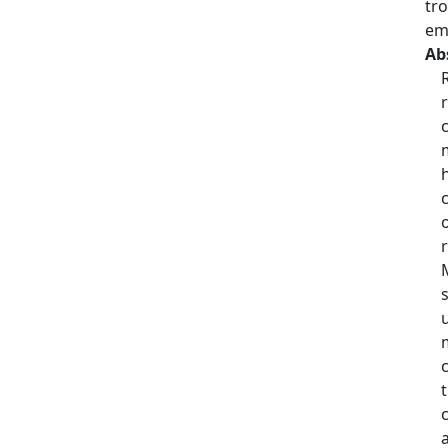
tr
em
Ab