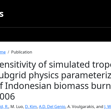
s
readcrumb
me
Publication
ensitivity of simulated tro
ubgrid physics parameteriz
f Indonesian biomass burn
006
ld, R.
, M. Luo,
D. Kim
,
A.D. Del Genio
, A. Voulgarakis, and
J. 