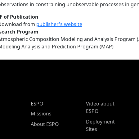
observations in constraining unobservable processes in gen
F of Publication
Download from
publisher's website
search Program
Atmospheric Composition Modeling and Analysis Program 
Modeling Analysis and Prediction Program (MAP)
ESPO Main Menu
ESPO
Video about
ESPO
Missions
Deployment
About ESPO
Sites