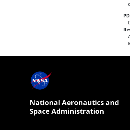
PD
Re
National Aeronautics and
Space Administration