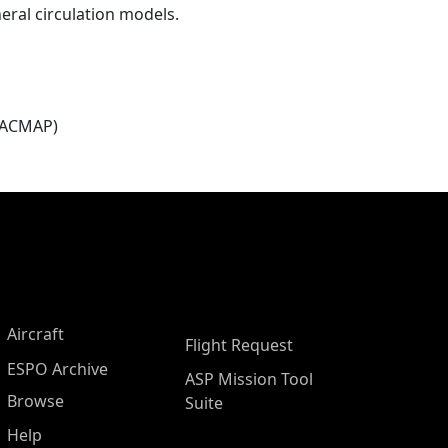
eral circulation models.
(ACMAP)
Aircraft
Flight Request
ESPO Archive
ASP Mission Tool
Browse
Suite
Help