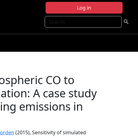
Log in
Search
pospheric CO to
ation: A case study
ing emissions in
Worden
(2015), Sensitivity of simulated