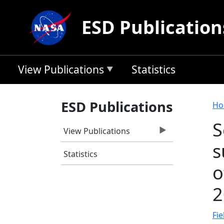
Skip to main content
ESD Publication
View Publications
Statistics
B
ESD Publications
Ho
S
View Publications
s
Statistics
o
2
Fie