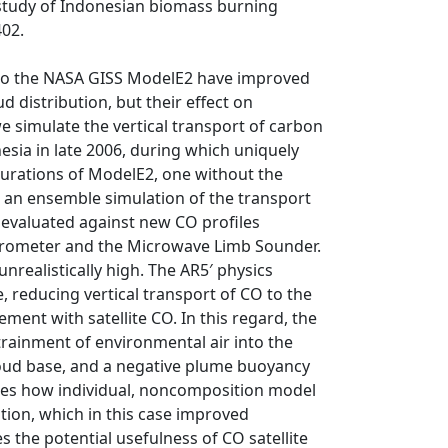
 study of Indonesian biomass burning
402.
to the NASA GISS ModelE2 have improved
 distribution, but their effect on
we simulate the vertical transport of carbon
sia in late 2006, during which uniquely
urations of ModelE2, one without the
r an ensemble simulation of the transport
 evaluated against new CO profiles
ctrometer and the Microwave Limb Sounder.
realistically high. The AR5′ physics
 reducing vertical transport of CO to the
ent with satellite CO. In this regard, the
rainment of environmental air into the
loud base, and a negative plume buoyancy
ates how individual, noncomposition model
tion, which in this case improved
es the potential usefulness of CO satellite