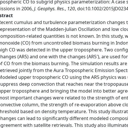
opospheric CO to subgrid physics parameterization: A case
issions in 2006,
J. Geophys. Res.
,
120
, doi:10.1002/2015JD023
stract
Recent cumulus and turbulence parameterization changes 
representation of the Madden-Julian Oscillation and low cloud
composition-related quantities is not known. In this study, 
monoxide (CO) from uncontrolled biomass burning in Indone
high CO was detected in the upper troposphere. Two config
changes (AR5) and one with the changes (AR5′), are used fo
of CO from the biomass burning. The simulation results are
retrieved jointly from the Aura Tropospheric Emission Spe
Modeled upper tropospheric CO using the AR5 physics was un
suppress deep convection that reaches near the tropopause,
upper troposphere and bringing the model into better agreem
most important changes were related to the strength of ent
convective column, the strength of re-evaporation above c
threshold based on density temperature. This study illustr
changes can lead to significantly different modeled composi
agreement with satellite retrievals. This study also illuminat