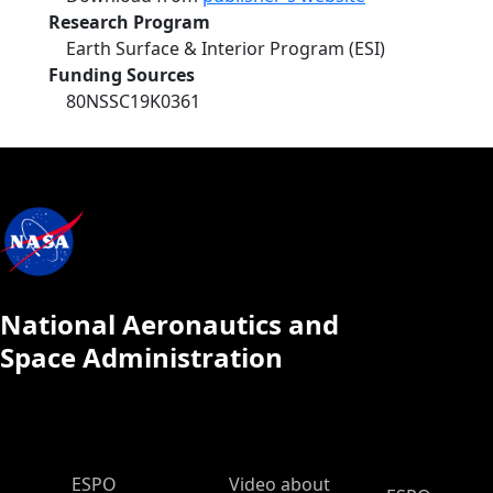
Research Program
Earth Surface & Interior Program (ESI)
Funding Sources
80NSSC19K0361
National Aeronautics and
Space Administration
ESPO Main Menu
ESPO
Video about