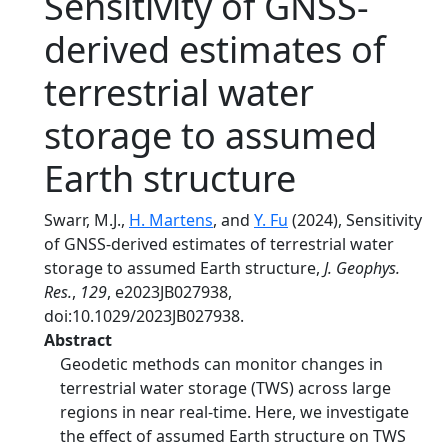
Sensitivity of GNSS‐
derived estimates of
terrestrial water
storage to assumed
Earth structure
Swarr, M.J.,
H. Martens
, and
Y. Fu
(2024), Sensitivity
of GNSS‐derived estimates of terrestrial water
storage to assumed Earth structure,
J. Geophys.
Res.
,
129
, e2023JB027938,
doi:10.1029/2023JB027938.
Abstract
Geodetic methods can monitor changes in
terrestrial water storage (TWS) across large
regions in near real‐time. Here, we investigate
the effect of assumed Earth structure on TWS