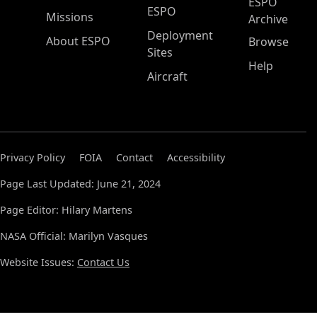
ESPO
ESPO
Missions
Archive
Deployment
About ESPO
Browse
Sites
Help
Aircraft
Privacy Policy
FOIA
Contact
Accessibility
Page Last Updated: June 21, 2024
Page Editor: Hilary Martens
NASA Official: Marilyn Vasques
Website Issues:
Contact Us