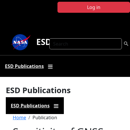
Skip to main content
Log in
ESD Publications
Search
ESD Publications
ESD Publications
ESD Publications
Breadcrumb
Home
Publication