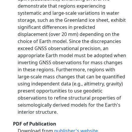
demonstrate that regions experiencing
systematic and large‐scale variations in water
storage, such as the Greenland ice sheet, exhibit
significant differences in predicted
displacement (over 20 mm) depending on the
choice of Earth model. Since the discrepancies
exceed GNSS observational precision, an
appropriate Earth model must be adopted when
inverting GNSS observations for mass changes
in these regions. Furthermore, regions with
large‐scale mass changes that can be quantified
using independent data (e.g., altimetry, gravity)
present opportunities to use geodetic
observations to refine structural properties of
seismologically derived models for the Earth's
interior structure.
PDF of Publication
Download from
publisher's website