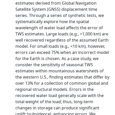
estimates derived from Global Navigation
Satellite System (GNSS) displacement time
series. Through a series of synthetic tests, we
systematically explore how the spatial
wavelength of water load affects the error of
TWS estimates. Large loads (e.g., >1,000 km) are
well recovered regardless of the assumed Earth
model. For small loads (e.g., <10 km), however,
errors can exceed 75% when an incorrect model
for the Earth is chosen. As a case study, we
consider the sensitivity of seasonal TWS
estimates within mountainous watersheds of
the western U.S., finding estimates that differ by
over 13% for a collection of common global and
regional structural models. Errors in the
recovered water load generally scale with the
total weight of the load; thus, long‐term
changes in storage can produce significant
uplift (subsidence), enhancing errors. We