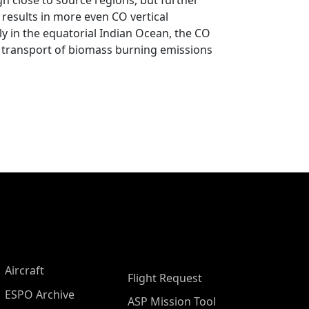
gh close to source regions, but further
 results in more even CO vertical
rly in the equatorial Indian Ocean, the CO
cal transport of biomass burning emissions
Aircraft
Flight Request
ESPO Archive
ASP Mission Tool