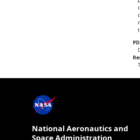
PD
Re
National Aeronautics and
Space Administration