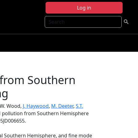
Log in
Search
n from Southern
ng
S.W. Wood,
J. Haywood
,
M. Deeter
,
S.T.
ed pollution from Southern Hemisphere
05JD006655.
ical Southern Hemisphere, and fine mode