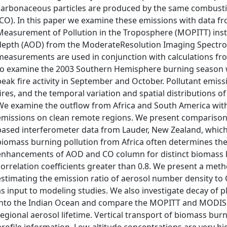
carbonaceous particles are produced by the same combust
(CO). In this paper we examine these emissions with data fro
Measurement of Pollution in the Troposphere (MOPITT) inst
depth (AOD) from the ModerateResolution Imaging Spectror
measurements are used in conjunction with calculations f
to examine the 2003 Southern Hemisphere burning season w
peak fire activity in September and October. Pollutant emis
fires, and the temporal variation and spatial distributions
We examine the outflow from Africa and South America wit
emissions on clean remote regions. We present compariso
based interferometer data from Lauder, New Zealand, which 
biomass burning pollution from Africa often determines the 
enhancements of AOD and CO column for distinct biomass b
correlation coefficients greater than 0.8. We present a m
estimating the emission ratio of aerosol number density to
as input to modeling studies. We also investigate decay of p
into the Indian Ocean and compare the MOPITT and MODIS 
regional aerosol lifetime. Vertical transport of biomass bu