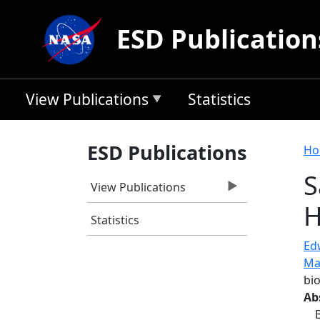
Skip to main content
ESD Publication
View Publications
Statistics
B
ESD Publications
Ho
S
View Publications
H
Statistics
Ed
Ma
bi
Ab