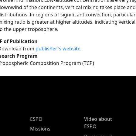
profile information. Low-altitude concentrations are very hi
downwind of the continents, vertical mixing takes place and
distributions. In regions of significant convection, particula
mixing ratio is greater at higher altitudes, indicating verti
to the upper troposphere.
F of Publication
Download from
publisher's website
search Program
Tropospheric Composition Program (TCP)
ESPO Main Menu
ESPO
Video about
ESPO
Missions