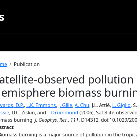
s
readcrumb
me
Publication
atellite-observed pollutio
emisphere biomass burni
wards, D.P.
,
L.K. Emmons
,
J. Gille
,
A. Chu
, J.L. Attié,
L. Giglio
, 
ssie
, D.C. Ziskin, and
J. Drummond
(2006), Satellite-observ
omass burning,
J. Geophys. Res.
,
111
, D14312, doi:10.1029/20
stract
Biomass burning is a major source of pollution in the trop