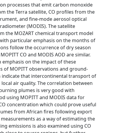
ion processes that emit carbon monoxide
m the Terra satellite, CO profiles from the
rument, and fine-mode aerosol optical
adiometer (MODIS). The satellite
rom the MOZART chemical transport model
ith particular emphasis on the months of
sions follow the occurrence of dry season
 of MOPITT CO and MODIS AOD are similar.
h emphasis on the impact of these
ns of MOPITT observations and ground-
indicate that intercontinental transport of
local air quality. The correlation between
urning plumes is very good with
ethod using MOPITT and MODIS data for
 CO concentration which could prove useful
lumes from African fires following export
measurements as a way of estimating the
rning emissions is also examined using CO