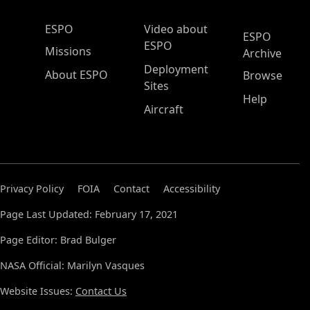
ESPO Main Menu
ESPO
Video about
ESPO
ESPO
Missions
Archive
Deployment
About ESPO
Browse
Sites
Help
Aircraft
Privacy Policy
FOIA
Contact
Accessibility
Page Last Updated: February 17, 2021
Page Editor: Brad Bulger
NASA Official: Marilyn Vasques
Website Issues:
Contact Us