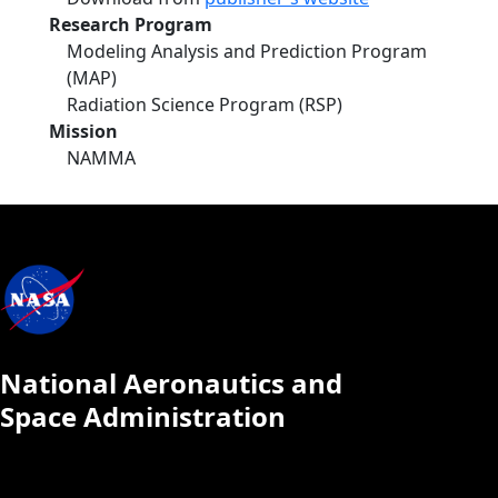
Research Program
Modeling Analysis and Prediction Program
(MAP)
Radiation Science Program (RSP)
Mission
NAMMA
National Aeronautics and
Space Administration