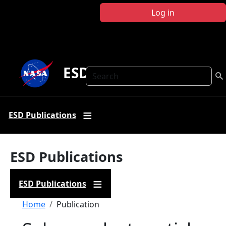
Skip to main content
Log in
ESD Publications
Search
ESD Publications
ESD Publications
ESD Publications
Breadcrumb
Home
Publication