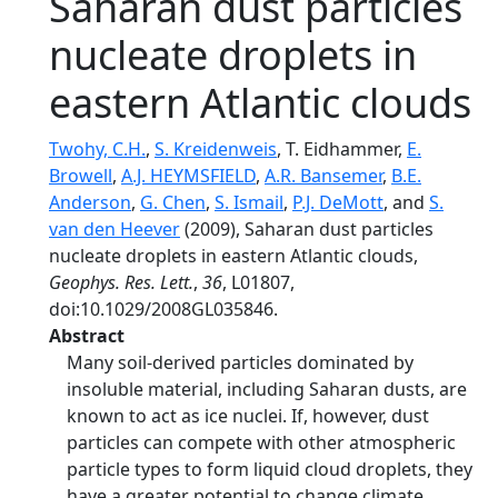
Saharan dust particles
nucleate droplets in
eastern Atlantic clouds
Twohy, C.H.
,
S. Kreidenweis
, T. Eidhammer,
E.
Browell
,
A.J. HEYMSFIELD
,
A.R. Bansemer
,
B.E.
Anderson
,
G. Chen
,
S. Ismail
,
P.J. DeMott
, and
S.
van den Heever
(2009), Saharan dust particles
nucleate droplets in eastern Atlantic clouds,
Geophys. Res. Lett.
,
36
, L01807,
doi:10.1029/2008GL035846.
Abstract
Many soil-derived particles dominated by
insoluble material, including Saharan dusts, are
known to act as ice nuclei. If, however, dust
particles can compete with other atmospheric
particle types to form liquid cloud droplets, they
have a greater potential to change climate