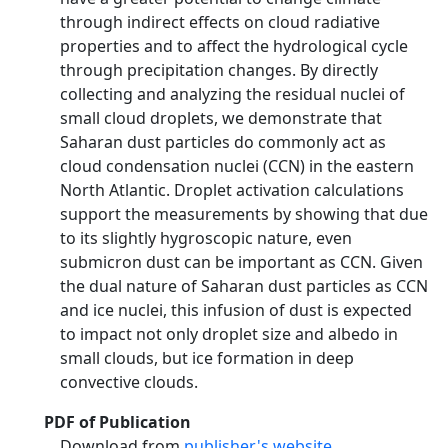
through indirect effects on cloud radiative
properties and to affect the hydrological cycle
through precipitation changes. By directly
collecting and analyzing the residual nuclei of
small cloud droplets, we demonstrate that
Saharan dust particles do commonly act as
cloud condensation nuclei (CCN) in the eastern
North Atlantic. Droplet activation calculations
support the measurements by showing that due
to its slightly hygroscopic nature, even
submicron dust can be important as CCN. Given
the dual nature of Saharan dust particles as CCN
and ice nuclei, this infusion of dust is expected
to impact not only droplet size and albedo in
small clouds, but ice formation in deep
convective clouds.
PDF of Publication
Download from
publisher's website