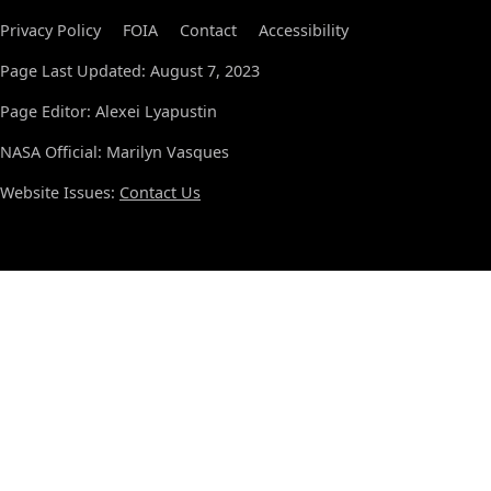
Privacy Policy
FOIA
Contact
Accessibility
Page Last Updated: August 7, 2023
Page Editor: Alexei Lyapustin
NASA Official: Marilyn Vasques
Website Issues:
Contact Us