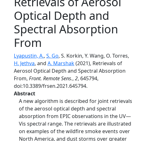
Retrievals of Aerosol
Optical Depth and
Spectral Absorption
From
Lyapustin, A.
,
S. Go
, S. Korkin, Y. Wang, O. Torres,
H. Jethva
, and
A. Marshak
(2021), Retrievals of
Aerosol Optical Depth and Spectral Absorption
From,
Front. Remote Sens.
,
2
, 645794,
doi:10.3389/frsen.2021.645794.
Abstract
A new algorithm is described for joint retrievals
of the aerosol optical depth and spectral
absorption from EPIC observations in the UV—
Vis spectral range. The retrievals are illustrated
on examples of the wildfire smoke events over
North America, and dust storms over greater