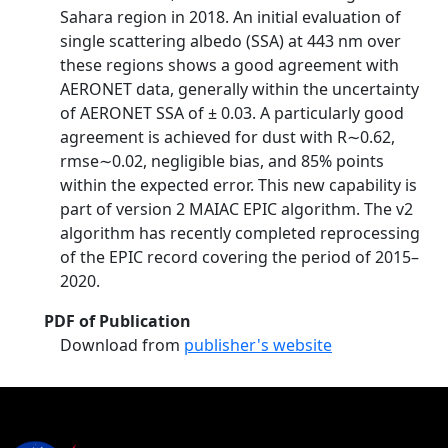
Sahara region in 2018. An initial evaluation of
single scattering albedo (SSA) at 443 nm over
these regions shows a good agreement with
AERONET data, generally within the uncertainty
of AERONET SSA of ± 0.03. A particularly good
agreement is achieved for dust with R∼0.62,
rmse∼0.02, negligible bias, and 85% points
within the expected error. This new capability is
part of version 2 MAIAC EPIC algorithm. The v2
algorithm has recently completed reprocessing
of the EPIC record covering the period of 2015–
2020.
PDF of Publication
Download from
publisher's website