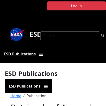
Skip to main content
Log in
ESD Publications
Search
ESD Publications
ESD Publications
ESD Publications
Breadcrumb
Home
Publication