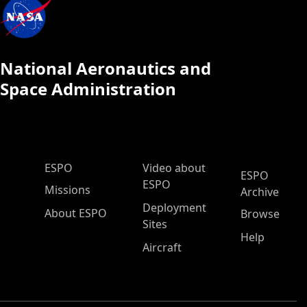
National Aeronautics and
Space Administration
ESPO Main Menu
ESPO
Video about
ESPO
ESPO
Missions
Archive
Deployment
About ESPO
Browse
Sites
Help
Aircraft