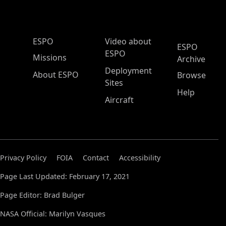
ESPO Main Menu
ESPO
Video about
ESPO
ESPO
Missions
Archive
Deployment
About ESPO
Browse
Sites
Help
Aircraft
Privacy Policy
FOIA
Contact
Accessibility
Page Last Updated: February 17, 2021
Page Editor: Brad Bulger
NASA Official: Marilyn Vasques