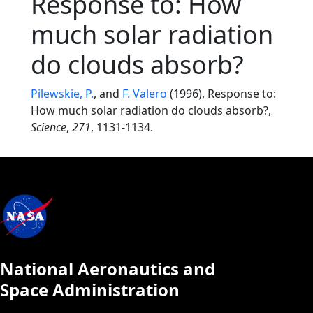
Response to: How
much solar radiation
do clouds absorb?
Pilewskie, P.
, and
F. Valero
(1996), Response to:
How much solar radiation do clouds absorb?,
Science
,
271
, 1131-1134.
National Aeronautics and
Space Administration