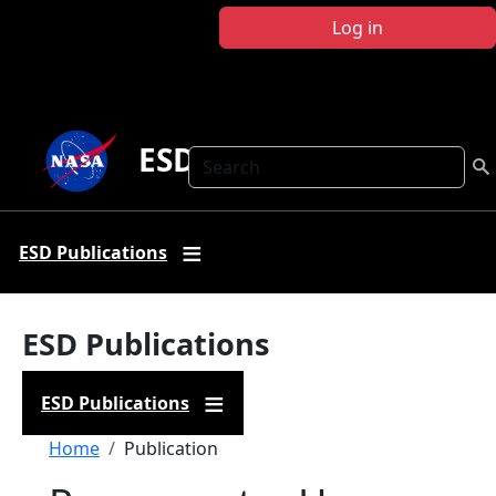
Skip to main content
Log in
ESD Publications
Search
ESD Publications
ESD Publications
ESD Publications
Breadcrumb
Home
Publication