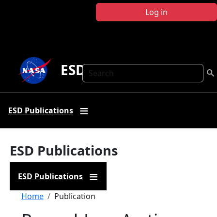
Skip to main content
Log in
ESD Publications
Search
ESD Publications
ESD Publications
ESD Publications
Breadcrumb
Home
Publication