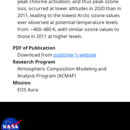
peak chlorine activation, and thus peak ozone
loss, occurred at lower altitudes in 2020 than in
2011, leading to the lowest Arctic ozone values
ever observed at potential temperature levels
from ∼400–480 K, with similar ozone values to
those in 2011 at higher levels.
PDF of Publication
Download from
publisher's website
Research Program
Atmospheric Composition Modeling and
Analysis Program (ACMAP)
Mission
EOS Aura