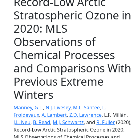
Record‐Low Arctic
Stratospheric Ozone in
2020: MLS
Observations of
Chemical Processes
and Comparisons With
Previous Extreme
Winters
Manney, G.L.
,
N.J. Livesey
,
M.L. Santee
,
L.
Froidevaux
,
A. Lambert
,
Z.D. Lawrence
, L.F. Millán,
J.L. Neu
,
B. Read
,
M.J. Schwartz
, and
R. Fuller
(2020),
Record‐Low Arctic Stratospheric Ozone in 2020:
MLS Observations of Chemical Processes and