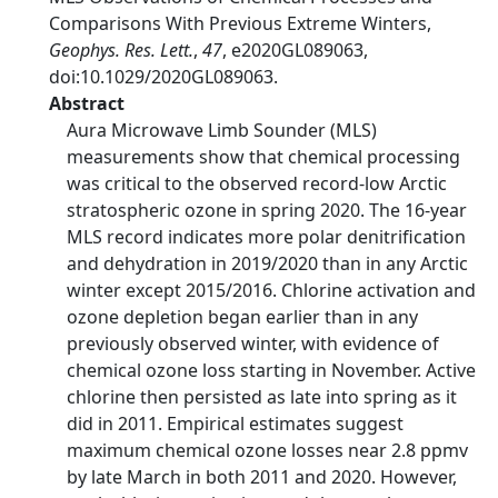
Comparisons With Previous Extreme Winters,
Geophys. Res. Lett.
,
47
, e2020GL089063,
doi:10.1029/2020GL089063.
Abstract
Aura Microwave Limb Sounder (MLS)
measurements show that chemical processing
was critical to the observed record‐low Arctic
stratospheric ozone in spring 2020. The 16‐year
MLS record indicates more polar denitrification
and dehydration in 2019/2020 than in any Arctic
winter except 2015/2016. Chlorine activation and
ozone depletion began earlier than in any
previously observed winter, with evidence of
chemical ozone loss starting in November. Active
chlorine then persisted as late into spring as it
did in 2011. Empirical estimates suggest
maximum chemical ozone losses near 2.8 ppmv
by late March in both 2011 and 2020. However,