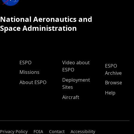
National Aeronautics and
Space Administration
ESPO Main Menu
ESPO
Video about
ESPO
ESPO
Missions
Archive
Deployment
About ESPO
Browse
Sites
Help
Aircraft
Privacy Policy
FOIA
Contact
Accessibility