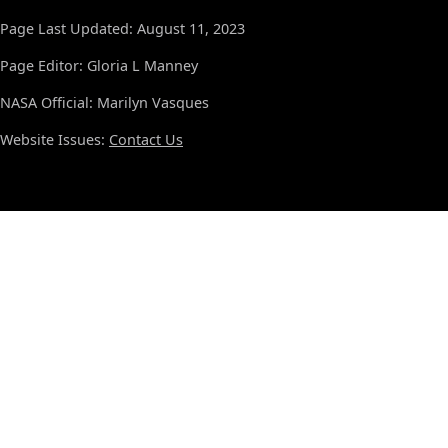
Page Last Updated: August 11, 2023
Page Editor: Gloria L Manney
NASA Official: Marilyn Vasques
Website Issues:
Contact Us