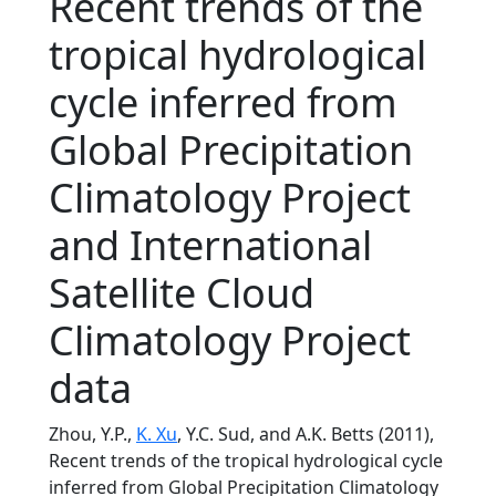
Recent trends of the
tropical hydrological
cycle inferred from
Global Precipitation
Climatology Project
and International
Satellite Cloud
Climatology Project
data
Zhou, Y.P.,
K. Xu
, Y.C. Sud, and A.K. Betts (2011),
Recent trends of the tropical hydrological cycle
inferred from Global Precipitation Climatology