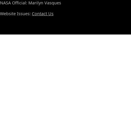
NASA Official: Marilyn Vasques
Website Issues:
Contact Us