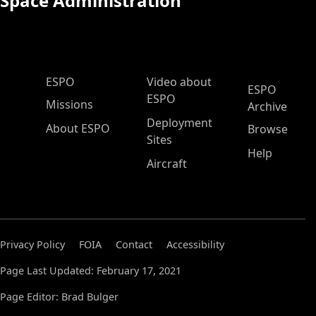
Space Administration
ESPO Main Menu
ESPO
Video about
ESPO
ESPO
Missions
Archive
Deployment
About ESPO
Browse
Sites
Help
Aircraft
Privacy Policy
FOIA
Contact
Accessibility
Page Last Updated: February 17, 2021
Page Editor: Brad Bulger