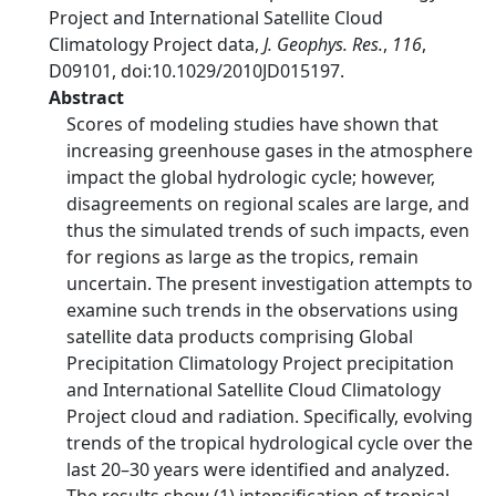
Project and International Satellite Cloud
Climatology Project data,
J. Geophys. Res.
,
116
,
D09101, doi:10.1029/2010JD015197.
Abstract
Scores of modeling studies have shown that
increasing greenhouse gases in the atmosphere
impact the global hydrologic cycle; however,
disagreements on regional scales are large, and
thus the simulated trends of such impacts, even
for regions as large as the tropics, remain
uncertain. The present investigation attempts to
examine such trends in the observations using
satellite data products comprising Global
Precipitation Climatology Project precipitation
and International Satellite Cloud Climatology
Project cloud and radiation. Specifically, evolving
trends of the tropical hydrological cycle over the
last 20–30 years were identified and analyzed.