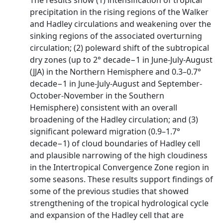
The results show (1) intensification of tropical
precipitation in the rising regions of the Walker
and Hadley circulations and weakening over the
sinking regions of the associated overturning
circulation; (2) poleward shift of the subtropical
dry zones (up to 2° decade−1 in June‐July‐August
(JJA) in the Northern Hemisphere and 0.3–0.7°
decade−1 in June‐July‐August and September‐
October‐November in the Southern
Hemisphere) consistent with an overall
broadening of the Hadley circulation; and (3)
significant poleward migration (0.9–1.7°
decade−1) of cloud boundaries of Hadley cell
and plausible narrowing of the high cloudiness
in the Intertropical Convergence Zone region in
some seasons. These results support findings of
some of the previous studies that showed
strengthening of the tropical hydrological cycle
and expansion of the Hadley cell that are