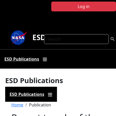
Skip to main content
Log in
ESD Publications
Search
ESD Publications
ESD Publications
ESD Publications
Breadcrumb
Home
Publication