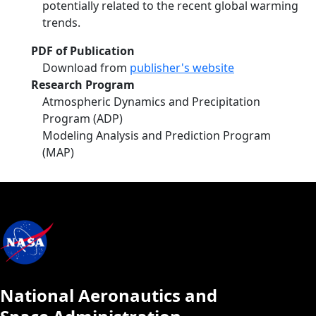
potentially related to the recent global warming
trends.
PDF of Publication
Download from
publisher's website
Research Program
Atmospheric Dynamics and Precipitation
Program (ADP)
Modeling Analysis and Prediction Program
(MAP)
National Aeronautics and