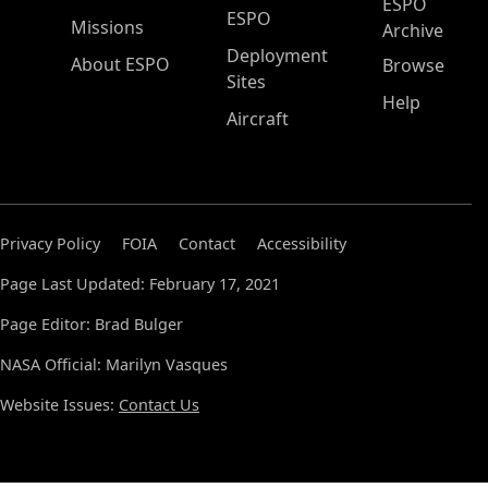
ESPO
ESPO
Missions
Archive
Deployment
About ESPO
Browse
Sites
Help
Aircraft
Privacy Policy
FOIA
Contact
Accessibility
Page Last Updated: February 17, 2021
Page Editor: Brad Bulger
NASA Official: Marilyn Vasques
Website Issues:
Contact Us