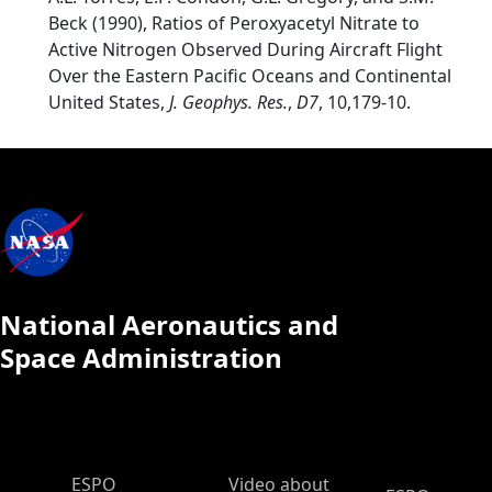
Beck (1990), Ratios of Peroxyacetyl Nitrate to
Active Nitrogen Observed During Aircraft Flight
Over the Eastern Pacific Oceans and Continental
United States,
J. Geophys. Res.
,
D7
, 10,179-10.
National Aeronautics and
Space Administration
ESPO Main Menu
ESPO
Video about