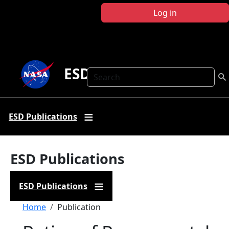
Skip to main content
Log in
ESD Publications
Search
ESD Publications
ESD Publications
ESD Publications
Breadcrumb
Home
Publication