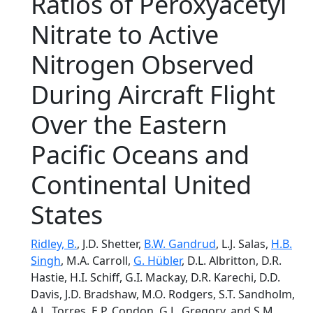
Ratios of Peroxyacetyl
Nitrate to Active
Nitrogen Observed
During Aircraft Flight
Over the Eastern
Pacific Oceans and
Continental United
States
Ridley, B.
, J.D. Shetter,
B.W. Gandrud
, L.J. Salas,
H.B.
Singh
, M.A. Carroll,
G. Hübler
, D.L. Albritton, D.R.
Hastie, H.I. Schiff, G.I. Mackay, D.R. Karechi, D.D.
Davis, J.D. Bradshaw, M.O. Rodgers, S.T. Sandholm,
A.L. Torres, E.P. Condon, G.L. Gregory, and S.M.