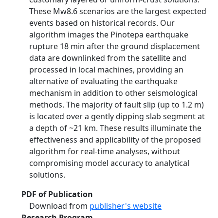
These Mw8.6 scenarios are the largest expected
events based on historical records. Our
algorithm images the Pinotepa earthquake
rupture 18 min after the ground displacement
data are downlinked from the satellite and
processed in local machines, providing an
alternative of evaluating the earthquake
mechanism in addition to other seismological
methods. The majority of fault slip (up to 1.2 m)
is located over a gently dipping slab segment at
a depth of ~21 km. These results illuminate the
effectiveness and applicability of the proposed
algorithm for real‐time analyses, without
compromising model accuracy to analytical
solutions.
PDF of Publication
Download from
publisher's website
Research Program