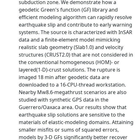
subduction zone. We demonstrate how a
geodetic Green's function (GF) library and
efficient modeling algorithm can rapidly resolve
earthquake slip and contribute to early warning
systems. The source is characterized with InSAR
data and a finite‐element model mimicking
realistic slab geometry (Slab1.0) and velocity
structures (CRUST2.0) that are not considered in
the conventional homogeneous (HOM)‐ or
layered(1‐D)‐crust solutions. The rupture is
imaged 18 min after geodetic data are
downloaded to a 16‐CPU‐thread workstation.
Nearby Mw8.6‐megathrust scenarios are also
studied with synthetic GPS data in the
Guerrero/Oaxaca area. Our results show that
earthquake slip solutions are sensitive to the
materials of elastic‐modeling domains. Attaining
smaller misfits or sums of squared errors,
models by 3‐D GFs significantly better recover