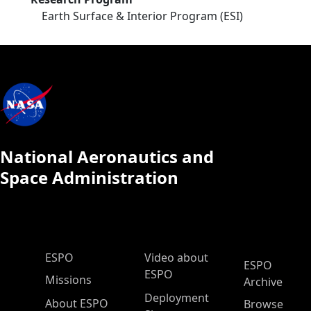
Earth Surface & Interior Program (ESI)
National Aeronautics and
Space Administration
ESPO Main Menu
ESPO
Video about
ESPO
ESPO
Missions
Archive
Deployment
About ESPO
Browse