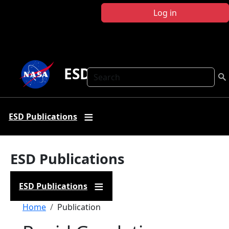
Skip to main content
Log in
ESD Publications
Search
ESD Publications
ESD Publications
ESD Publications
Breadcrumb
Home
Publication