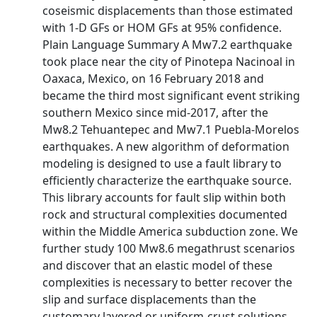
coseismic displacements than those estimated
with 1‐D GFs or HOM GFs at 95% confidence.
Plain Language Summary A Mw7.2 earthquake
took place near the city of Pinotepa Nacinoal in
Oaxaca, Mexico, on 16 February 2018 and
became the third most significant event striking
southern Mexico since mid‐2017, after the
Mw8.2 Tehuantepec and Mw7.1 Puebla‐Morelos
earthquakes. A new algorithm of deformation
modeling is designed to use a fault library to
efficiently characterize the earthquake source.
This library accounts for fault slip within both
rock and structural complexities documented
within the Middle America subduction zone. We
further study 100 Mw8.6 megathrust scenarios
and discover that an elastic model of these
complexities is necessary to better recover the
slip and surface displacements than the
customary layered or uniform‐crust solutions.