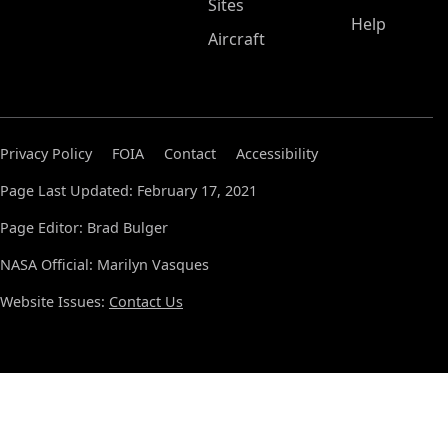
Sites
Help
Aircraft
Privacy Policy
FOIA
Contact
Accessibility
Page Last Updated: February 17, 2021
Page Editor: Brad Bulger
NASA Official: Marilyn Vasques
Website Issues:
Contact Us