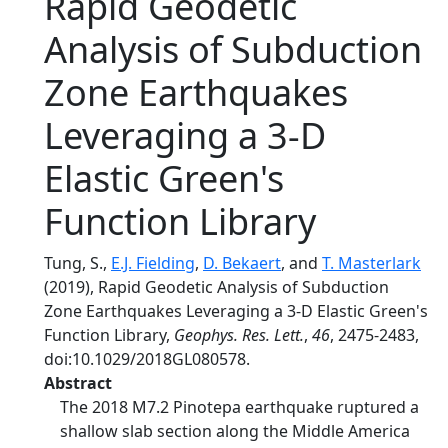
Rapid Geodetic
Analysis of Subduction
Zone Earthquakes
Leveraging a 3‐D
Elastic Green's
Function Library
Tung, S.,
E.J. Fielding
,
D. Bekaert
, and
T. Masterlark
(2019), Rapid Geodetic Analysis of Subduction
Zone Earthquakes Leveraging a 3‐D Elastic Green's
Function Library,
Geophys. Res. Lett.
,
46
, 2475-2483,
doi:10.1029/2018GL080578.
Abstract
The 2018 M7.2 Pinotepa earthquake ruptured a
shallow slab section along the Middle America