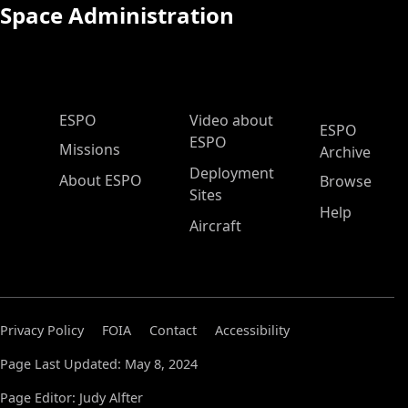
Space Administration
ESPO Main Menu
ESPO
Video about
ESPO
ESPO
Missions
Archive
Deployment
About ESPO
Browse
Sites
Help
Aircraft
Privacy Policy
FOIA
Contact
Accessibility
Page Last Updated: May 8, 2024
Page Editor: Judy Alfter