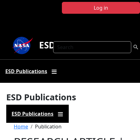
Skip to main content
Log in
ESD Publications
Search
ESD Publications
ESD Publications
ESD Publications
Breadcrumb
Home
Publication