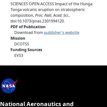
SCIENCES OPEN ACCESS Impact of the Hunga
Tonga volcanic eruption on stratospheric
composition,
Proc. Natl. Acad. Sci.
,
doi:10.1073/pnas.2301994120.
PDF of Publication
Download from
publisher's website
Mission
DCOTSS
Funding Sources
EVS3
National Aeronautics and