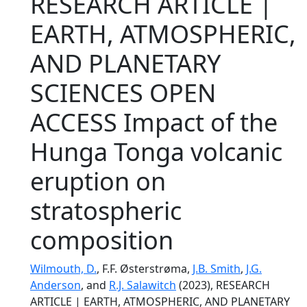
RESEARCH ARTICLE |
EARTH, ATMOSPHERIC,
AND PLANETARY
SCIENCES OPEN
ACCESS Impact of the
Hunga Tonga volcanic
eruption on
stratospheric
composition
Wilmouth, D.
, F.F. Østerstrøma,
J.B. Smith
,
J.G.
Anderson
, and
R.J. Salawitch
(2023), RESEARCH
ARTICLE | EARTH, ATMOSPHERIC, AND PLANETARY