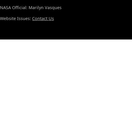
NASA Official: Marilyn Vasques
Website Issues:
Contact Us