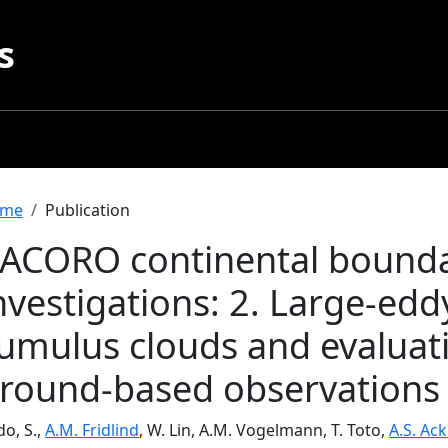
s
readcrumb
me
Publication
ACORO continental boundar
nvestigations: 2. Large-edd
umulus clouds and evaluati
round-based observations
o, S.,
A.M. Fridlind
, W. Lin, A.M. Vogelmann, T. Toto,
A.S. Ac