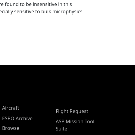
 found to be insensitive in this
cially sensitive to bulk microphysics
Aircraft
Flight Request
ESPO Archive
ASP Mission Tool
Browse
Suite