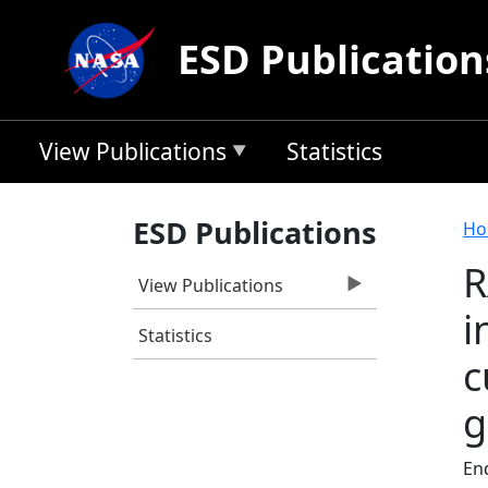
Skip to main content
ESD Publication
View Publications
Statistics
B
ESD Publications
Ho
R
View Publications
i
Statistics
c
g
End