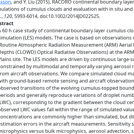
nsson
, and Y. Liu (2015), RACORO continental boundary layer
mulations of cumulus clouds and evaluation with in situ an
.
,
120
, 5993-6014, doi:10.1002/2014JD022525.
stract
A 60 h case study of continental boundary layer cumulus cl
simulation (LES) models. The case is based on observatio
(Routine Atmospheric Radiation Measurement (ARM) Aerial Fa
Depths (CLOWD) Optical Radiative Observations) at the ARM 
Plains site. The LES models are driven by continuous large-s
constrained by multimodal and temporally varying aerosol n
from aircraft observations. We compare simulated cloud ma
with ground-based remote sensing and aircraft observation
observed transitions of the evolving cumulus-topped bound
periods and generally reproduce variations of droplet numb
(LWC), corresponding to the gradient between the cloud cen
observed LWC values fall within the range of simulated val
concentrations are commonly higher than simulated, but dif
estimation errors in the aircraft measurements. Sensitivity 
microphysics versus bulk microphysics, aerosol advection, 