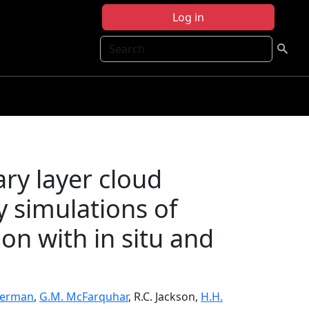
Log in
Search
y layer cloud
y simulations of
on with in situ and
kerman
,
G.M. McFarquhar
, R.C. Jackson,
H.H.