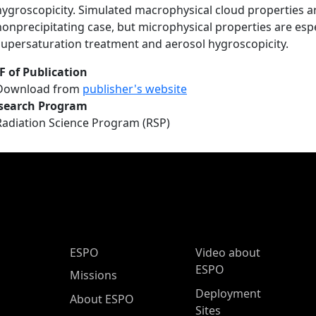
hygroscopicity. Simulated macrophysical cloud properties are
nonprecipitating case, but microphysical properties are espe
supersaturation treatment and aerosol hygroscopicity.
F of Publication
Download from
publisher's website
search Program
Radiation Science Program (RSP)
ESPO Main Menu
ESPO
Video about
ESPO
Missions
Deployment
About ESPO
Sites