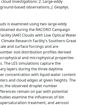
 cloud investigations: 2. Large-eddy
d ground-based observations,
J. Geophys.
ouds is examined using two large-eddy
ns obtained during the RACORO Campaign
cility (AAF) Clouds with Low Optical Water
Climate Research Facility’s Southern Great
cale and surface forcings and are
umber size distribution profiles derived
crophysical and microphysical properties
s. The LES simulations capture the
ary layers during the three daytime
er concentration with liquid water content
ters and cloud edges at given heights. The
ues; the observed droplet number
ferences remain on par with potential
studies examine the influences of bin
supersaturation treatment, and aerosol