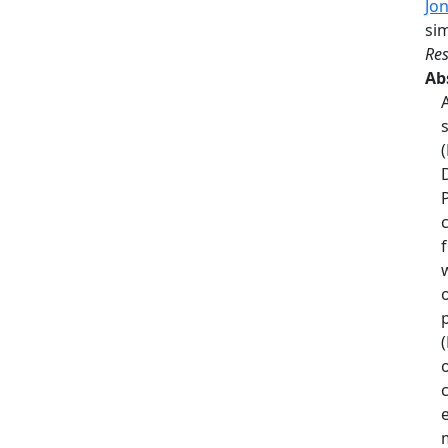
Jo
si
Res
Ab