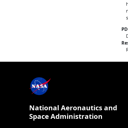
PD
Re
National Aeronautics and
Space Administration