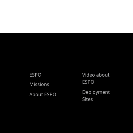
ESPO Main Menu
ESPO
Video about
ESPO
Missions
Deployment
About ESPO
Sites