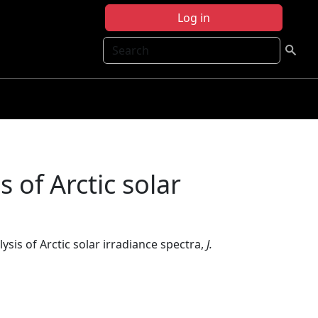
Log in
Search
 of Arctic solar
sis of Arctic solar irradiance spectra,
J.