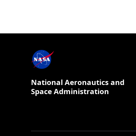
National Aeronautics and
Space Administration