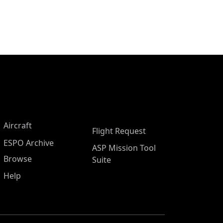
Aircraft
Flight Request
ESPO Archive
ASP Mission Tool
Browse
Suite
Help