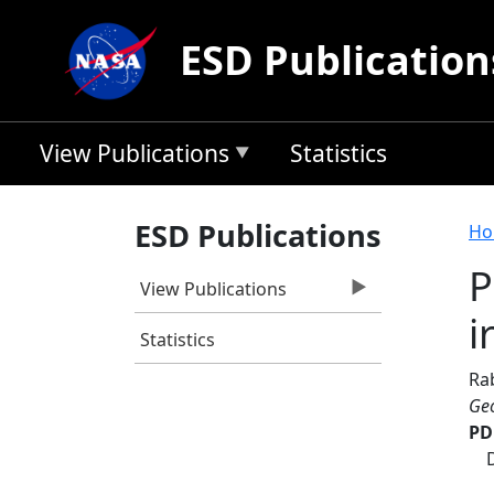
Skip to main content
ESD Publication
View Publications
Statistics
B
ESD Publications
Ho
P
View Publications
i
Statistics
Ra
Geo
PD