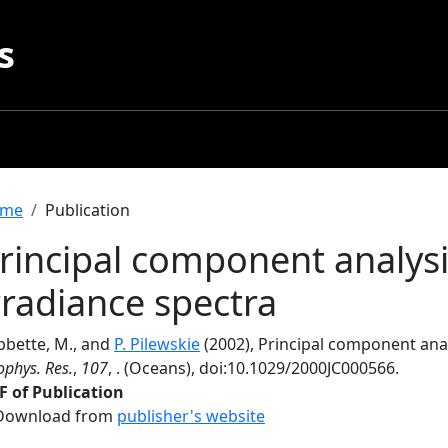
s
readcrumb
me
Publication
rincipal component analysis
rradiance spectra
bbette, M., and
P. Pilewskie
(2002), Principal component analy
phys. Res.
,
107
, . (Oceans), doi:10.1029/2000JC000566.
F of Publication
Download from
publisher's website