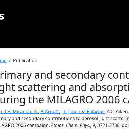
s
readcrumb
me
Publication
rimary and secondary contr
ight scattering and absorpt
uring the MILAGRO 2006 
redes-Miranda, G.
,
P. Arnott
,
J.L. Jimenez-Palacios
, A.C. Aiken
mary and secondary contributions to aerosol light scatteri
LAGRO 2006 campaign,
Atmos. Chem. Phys.
,
9
, 3721-3730, do