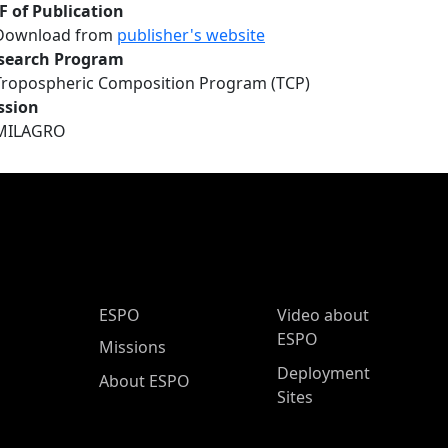
F of Publication
Download from
publisher's website
search Program
Tropospheric Composition Program (TCP)
ssion
MILAGRO
ESPO Main Menu
ESPO
Video about
ESPO
Missions
Deployment
About ESPO
Sites