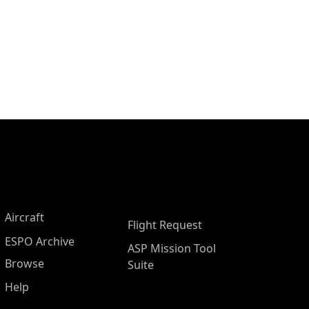
Aircraft
Flight Request
ESPO Archive
ASP Mission Tool
Browse
Suite
Help