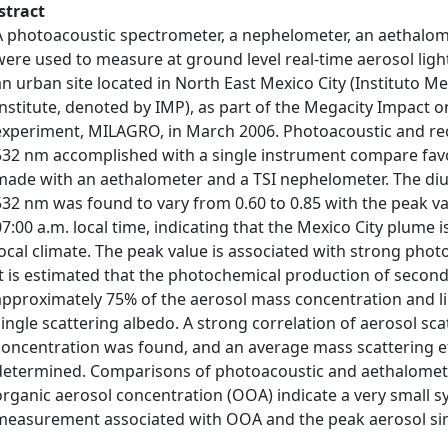
stract
A photoacoustic spectrometer, a nephelometer, an aethalom
were used to measure at ground level real-time aerosol ligh
an urban site located in North East Mexico City (Instituto 
Institute, denoted by IMP), as part of the Megacity Impact 
experiment, MILAGRO, in March 2006. Photoacoustic and r
532 nm accomplished with a single instrument compare fa
made with an aethalometer and a TSI nephelometer. The diur
532 nm was found to vary from 0.60 to 0.85 with the peak v
07:00 a.m. local time, indicating that the Mexico City plume i
local climate. The peak value is associated with strong pho
It is estimated that the photochemical production of second
approximately 75% of the aerosol mass concentration and lig
single scattering albedo. A strong correlation of aerosol sc
concentration was found, and an average mass scattering eff
determined. Comparisons of photoacoustic and aethalomete
organic aerosol concentration (OOA) indicate a very small sy
measurement associated with OOA and the peak aerosol sin