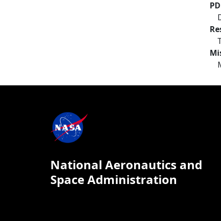
PD
Re
Mi
National Aeronautics and
Space Administration