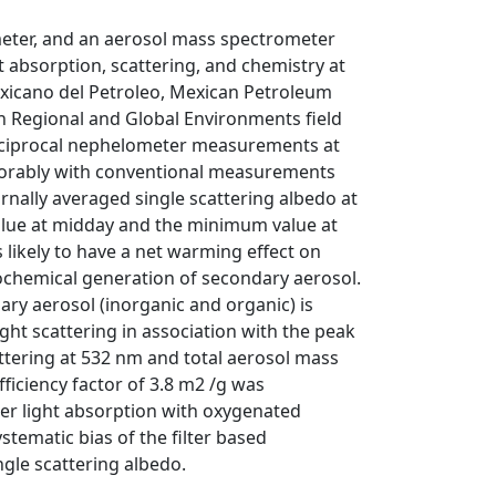
eter, and an aerosol mass spectrometer
t absorption, scattering, and chemistry at
Mexicano del Petroleo, Mexican Petroleum
on Regional and Global Environments field
eciprocal nephelometer measurements at
vorably with conventional measurements
nally averaged single scattering albedo at
alue at midday and the minimum value at
s likely to have a net warming effect on
tochemical generation of secondary aerosol.
ary aerosol (inorganic and organic) is
ht scattering in association with the peak
attering at 532 nm and total aerosol mass
iciency factor of 3.8 m2 /g was
r light absorption with oxygenated
stematic bias of the filter based
gle scattering albedo.