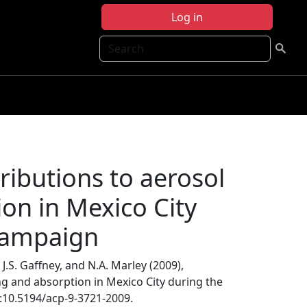
Log in
Search
ibutions to aerosol
ion in Mexico City
campaign
, J.S. Gaffney, and N.A. Marley (2009),
ng and absorption in Mexico City during the
i:10.5194/acp-9-3721-2009.