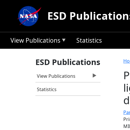
Skip to main content
ESD Publication
View Publications
Statistics
B
ESD Publications
Ho
P
View Publications
l
Statistics
d
Pa
Pri
MI