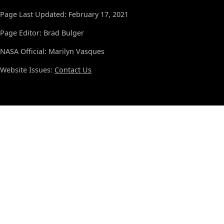
Page Last Updated: February 17, 2021
Page Editor: Brad Bulger
NASA Official: Marilyn Vasques
Website Issues:
Contact Us