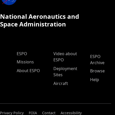
National Aeronautics and
Space Administration
ESPO Main Menu
ESPO
Video about
ESPO
ESPO
Missions
Archive
Deployment
About ESPO
Browse
Sites
Help
Aircraft
Privacy Policy
FOIA
Contact
Accessibility