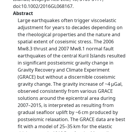
doi:10.1002/2016GL068167.
Abstract
Large earthquakes often trigger viscoelastic
adjustment for years to decades depending on
the rheological properties and the nature and
spatial extent of coseismic stress. The 2006
Mw8.3 thrust and 2007 Mw8.1 normal fault
earthquakes of the central Kuril Islands resulted
in significant postseismic gravity change in
Gravity Recovery and Climate Experiment
(GRACE) but without a discernible coseismic
gravity change. The gravity increase of ~4 μGal,
observed consistently from various GRACE
solutions around the epicentral area during
2007–2015, is interpreted as resulting from
gradual seafloor uplift by ~6 cm produced by
postseismic relaxation. The GRACE data are best
fit with a model of 25–35 km for the elastic