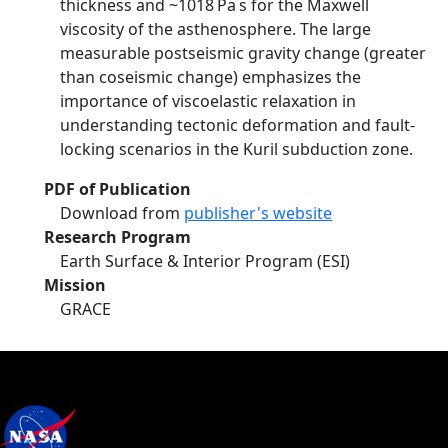
thickness and ~1018 Pa s for the Maxwell
viscosity of the asthenosphere. The large
measurable postseismic gravity change (greater
than coseismic change) emphasizes the
importance of viscoelastic relaxation in
understanding tectonic deformation and fault‐
locking scenarios in the Kuril subduction zone.
PDF of Publication
Download from
publisher's website
Research Program
Earth Surface & Interior Program (ESI)
Mission
GRACE