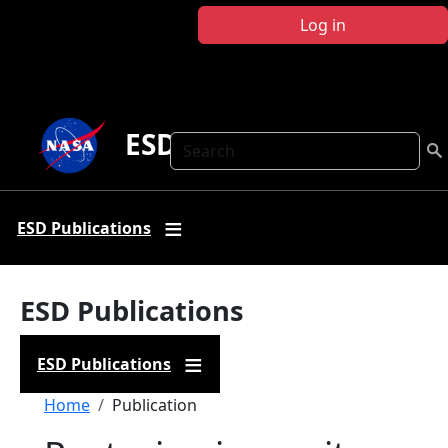
Skip to main content
Log in
ESD Publications
Search
ESD Publications
ESD Publications
ESD Publications
Breadcrumb
Home
Publication