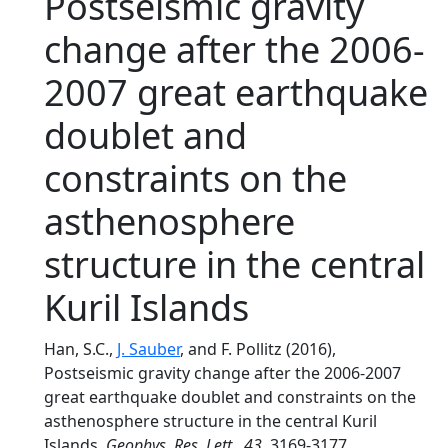
Postseismic gravity
change after the 2006-
2007 great earthquake
doublet and
constraints on the
asthenosphere
structure in the central
Kuril Islands
Han, S.C.,
J. Sauber
, and F. Pollitz (2016),
Postseismic gravity change after the 2006-2007
great earthquake doublet and constraints on the
asthenosphere structure in the central Kuril
Islands,
Geophys. Res. Lett.
,
43
, 3169-3177,